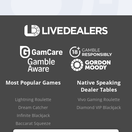
replaced by Hector Fernandez as Chief Executive Officer of
Aristocrat Gaming, and more appointments, both internal and
external, are expected to be made before the real money
gaming business becomes operational.
Aristocrat is planning to invest heavily in building its own real-
money gaming platform, and acquiring other businesses is
one of the methods that the company is ready to use. In fact,
the Australian company was ready to spend almost 3 billion
dollars on the
acquisition of Playtech
, but the takeover bid
was
eventually rejected
by the shareholders.
Source:
“Aristocrat sets 15 April departure date for CFO
Cameron-Doe“
.
iGaming Business
. April 13, 2022.
Most Popular Games
Native Speaking
Dealer Tables
Lightning Roulette
Vivo Gaming Roulette
Dream Catcher
Diamond VIP Blackjack
Infinite Blackjack
Baccarat Squeeze