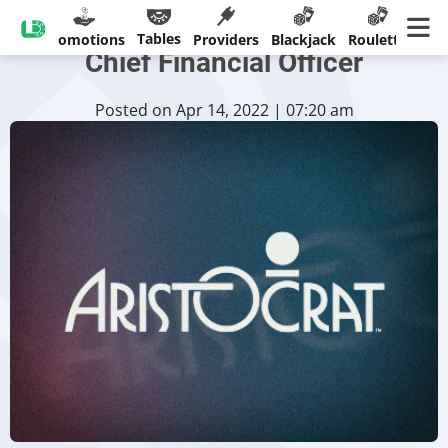
Aristocrat Parts Company With
Tables
sinos
Promotions
Providers
Blackjack
Roulette
Ban
Chief Financial Officer
Posted on Apr 14, 2022 | 07:20 am