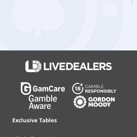
VISIT
READ REVIEW
N
100%
J
up to
$ 1000
25xB+D
Sports, Poker, Horses & Live Casino From a Single
Account
Great Variety of Live Blackjack Tables To Choose From
Bitcoin & Bitcoin Cash Accepted!
VISIT
READ REVIEW
Exclusive Tables
300%
up to
$ 2000