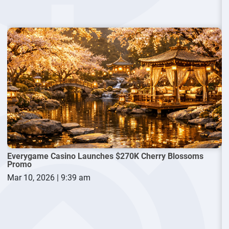
revenue, and it is 33.5% applied to racinos gross gaming
revenues.
Ohio -> choosing an online casino
P
400%
up to
2
$ 4000
F
40xB+D
10xdeposit
Everygame Casino Launches $270K Cherry Blossoms
Promo
Mar 10, 2026 | 9:39 am
ViG’s live lobby
Accepts BTC and USD
Regular promotions