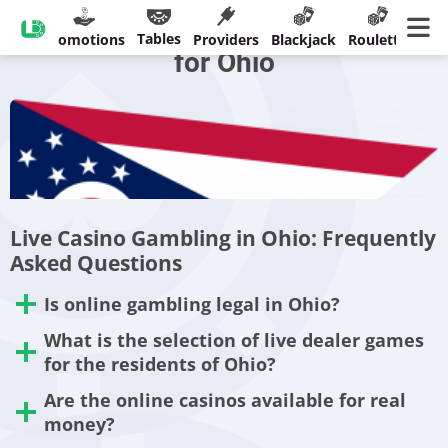
Top Online Live Dealer Casinos
Tables
sinos
Promotions
Providers
Blackjack
Roulette
Ban
for Ohio
Live Casino Gambling in Ohio: Frequently
Asked Questions
Is online gambling legal in Ohio?
What is the selection of live dealer games
for the residents of Ohio?
For the longest time, the state of Ohio had very limited
options in terms of online casinos. As of recently, however,
Are the online casinos available for real
the state took several important steps towards liberalizing
money?
virtual gambling, starting with submitting a bill about