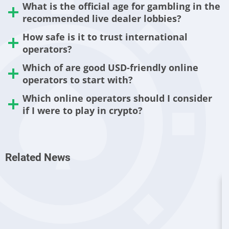
Sportsbook. This thaw would hopefully lead to more
What is the official age for gambling in the
conversations about opening state-licensed online casinos, as
recommended live dealer lobbies?
well.
How safe is it to trust international
By the time we were ready to publish this review, the virtual
operators?
space for gambling – that being online live dealer casinos and
Sportsbook – was still not available to the state residents but
Which of are good USD-friendly online
was in the phase of negotiation between the state legislators.
operators to start with?
The land-based industry is regulated. The residents of Ohio
Bovada Casino
Super Slots
Which online operators should I consider
can bet real money on the lottery – it is state-owned. Plus,
Casino
if I were to play in crypto?
there are 4 brick-and-mortar casinos, as well as slightly less
than 10 race tracks with VLTs. Bingo is allowed only when
JacksPay
part of charitable gambling.
Casino
Players need to be at least 18 years to be engaged with lottery
Related News
wagering, and 21 for casino games. There are several
authorities in control of regulating the industry, including the
Ohio Casino Control Commission, the Ohio State Racing
Commission, and the Ohio Lottery Commission. These
regulators rely on the Ohio Constitution and the Ohio Revised
Code.
All of the casino activities are taxed 33% on gross gaming