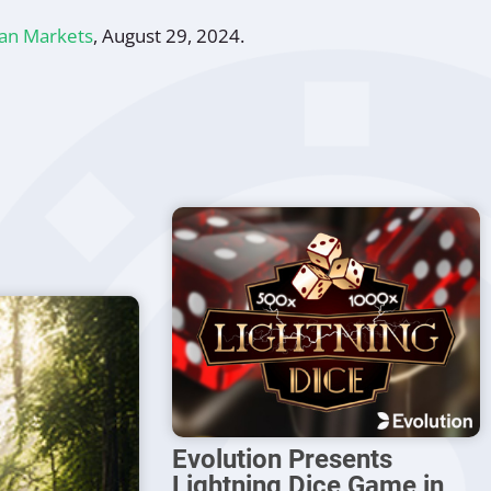
ean Markets
, August 29, 2024.
Evolution Presents
Lightning Dice Game in