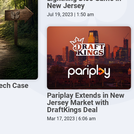
New Jersey
Jul 19, 2023 | 1:50 am
tech Case
Pariplay Extends in New
Jersey Market with
DraftKings Deal
Mar 17, 2023 | 6:06 am