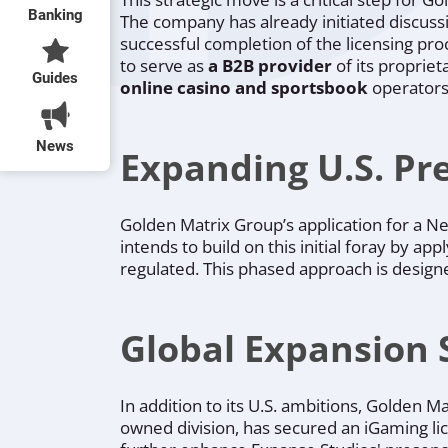
Banking
The company has already initiated discuss
successful completion of the licensing pr
to serve as
a B2B provider
of its proprie
Guides
online casino and sportsbook
operators 
News
Expanding U.S. Pr
Golden Matrix Group’s application for a N
intends to build on this initial foray by 
regulated. This phased approach is designe
Global Expansion 
In addition to its U.S. ambitions, Golden 
owned division, has secured an iGaming lic