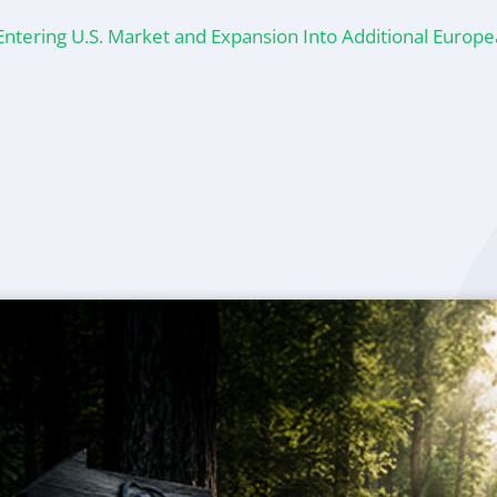
ntering U.S. Market and Expansion Into Additional Europ