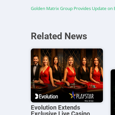
Golden Matrix Group Provides Update on E
Related News
Evolution Extends
Exclusive Live Casino