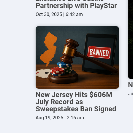
Partnership with PlayStar
Oct 30, 2025 | 6:42 am
N
New Jersey Hits $606M
Ju
July Record as
Sweepstakes Ban Signed
Aug 19, 2025 | 2:16 am