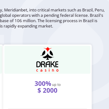
 Meridianbet, into critical markets such as Brazil, Peru,
 global operators with a pending federal license. Brazil's
se of 106 million. The licensing process in Brazil is
is rapidly expanding market.
300%
up to
$ 2000