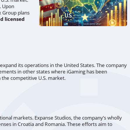
. Upon
ix Group plans
d licensed
 expand its operations in the United States. The company
agreements in other states where iGaming has been
n the competitive U.S. market.
national markets. Expanse Studios, the company’s wholly
enses in Croatia and Romania. These efforts aim to