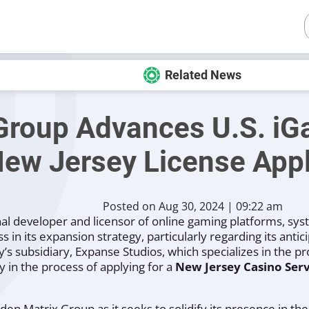
Related News
Group Advances U.S. iG
ew Jersey License Appl
Posted on Aug 30, 2024 | 09:22 am
nal developer and licensor of online gaming platforms, sy
 in its expansion strategy, particularly regarding its antic
’s subsidiary, Expanse Studios, which specializes in the p
ly in the process of applying for a
New Jersey Casino Serv
olden Matrix Group as it seeks to solidify its presence in th