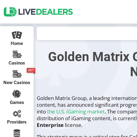
Home
Golden Matrix 
Casinos
N
HOT
New Casinos
Golden Matrix Group, a leading internatio
Games
content, has announced significant progress
into
the U.S. iGaming market
. The company
distribution of iGaming content, is current
Providers
Enterprise
license.
This strategic move is a critical step for G