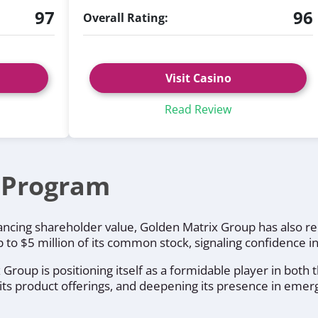
97
96
Overall Rating:
Visit Casino
Read Review
 Program
ancing shareholder value, Golden Matrix Group has also r
 $5 million of its common stock, signaling confidence in i
Group is positioning itself as a formidable player in both
 its product offerings, and deepening its presence in eme