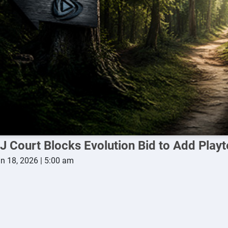
J Court Blocks Evolution Bid to Add Play
n 18, 2026 | 5:00 am