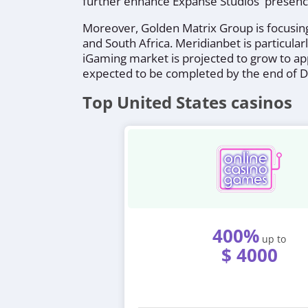
further enhance Expanse Studios' presenc
Moreover, Golden Matrix Group is focusing 
and South Africa. Meridianbet is particularl
iGaming market is projected to grow to app
expected to be completed by the end of De
Top United States casinos
400%
up to
$ 4000