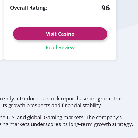
96
Overall Rating:
Visit Casino
Read Review
ecently introduced a stock repurchase program. The
ts growth prospects and financial stability.
 the U.S. and global iGaming markets. The company’s
rging markets underscores its long-term growth strategy.