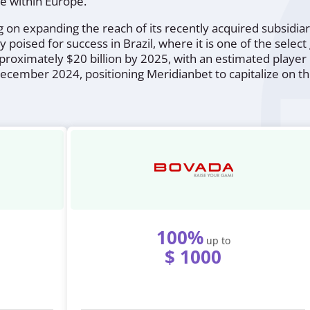
e within Europe.
on expanding the reach of its recently acquired subsidiary,
y poised for success in Brazil, where it is one of the select
roximately $20 billion by 2025, with an estimated player ba
cember 2024, positioning Meridianbet to capitalize on th
100%
up to
$ 1000