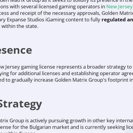
ions with several licensed gaming operators in
New Jersey
ocess and receipt of the necessary approvals, Golden Matr
tary Expanse Studios iGaming content to fully
regulated an
within the state.
esence
ew Jersey gaming license represents a broader strategy to
applying for additional licenses and establishing operator 
d to gradually increase Golden Matrix Group's footprint i
Strategy
Matrix Group is actively pursuing growth in other key inter
ense for the Bulgarian market and is currently seeking lic