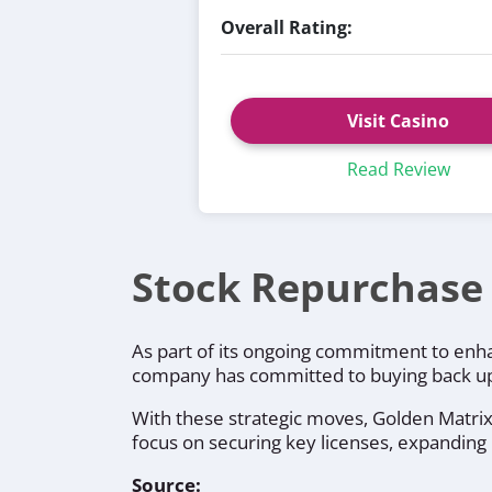
Overall Rating:
Visit Casino
Read Review
Stock Repurchase
As part of its ongoing commitment to enh
company has committed to buying back up to
With these strategic moves, Golden Matrix 
focus on securing key licenses, expanding
Source: