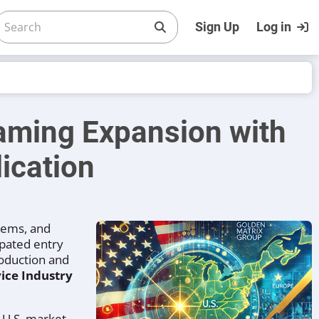
Sign Up
Log in
aming Expansion with
ication
stems, and
ipated entry
roduction and
ice Industry
e U.S. market.