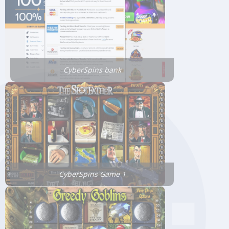
CyberSpins bank
CyberSpins Game 1