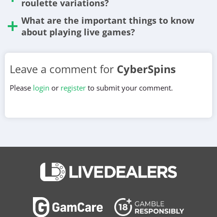
roulette variations?
What are the important things to know
about playing live games?
guide to European roulette
Leave a comment for
CyberSpins
guide
to wagering real money in live games
Please
login
or
register
to submit your comment.