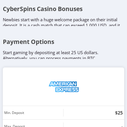
available to American gamblers 24/7, the studio delivers
CyberSpins Casino Bonuses
slightly more than 10 great games.
Newbies start with a huge welcome package on their initial
They have cutting-edge visuals, smart and professional
deposit. It is a cash match that can exceed 1,000 USD, and it
croupiers, and a truly immersive live casino experience
will be topped with bonus spins. The rollover requirements
available to everyone from the comfort of their homes.
for the deal are 30xBD. It cannot be wagered on the live
Payment Options
Here is the list of releases delivered to the reviewed lobby:
games.
There is also a plethora of offers for registered regulars. The
Live blackjack
is represented by 6 tables, including
Start gaming by depositing at least 25 US dollars.
list includes daily, weekly, and monthly promotions, Slot
Alternatively, you can process payments in BTC.
Blackjack 14 and 15, Baltic, VIP, European, and
Bonanzas, slot and blackjack tournaments, and seasonal
Russian.
In order to claim a cashout, you must have at least 100 USD
deals, as well as perks for referring friends.
worth of wins in your account. Single cashouts are capped at
There will be 3 tables with live roulette, including
Those who managed to deposit 1,000 USD or more within a
3,000 USD. For withdrawals, the fastest way to receive wins
Auto,
American
, and European roulette.
month will be welcomed in the Elite Club of the casino. The
would be to the crypto-wallet. In this case, the funds may land
perks of the VIP program include VIP customer services and
in your account within a day or less. For bank transfers,
Live baccarat and live Casino Hold’em table poker
VIP casino hosts, as well as all of the Casino Points
reserve between 3 to 6 workdays.
wrap up the collection.
automatically doubled. The catch is to keep depositing 1,000
Moving on to the payment methods, the cashier accepts Visa
USD monthly or earning at least 100,000 points per month to
VIP Tables
and MasterCard, as well as the Paysafecard and MoneyGram.
$25
maintain the VIP membership.
Min. Deposit
It also works with UPayCard, e-checks, direct bank transfers,
wire transfers, Switch, UKash, and Solo payments.
For the high-roller strategies, we can recommend exploring
-
Max. Deposit