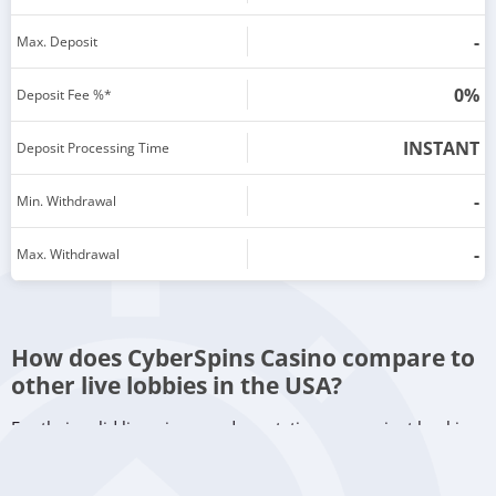
-
Max. Deposit
0%
Deposit Fee %*
INSTANT
Deposit Processing Time
-
Min. Withdrawal
-
Max. Withdrawal
How does CyberSpins Casino compare to
other live lobbies in the USA?
For their solid licensing, good reputation, convenient banking,
and lots of games, including the live dealer portfolio, we give
this platform a solid 5/5. CyberSpins Casino is a definite
winner for those of you looking to play in a safe and