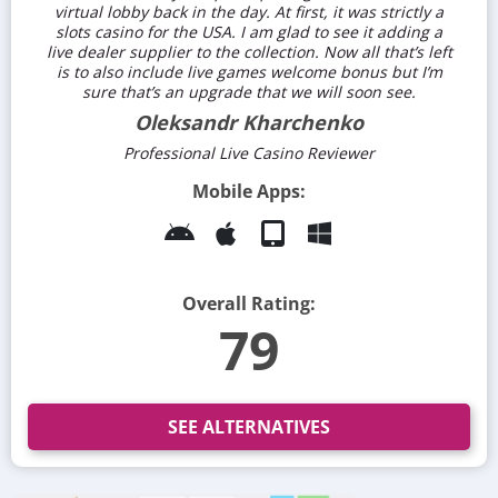
virtual lobby back in the day. At first, it was strictly a
slots casino for the USA. I am glad to see it adding a
live dealer supplier to the collection. Now all that’s left
is to also include live games welcome bonus but I’m
sure that’s an upgrade that we will soon see.
Oleksandr Kharchenko
Professional Live Casino Reviewer
Mobile Apps:
Overall Rating:
79
SEE ALTERNATIVES