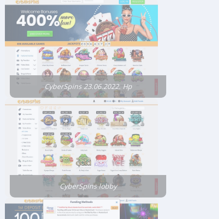
CyberSpins 23.06.2022. Hp
CyberSpins lobby