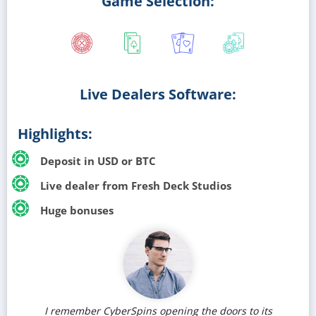
Game Selection:
promotions to explore and enjoy.
Live Dealers Software:
Highlights:
Deposit in USD or BTC
Live dealer from Fresh Deck Studios
Huge bonuses
I remember CyberSpins opening the doors to its