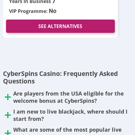
7
Years In Business
No
VIP Programme:
SEE ALTERNATIVES
CyberSpins Casino: Frequently Asked
Questions
Are players from the USA eligible for the
welcome bonus at CyberSpins?
I am new to live blackjack, where should I
start from?
What are some of the most popular live
variations of the real money game