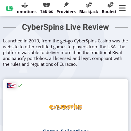
This casino is closed!
Tables
sinos
Promotions
Providers
Blackjack
Roulette
Ban
CyberSpins Live Review
Launched in 2019, from the get-go CyberSpins Casino was the
website to offer certified games to players from the USA. The
platform was able to deliver more than the traditional Rival
and Saucify portfolios, all licensed and legit, compliant with
the rules and regulations of Curacao.
We are happy to state that following the global trend of live
casino games becoming available from the comfort of one’s
home, CyberSpins also added a live dealer collection to its
instant and browser-based library. The brand now has a great
selection of live and non-live content, as well as Bingo,
becoming a one-stop-shop for betting for 100s of Americans.
All of the content is available in English and requires no
download. There is a live chat with the managers ready to
assist you with any questions. Plus, there are plenty of