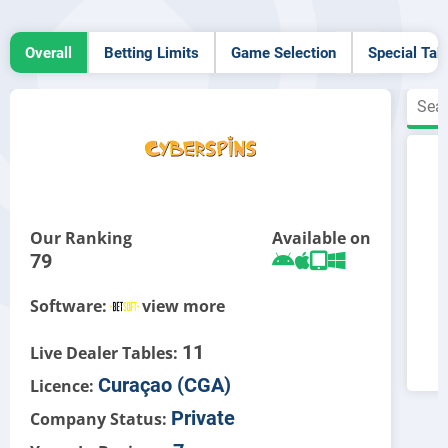
trustworthy online lobby in crypto.
Overall
Betting Limits
Game Selection
Special Tab
Our Ranking
Available on
79
Software:
view more
11
Live Dealer Tables:
Curaçao (CGA)
Licence:
Private
Company Status: