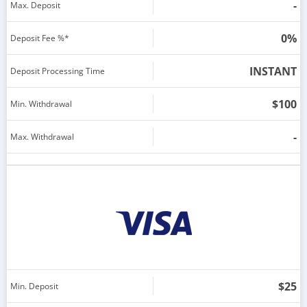
Ogre Empire, Dr. Acula, 7 Chakras, The Tipsy Tourist, and
-
Max. Deposit
more.
0%
Deposit Fee %*
Plus, their collections of non-live table games are quite
decent, as well. The roulette section has American and
European variations. Blackjack is represented by Super 7,
INSTANT
Deposit Processing Time
Vegas Strip, Atlantic City, Single Deck, American, European,
and Multi-Hand. Among table pokers, you will find Three Card
$100
Min. Withdrawal
Rummy, Pai Gow, Caribbean Stud, Red Dog, and Top Card
Trumps.
-
Max. Withdrawal
Plus, there is also baccarat and many video poker games,
including Tens or Better, All American, Jacks or Better, Deuces
Wilds, Aces and Faces, and Double Joker.
$25
Min. Deposit