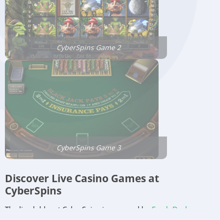
CyberSpins Game 2
CyberSpins Game 3
Discover Live Casino Games at
CyberSpins
The live lobby at CyberSpins is powered by
Fresh Deck
Studios
. Streaming from studios around the globe and