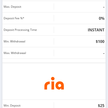
-
Max. Deposit
0%
Deposit Fee %*
INSTANT
Deposit Processing Time
$100
Min. Withdrawal
-
Max. Withdrawal
$25
Min. Deposit