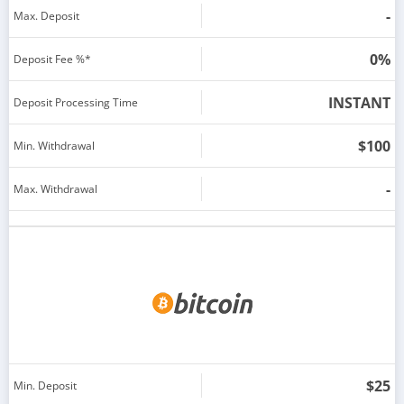
-
Max. Deposit
0%
Deposit Fee %*
INSTANT
Deposit Processing Time
$100
Min. Withdrawal
-
Max. Withdrawal
$25
Min. Deposit