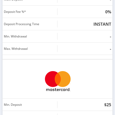
VIP Blackjack by Fresh Deck Studios.
0%
Deposit Fee %*
Mobile Adaptation
INSTANT
Deposit Processing Time
The team at Fresh Deck develops all of their games with the
thought of portable gaming in mind. All of the releases are
-
Min. Withdrawal
HTML5-friendly and can be launched on smartphones and
tablets as long as you have an internet connection.
-
Max. Withdrawal
Additional Betting Options
The non-live lobby with games is quite impressive and hosts
100s of releases from studios like BetSoft, Mobilots, Vista
Gaming, Rival, Saucify, GameArt, and Concept Gaming.
The ultimate strength of each of these companies is slot
machines, so there won’t be any scarcity in classic, jackpot,
and progressive reeled adventures. You will be able to enjoy
Saucify’s fruity slots, Rival’s i-Slots, BetSoft’s 3D releases, and
$25
Min. Deposit
Mobilot’s themed adventures, to mention a few. Among
others, the lobby has games like Sugar Pop Double Dipped,