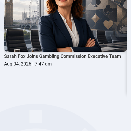
Commenting on the expansion,
Lara Falzon, President and
Chief Operating Officer at Bragg Gaming Group
, says that
P
observing how Unibet adeptly manages and introduces its
Ju
product to various markets, extending the presence to their
esteemed UK platform was a logical step.
She added that Unibet.co.uk provides them with exceptional
market penetration and augments their involvement in
Europe's largest market—a substantial boost indeed.
Sarah Fox Joins Gambling Commission Executive Team
Gareth Jennings, Head of RNG Casino at Kindred Group
,
said:
Aug 04, 2026 | 7:47 am
“We’re used to the level of quality we get from Bragg games
and they will be a very welcome addition to our lobby in the
UK as they have been elsewhere.
“It’s the continuation of a fruitful partnership and it’s been a
R
pleasure working with Bragg to get the launch completed.”
G
Top United Kingdom casinos
Ju