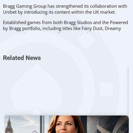
Bragg Gaming Group has strengthened its collaboration with
Unibet by introducing its content within the UK market.
Established games from both Bragg Studios and the Powered
by Bragg portfolio, including titles like Fairy Dust, Dreamy
Genie, and Egyptian Magic from Atomic Slot Lab, are now
accessible to players on Unibet's UK platform, Unibet.co.uk.
Unibet stands as a distinguished brand under Kindred Group's
umbrella, this recent expansion in the UK mirrors similar
Related News
advancements made in multiple other regulated regions
where the operator holds a significant presence.
Bragg also recently launched its offerings with 32Red, another
brand under Kindred Group, further cementing its status as a
versatile and dynamic
content provider
in the industry. The
company's reach spans both the North American and
European markets, as it actively creates and supplies slot
games tailored for these key regions.
A Logical Next Move