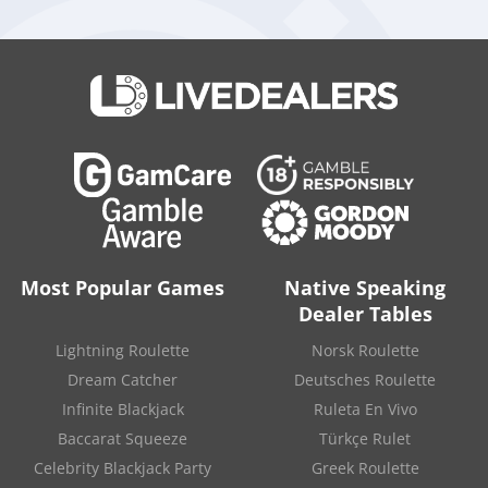
Overall Rating:
93
Visit Casino
Read Review
Most Popular Games
Native Speaking
Dealer Tables
Lightning Roulette
Norsk Roulette
Dream Catcher
Deutsches Roulette
Infinite Blackjack
Ruleta En Vivo
Baccarat Squeeze
Türkçe Rulet
Celebrity Blackjack Party
Greek Roulette