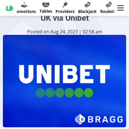
Bragg Gaming Available in the
Tables
sinos
Promotions
Providers
Blackjack
Roulette
Ban
UK via Unibet
Posted on Aug 24, 2023 | 02:58 am