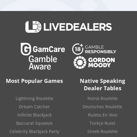
Overall Rating:
+ 100 Free Spins
92
T&C's Apply
Visit Casino
Read Review
Most Popular Games
Native Speaking
Dealer Tables
Lightning Roulette
Norsk Roulette
Dream Catcher
Deutsches Roulette
23 Free Spins
Overall Rating:
Infinite Blackjack
Ruleta En Vivo
T&C's Apply
90
Baccarat Squeeze
Türkçe Rulet
Celebrity Blackjack Party
Greek Roulette