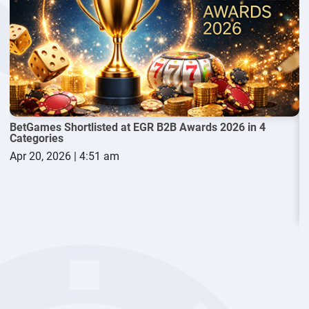
I
Ap
Overall Rating:
93
BetGames Shortlisted at EGR B2B Awards 2026 in 4
Categories
Visit Casino
Read Review
Apr 20, 2026 | 4:51 am
I
S
F
£ 40