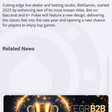
Cutting-edge live dealer and betting studio, BetGames, started
2023 by enhancing two of its most known titles. Bet on
Baccarat and 6+ Poker will feature a new design, delivering
the classic feel into the new year and opening a new chance
for players to enjoy top games.
As part of the newest version of Bet on Baccarat, players will
be welcomed by a fresh Asian theme with a red background,
lanterns, and dragons. Meanwhile, 6+ Poker comes with
Related News
golden and black features as well as a sophisticated VIP feel.
BetGames has also decided to keep the gameplay in both
games relatively the same, keeping already known elements
that players like and expect to see. However, everything is
packed with a fresh environment, so you will love this
incredible journey.
Top Baccarat casinos