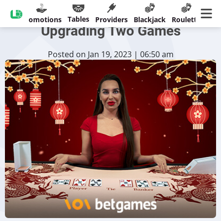
BetGames Marks New Year by
Tables
sinos
Promotions
Providers
Blackjack
Roulette
Ban
Upgrading Two Games
Posted on Jan 19, 2023 | 06:50 am