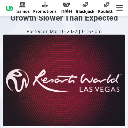
Resorts World Las Vegas
Tables
Casinos
Promotions
Blackjack
Roulette
Growth Slower Than Expected
Posted on Mar 10, 2022 | 01:57 pm