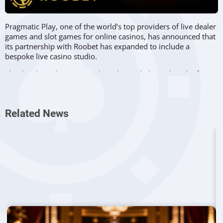
Pragmatic Play, one of the world’s top providers of live dealer
games and slot games for online casinos, has announced that
its partnership with Roobet has expanded to include a
bespoke live casino studio.
The developer has set up a brand new dedicated studio for
Roobet, featuring four
blackjack
table. The studio design
utilizes the extensive experience gained by Pragmatic Play
and should deliver its players an immersive gaming
Related News
experience.
Speaking after the launch, Yossi Barzely, Chief Business
Development Officer at Pragmatic Play, underlined that
dedicated live casino studios can bring great benefits to
operators, enhancing player retention and delivering better
brand awareness thanks to the bespoke studio design.
Chris Micallef, Head of Casino at Roobet, expressed his delight
at the launch of the new dedicated live casino studio, adding
that the operator was well aware that Pragmatic Play had set
up similar bespoke studios for “numerous tier-one operators”.