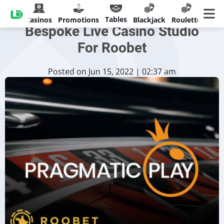
Pragmatic Play Sets Up
Tables
Casinos
Promotions
Blackjack
Roulette
Bespoke Live Casino Studio
For Roobet
Posted on Jun 15, 2022 | 02:37 am