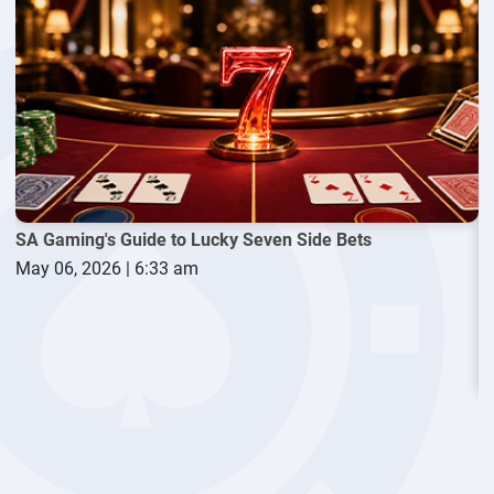
Pragmatic Play was established in 2013, initially under the
“Extreme Live Gaming” brand. Later the company became
Wi
part of the Novomatic Group and in 2015 the whole business
moved to London.
Ap
In 2018, Extreme Live Gaming was acquired by slot provider
Pragmatic Play and that is when their live dealer games really
started to become popular all around the world. The company
currently delivers up to six new slot titles every month, along
with live casino titles and Bingo products.
SA Gaming's Guide to Lucky Seven Side Bets
May 06, 2026 | 6:33 am
Dedicated Live Dealer Studios For Stake
and 888casino
Pragmatic Play has been setting up more and more bespoke
live casino studios lately, with some of the biggest brands in
the industry teaming up with the provider to set up such
gaming environments.
E
Ap
In March 2022, the supplier announced that it had set up
a
dedicated live blackjack studio for 888casino
, featuring a full
range of custom-built tables and designs, all of them including