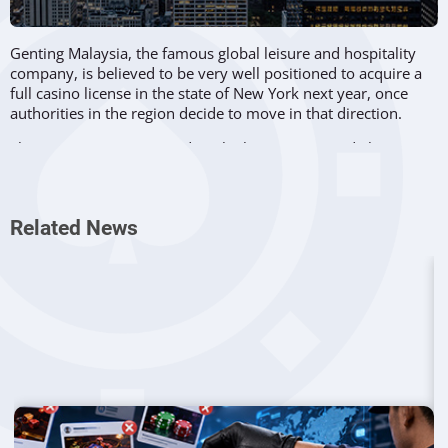
Genting Malaysia, the famous global leisure and hospitality
company, is believed to be very well positioned to acquire a
full casino license in the state of New York next year, once
authorities in the region decide to move in that direction.
The announcement regarding the license was made by
Samuel Yin Shao Yang, a research analyst at Maybank
Investment Bank, a large financial institution headquartered
in Kuala Lumpur.
Related News
Last month, the New York State Gaming Commission
launched a so-called RFI (request for information) solicitation,
asking for the opinions of interested parties about the
appropriate size of development and the value of gaming
licenses for venues such as Resorts World New York City, the
land-based slots-only casino operated by Genting Malaysia.
At this stage there is no guarantee that the state authorities
will proceed to the next step, which would be the RFP (request
for proposal). However, Samuel Yin Shao Yang expressed his
belief that Genting Malaysia has a great advantage because its