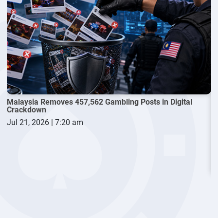
venue is already operational in the form of a slots-only
casino.
M
That would make the transformation process into an actual
full-fledged
casino
a lot easier, as table games could be added
J
in a very short period of time inside the already existing
building. That fact would guarantee the state of New York
additional tax revenue much faster than in the case of a
casino that would be built from scratch.
Malaysia Removes 457,562 Gambling Posts in Digital
Increased Profit On the Horizon
Crackdown
In addition to the license acquisition prediction, Samuel Yin
Jul 21, 2026 | 7:20 am
Shao Yang also estimated that if Resorts World New York City
would evolve into a full casino then Genting Malaysia would
get an annual net profit of around 145 million U.S. dollars
from the venue.
That increase in profit is predicted to bump the target price
S
for the Genting Malaysia shares from MYR3.40 to MYR3.93.
M
The research analyst describes the prospect of converting
Resorts World New York City into a downstate commercial
casino as “exciting”, adding that this transformation would be