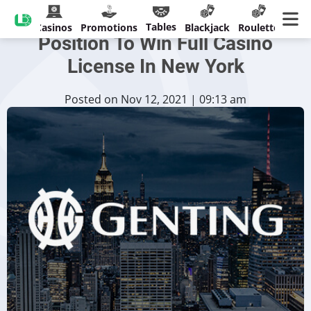
Genting Malaysia In Pole
Tables
Casinos
Promotions
Blackjack
Roulette
Position To Win Full Casino
License In New York
Posted on Nov 12, 2021 | 09:13 am