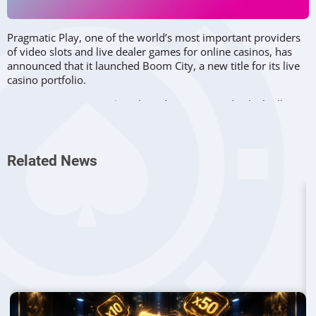
Pragmatic Play, one of the world’s most important providers
of video slots and live dealer games for online casinos, has
announced that it launched Boom City, a new title for its live
casino portfolio.
Boom City is a
game show
based on a 6x6 grid, which allows
players to place bets across the 36 squares. The wins are
awarded through the roll of two dice, which can either grant
one of the three bonus games, awards instant cash prizes or
Related News
enhance winnings through a Power-Up feature which
multiplies prizes randomly.
The instant cash prizes are always displayed on the game grid,
while the color of the grid itself indicates the multiplier
attached to it: bronze slots have a 1x multiplier, silver slots
provide 2 times the prize, while gold slots carry a 5x
multiplier. The grid also contains a bust symbol, which all
players want to avoid as it results in an instant loss.
Exciting Bonus Games