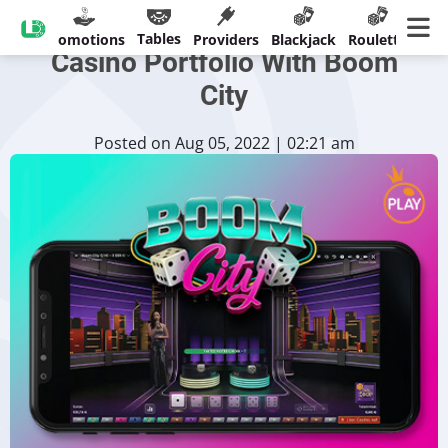
Pragmatic Play Boosts Live
Tables
sinos
Promotions
Providers
Blackjack
Roulette
Ban
Casino Portfolio With Boom
City
Posted on Aug 05, 2022 | 02:21 am