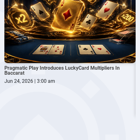
Boom City also features a wide range of
bonus games
which
add to the excitement of the base game. Players can enjoy
F
Boom or Bust, which challenges them to advance through
C
levels which provide incremental rewards but also higher
J
risks.
The Boom or Bust bonus game also has three features that
make it more exciting: Level Up, Safe Value and Hyper Jump.
These features offer increased multipliers or some help in the
progress towards higher levels.
Pragmatic Play Introduces LuckyCard Multipliers In
Dice Battle is another bonus game, which can be triggered if
Baccarat
players land on the respective square. In this game players
Jun 24, 2026 | 3:00 am
have to choose between two battling dice, and then each side
will roll three times and hope to gain as high a number as
possible. The winning side will grab more than the standard
prize as the losing dice’s cumulative amount will be added to
the tally.
Last but not least, the game features the Lucky Drop bonus
P
round, which grants six rolls of a dice while the player has to
M
choose one of six columns. Those columns feature increasing
multipliers for each roll.