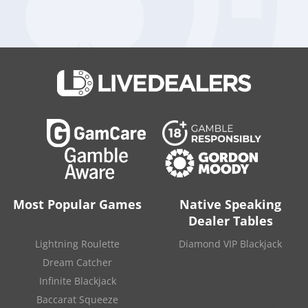
Speaking about the new Boom City game, Yossi Barzely, Chief
Business Development Officer at
Pragmatic Play
, described it
as “highly entertaining” and underlined that it “provides
players with decision-making opportunities that further
increase engagement”. Moreover, the game offers “a huge
max win of 20,000x.”
SOURCE
:
“PRAGMATIC PLAY REVOLUTIONISES THE LIVE
CASINO SPACE WITH BOOM CITY“
.
Pragmatic Play
. July 27,
2022.
Most Popular Games
Native Speaking
Dealer Tables
Lightning Roulette
Diamond VIP Blackjack
Dream Catcher
Infinite Blackjack
Baccarat Squeeze