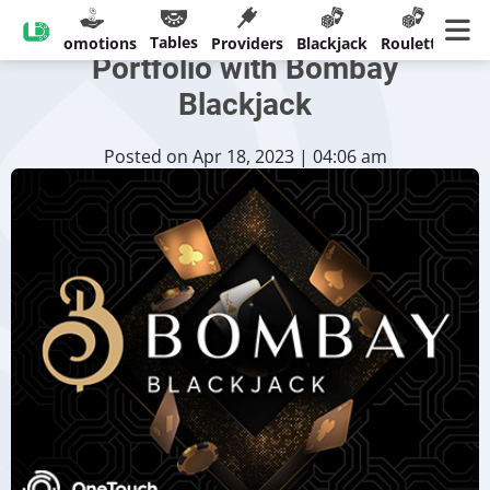
OneTouch Boosts Live Casino
Tables
sinos
Promotions
Providers
Blackjack
Roulette
Ban
Portfolio with Bombay
Blackjack
Posted on Apr 18, 2023 | 04:06 am