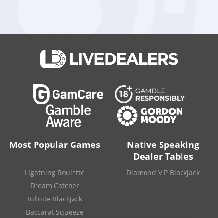
Visit Casino
Read Review
Most Popular Games
Native Speaking
100%
up to
Dealer Tables
Overall Rating:
₹ 24000
90
Lightning Roulette
Diamond VIP Blackjack
Dream Catcher
Infinite Blackjack
Baccarat Squeeze