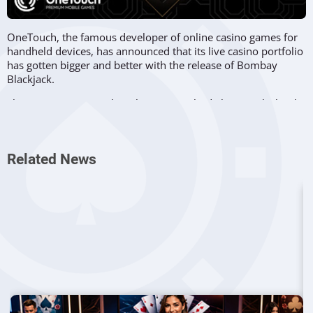
OneTouch, the famous developer of online casino games for
handheld devices, has announced that its live casino portfolio
has gotten bigger and better with the release of Bombay
Blackjack.
The new game is surely a classic, everybody knows Blackjack,
but this one has a twist, or multiple twists if we count all the
additional features. Bombay Blackjack offers players two side
bets, Perfect Pairs and Triple Treat, taking the entertainment
Related News
level up a notch compared to
the classic iteration
.
Triple Treat can be quite lucrative for players, it sees three
random cards drawn and if a player matches them then
there’s a chance of winning up to 1,000 times the bet. Perfect
Pairs is a more simple feature, granting a win if the player has
the first two cards of the same rank.
Five hands can be played at the same time in this game,
giving players plenty of chances to test their luck and skills
while attempting to beat the dealer and take home some
cash.