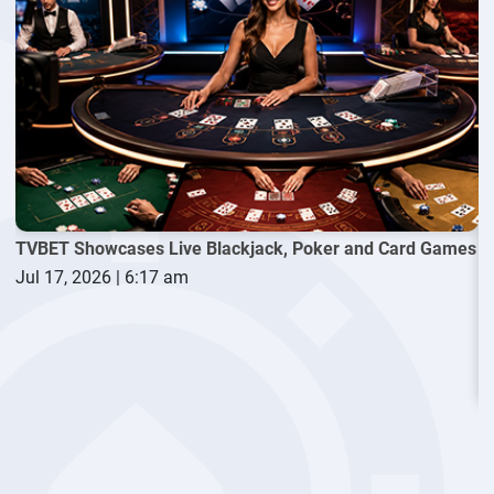
OneTouch
also set up a captivating environment for the
game, which is branded for Bombay Group, like previous
releases such as
Andar Bahar
, Roulette and Baccarat. The
I
games are designed to run smoothly on mobile devices but
M
they work just as well on desktop computers.
OneTouch has announced that it will continue to release live
casino titles for Bombay Group, with additional games to be
added to the portfolio by the end of the current year.
Top India casinos
TVBET Showcases Live Blackjack, Poker and Card Games
Jul 17, 2026 | 6:17 am
T
150%
up to
Ap
Overall Rating:
₹ 40000
91