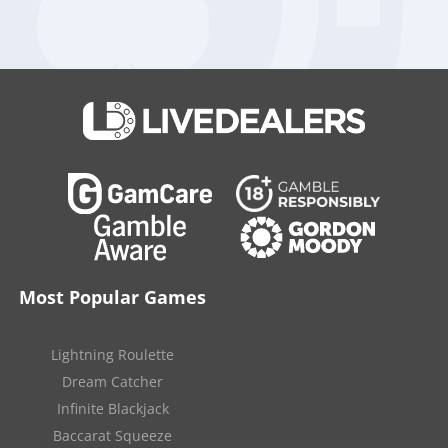
100%
up to
Overall Rating:
₹ 24000
90
Most Popular Games
Visit Casino
Read Review
Lightning Roulette
Dream Catcher
Infinite Blackjack
Baccarat Squeeze