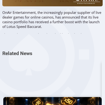
OnAir Entertainment, the increasingly popular supplier of live
dealer games for online casinos, has announced that its live
casino portfolio has received a further boost with the launch
of Lotus Speed Baccarat.
The new live casino title is described by the developer as
“exciting and scalable” and it is inspired by the extremely
popular card game called Baccarat. The live dealer game
provided by
OnAir Entertainment
is broadcast from the
Related News
company’s world-class studio and its design is inspired by
Asian themes.
Lotus Speed Baccarat is hosted by a presenter and the game
allows an unlimited number of players to take part. Moreover,
there are configurable side bets and limits available, while the
winning bets are highlighted.
Apart from that, the game is fairly simple, all the player has to
do is predict who will have the highest score at the end of
each round, either the “Player” or the “Banker”. Lotus Speed
Baccarat also benefits from live predictions and statistics,