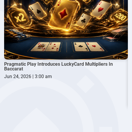
while players can view real-time percentages on
Player/Banker bets. The studio environment was designed to
allow flexibility, allowing operators to digitally brand the
P
game and provide a tailored experience to their customers.
M
Top Baccarat casinos
Pragmatic Play Introduces LuckyCard Multipliers In
Baccarat
Jun 24, 2026 | 3:00 am
150%
up to
Overall Rating:
₹ 40000
91
I
M
Visit Casino
Read Review