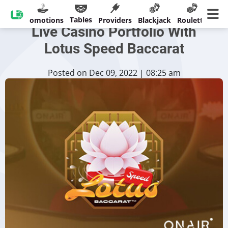
OnAir Entertainment Boosts
Tables
sinos
Promotions
Providers
Blackjack
Roulette
Ban
Live Casino Portfolio With
Lotus Speed Baccarat
Posted on Dec 09, 2022 | 08:25 am