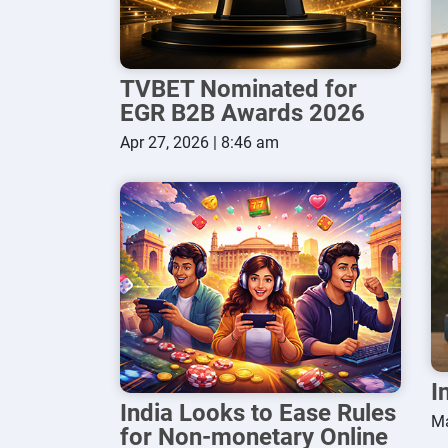
TVBET Nominated for
EGR B2B Awards 2026
Apr 27, 2026 | 8:46 am
I
India Looks to Ease Rules
Ma
for Non-monetary Online