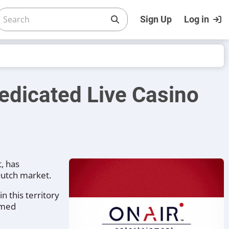
Sign Up
Log in
edicated Live Casino
, has
Dutch market.
 this territory
emed