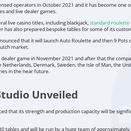
censed operators in October 2021 and it has become one o
s and live dealer games.
l live casino titles, including blackjack,
standard roulette
er has also prepared bespoke tables for some of its custo
unced that it will launch Auto Roulette and then 9 Pots of
Dutch market.
ive dealer game in November 2021 and after that the compa
the Netherlands, Denmark, Sweden, the Isle of Man, the Un
es in the near future.
Studio Unveiled
 that its strength and production capacity will be signif
 130 tables and will be run by a huge team of approximatel