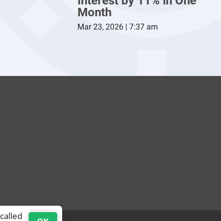
Interest by 11% in One
Month
Mar 23, 2026 | 7:37 am
called