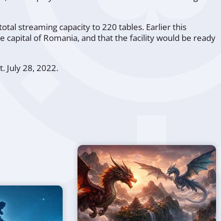
tal streaming capacity to 220 tables. Earlier this
e capital of Romania, and that the facility would be ready
t
. July 28, 2022.