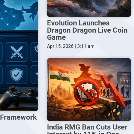
Evolution Launches
Dragon Dragon Live Coin
Game
Apr 15, 2026 | 3:11 am
n Framework
India RMG Ban Cuts User