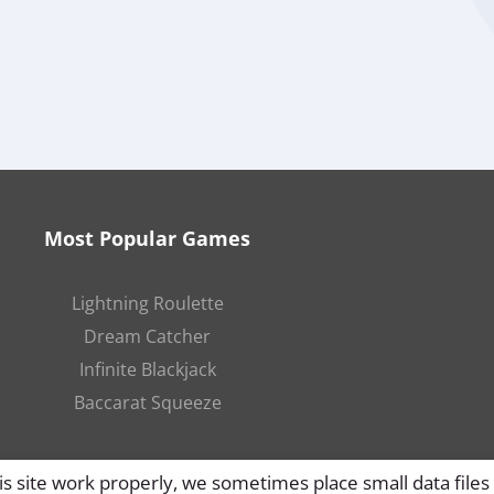
Most Popular Games
Lightning Roulette
Dream Catcher
Infinite Blackjack
Baccarat Squeeze
s site work properly, we sometimes place small data files 