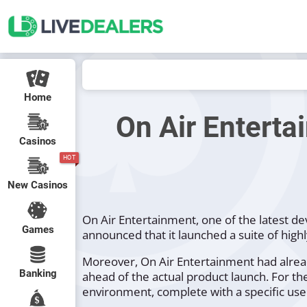
Home
On Air Entert
Casinos
HOT
New Casinos
On Air Entertainment, one of the latest de
Games
announced that it launched a suite of high
Moreover, On Air Entertainment had alread
Banking
ahead of the actual product launch. For t
environment, complete with a specific user 