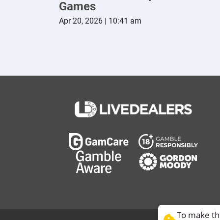
Games
Apr 20, 2026 | 10:41 am
To make thi