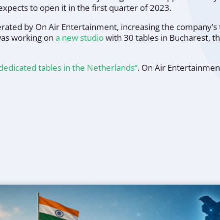
expects to open it in the first quarter of 2023.
erated by On Air Entertainment, increasing the company’s to
was working on
a new studio
with 30 tables in Bucharest, th
dedicated tables in the Netherlands“
.
On Air Entertainmen