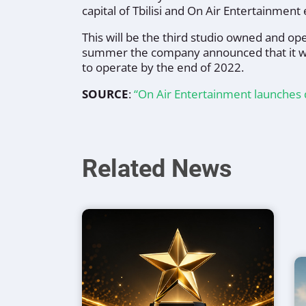
capital of Tbilisi and On Air Entertainment 
This will be the third studio owned and op
summer the company announced that it 
to operate by the end of 2022.
SOURCE
:
“On Air Entertainment launches 
Related News