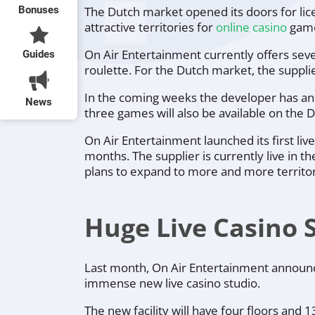
Bonuses
The Dutch market opened its doors for li
attractive territories for
online casino
game
On Air Entertainment currently offers severa
Guides
roulette. For the Dutch market, the suppli
In the coming weeks the developer has anno
News
three games will also be available on the 
On Air Entertainment launched its first l
months. The supplier is currently live in 
plans to expand to more and more territori
Huge Live Casino 
Last month, On Air Entertainment announced
immense new live casino studio.
The new facility will have four floors and