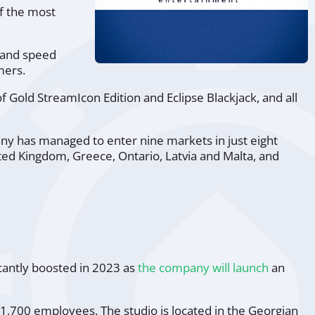
f the most
and speed
mers.
 Gold StreamIcon Edition and Eclipse Blackjack, and all
ny has managed to enter nine markets in just eight
ited Kingdom, Greece, Ontario, Latvia and Malta, and
icantly boosted in 2023 as
the company will launch
an
y 1,700 employees. The studio is located in the Georgian