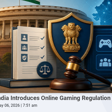
ndia Introduces Online Gaming Regulatio
y 06, 2026 | 7:51 am