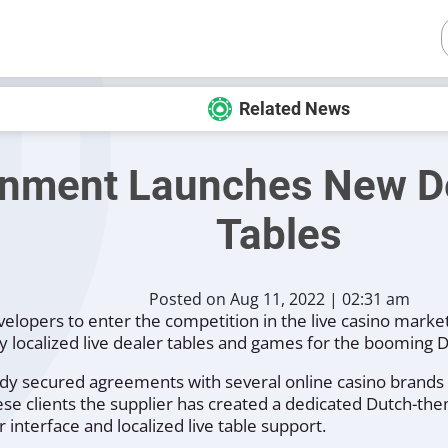
Related News
ainment Launches New D
Tables
Posted on Aug 11, 2022 | 02:31 am
velopers to enter the competition in the live casino market
ly localized live dealer tables and games for the booming 
y secured agreements with several online casino brands in
hese clients the supplier has created a dedicated Dutch-th
interface and localized live table support.