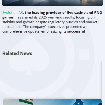
Evolution AB
,
the leading provider of live casino and RNG
games
, has shared its 2025 year-end results, focusing on
stability and growth despite regulatory hurdles and market
fluctuations. The company's executives presented a
comprehensive update, emphasizing its
successful
partnerships, geographic expansion, and product
development
, particularly within its exclusive Monopoly
game portfolio.
Related News
Monopoly Games Continue to Drive
Evolution’s Innovation
A key theme in the fourth-quarter and full-year results was
the company’s exclusive partnership with Hasbro, which has
allowed Evolution to create a variety of Monopoly-branded
games. The company plans to
launch over 110 new games
in 2026
, with an impressive lineup of live and RNG versions
of Monopoly, including high-profile titles like "Monopoly
Filthy Rich" and "Game Night." Evolution’s CEO, Martin
Carlesund, stated, "It’s impossible to pick just one title to