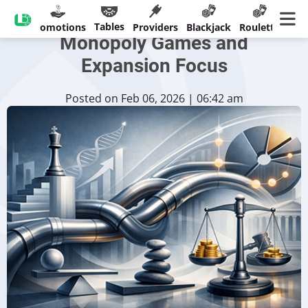
Evolution's 2025 Results:
Tables
sinos
Promotions
Providers
Blackjack
Roulette
Ban
Monopoly Games and
Expansion Focus
Posted on Feb 06, 2026 | 06:42 am