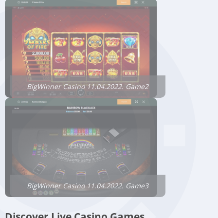
BigWinner Casino 11.04.2022. Game2
BigWinner Casino 11.04.2022. Game3
Discover Live Casino Games