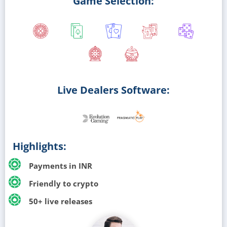
Game Selection:
Live Dealers Software:
Highlights:
Payments in INR
Friendly to crypto
50+ live releases