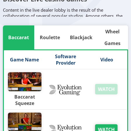
Content in the live dealer lobby is the result of the
collaboration of several popular studios. Among others, the
releases are powered by Lucky Streak, Vivo Gaming, SA
Gaming, Pragmatic Play, XPG, Evolution Gaming, Ho Gaming,
Wheel
and Ezugi. With games from these three brands in stock,
Baccarat
Roulette
Blackjack
players from India can count on 50+ live dealer games to
Games
choose from. To be more specific, here are some of the many
available releases
Software
Game Name
Video
Live roulette is represented by Salon Prive, Macao,
Provider
Mega, Immersive, Instant, Lightning, Double Ball,
Portomaso, Namaste, Speed, Azure, Prestige, and a
few VIP variations.
WATCH
Live blackjack is represented by One, Azure,
Baccarat
Lightning, Infinite, Party, Free Bet, Power, and VIP
Squeeze
variations.
There are also games like Craps, Fan Tan, Teen
Patti, Bac Bo, and Andar Bahar.
WATCH