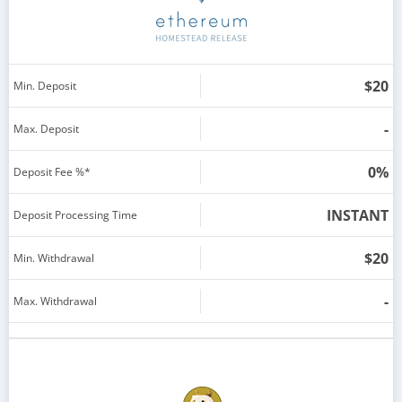
$20
Min. Deposit
-
Max. Deposit
0%
Deposit Fee %*
INSTANT
Deposit Processing Time
$20
Min. Withdrawal
-
Max. Withdrawal