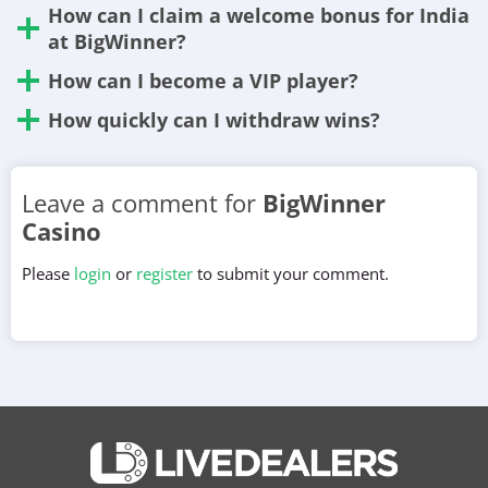
How can I claim a welcome bonus for India
at BigWinner?
players from India choose crypto
How can I become a VIP player?
How quickly can I withdraw wins?
Leave a comment for
BigWinner
Casino
Please
login
or
register
to submit your comment.