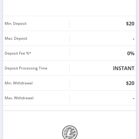
$20
Min. Deposit
-
Max. Deposit
0%
Deposit Fee %*
INSTANT
Deposit Processing Time
$20
Min. Withdrawal
-
Max. Withdrawal