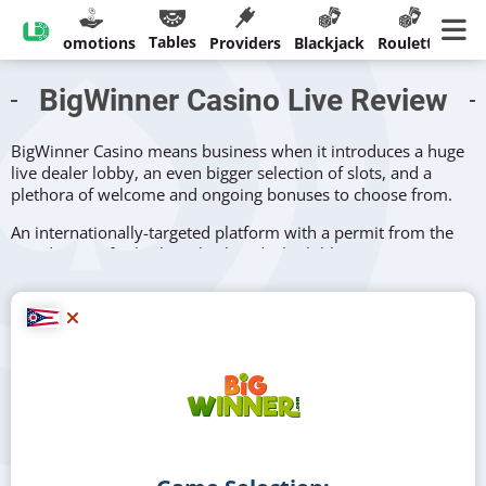
This casino is closed!
Tables
sinos
Promotions
Providers
Blackjack
Roulette
Ban
BigWinner Casino Live Review
BigWinner Casino means business when it introduces a huge
live dealer lobby, an even bigger selection of slots, and a
plethora of welcome and ongoing bonuses to choose from.
An internationally-targeted platform with a permit from the
jurisdiction of Gibraltar, this live dealer lobby is 100%
compatible with traffic from India. Players from this country
will be able to access all of the advertised services.
The content is available in English. It is browser-based,
mobile-friendly, and streamed 24/7.