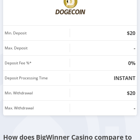
$20
Min. Deposit
-
Max. Deposit
0%
Deposit Fee %*
INSTANT
Deposit Processing Time
$20
Min. Withdrawal
-
Max. Withdrawal
How does BigWinner Casino compare to