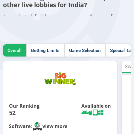
other live lobbies for India?
This website definitely deserves a spot on the map of
locations for India, mostly due to its certified content, lots of
games to choose from, and hefty promotions. It also has quite
a few positive comments and recommendations from the
Indian gambling community.
Overall
Betting Limits
Game Selection
Special Tab
Our Ranking
Available on
52
Software:
view more