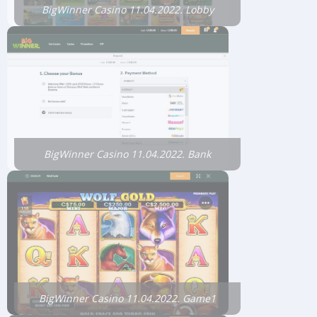
BigWinner Casino 11.04.2022. Lobby
BigWinner Casino 11.04.2022. Bank
BigWinner Casino 11.04.2022. Game1