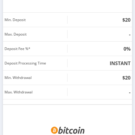
the Swirly Spinn by Net Entertainment.
While we are on the subject of games, the library has a lot of
non-live table games. Blackjack is represented by Double
$20
Min. Deposit
Exposure, Single Deck, Vigas Strip, American, European, Multi-
Hand, and Vegas Downtown. There are roulette variations like
-
Max. Deposit
Multi-Wheel, European, and American. Table poker games are
represented by Pai Gow and Oasis, among others, and the
collection also features Jacks or Better and Deuces Wild, as
0%
Deposit Fee %*
well as All American, Louisiana Double, and Joker Poker.
INSTANT
Deposit Processing Time
$20
Min. Withdrawal
-
Max. Withdrawal