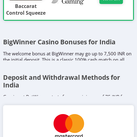
Live poker games are represented by Three Card,
Baccarat
Casino Hold’em, and Caribbean Stud.
Control Squeeze
The collection features Classic
Baccarat for fans of
this game
.
Plus, there are a few game shows, including Crazy
BigWinner Casino Bonuses for India
Time, Dream Catcher, Football Studio, Side Bet City,
Monopoly, and Mega Wheel.
The welcome bonus at BigWinner may go up to 7,500 INR on
the initial deposit. This is a classic 100% cash match on all
VIP Tables
deposits that start from a minimum of 75 INR. Keep in mind
that the promotion is compatible only with slot machines and
Deposit and Withdrawal Methods for
it has the rollover requirements of 28xBD.
Both Evolution Gaming and Ezugi, as well as Pragmatic Live
India
and other companies, will have a few variations of blackjack
There are also
quite a few ongoing promotions
, including a
and roulette available for high rollers.
25% cash match for certain payment methods, as well as
Gaming at BetWinner starts from a minimum of 75 INR for
regular tournaments, weekly and weekend reloads, and more.
India. In addition to the Indian rupee, the website also
Mobile Adaptation
The loyalty program supports four tiers: Bronze, Silver, Gold,
processes financial transactions in crypto. To mention a few
and Diamond. The higher the status, the better the perks,
accepted tokens, you can opt-in for Doge, Bitcoin, Litecoin,
including dedicated managers, priority support, upgraded
Bitcoin Cash, Ethereum, and Tether.
Each of the companies offers its live dealer content in an
welcome offers, and more.
instant and a mobile-friendly mode. Get ready to play on the
Minimum cashouts start from 75 INR and are capped and the
go, from smartphones and portable devices.