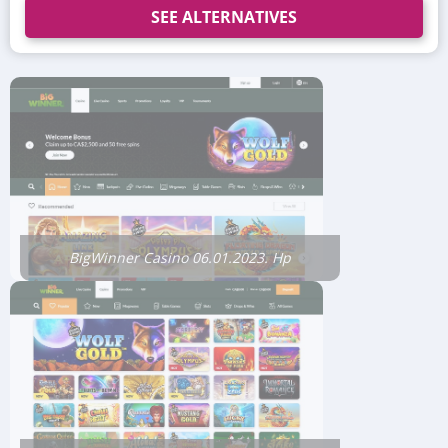
SEE ALTERNATIVES
BigWinner Casino 06.01.2023. Hp