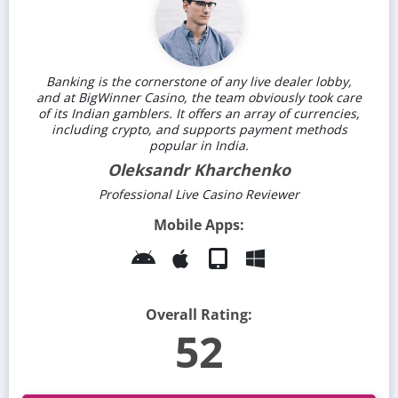
Banking is the cornerstone of any live dealer lobby,
and at BigWinner Casino, the team obviously took care
of its Indian gamblers. It offers an array of currencies,
including crypto, and supports payment methods
popular in India.
Oleksandr Kharchenko
Professional Live Casino Reviewer
Mobile Apps:
Overall Rating:
52