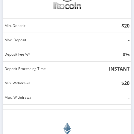
$20
Min. Deposit
-
Max. Deposit
0%
Deposit Fee %*
INSTANT
Deposit Processing Time
$20
Min. Withdrawal
-
Max. Withdrawal