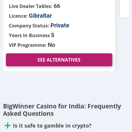
66
Live Dealer Tables:
Gibraltar
Licence:
Private
Company Status:
5
Years In Business
No
VIP Programme:
SEE ALTERNATIVES
BigWinner Casino for India: Frequently
Asked Questions
Is it safe to gamble in crypto?