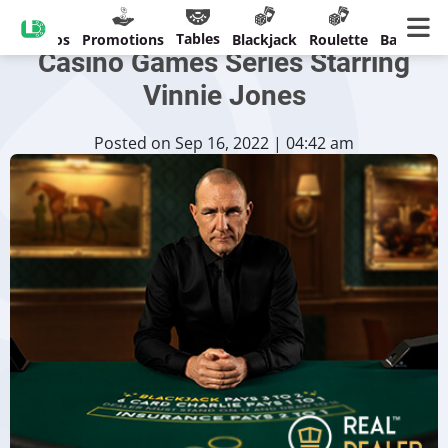
Real Dealer Studios Launches
Tables
Casinos
Promotions
Blackjack
Roulette
Banking
Casino Games Series Starring
Vinnie Jones
Posted on Sep 16, 2022 | 04:42 am