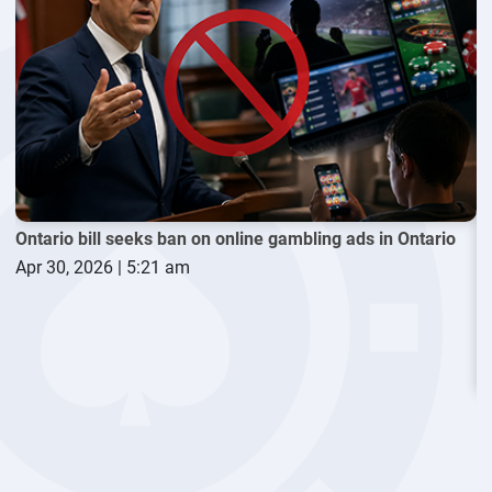
His film career started with “Lock, Stock and Two Smoking
Barrels” (1998) and continued with roles in prominent films
P
such as “Snatch” (2000), “Gone in 60 Seconds” (2000), “Mean
Machine” (2001), and “Juggernaut in X-Men: The Last Stand”
Ap
(2006).
Top Canada casinos
Ontario bill seeks ban on online gambling ads in Ontario
Apr 30, 2026 | 5:21 am
100%
up to
Overall Rating:
A
C$ 1000
94
Ap