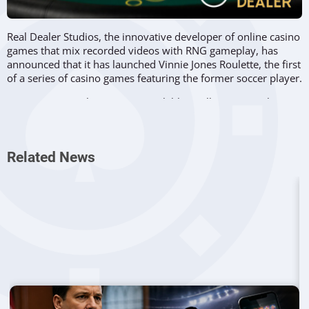
Real Dealer Studios, the innovative developer of online casino
games that mix recorded videos with RNG gameplay, has
announced that it has launched Vinnie Jones Roulette, the first
of a series of casino games featuring the former soccer player.
Vinnie Jones Roulette is now available to all operators that
have an agreement with Real Dealer Studios, including top
casino groups such as
Betsson
, after a period of exclusivity on
Betway.
Related News
This new
roulette
game is set in an exclusive club and it has
the famous Vinnie Jones starring in the role of the VIP dealer.
Vinnie interacts with the players and brings his unmistakable
charm to the game table.
Vinnie Jones, now aged 57, is a former soccer player that had
a reasonable career in England, playing for Premier League
sides such as Wimbledon, Leeds United, Sheffield United and
Chelsea. He was known for his bad boy attitude on and off the
pitch, and after having hung up his boots Vinnie Jones was
offered a multitude of roles in motion pictures.