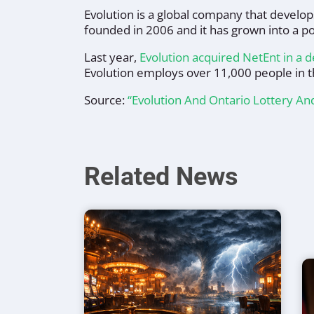
Evolution is a global company that develo
founded in 2006 and it has grown into a p
Last year,
Evolution acquired NetEnt in a de
Evolution employs over 11,000 people in th
Source:
“Evolution And Ontario Lottery An
Related News