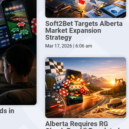
Soft2Bet Targets Alberta
Market Expansion
Strategy
Mar 17, 2026 | 6:06 am
ds in
Alberta Requires RG