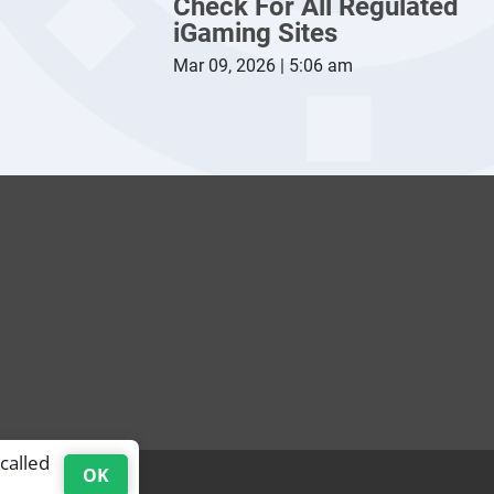
Check For All Regulated
iGaming Sites
Mar 09, 2026 | 5:06 am
called
OK