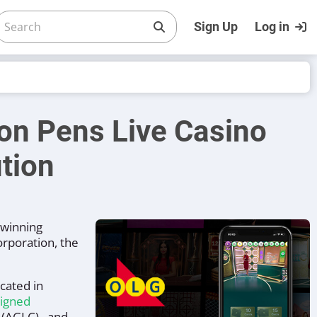
Sign Up
Log in
on Pens Live Casino
tion
-winning
orporation, the
cated in
signed
 (AGLC) , and