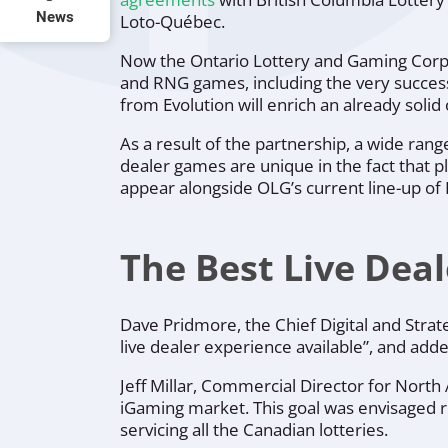
News
Loto-Québec.
Now the Ontario Lottery and Gaming Corporat
and RNG games, including the very successf
from Evolution will enrich an already solid
As a result of the partnership, a wide ran
dealer games are unique in the fact that pl
appear alongside OLG’s current line-up of 
The Best Live Deal
Dave Pridmore, the Chief Digital and Strat
live dealer experience available”, and adde
Jeff Millar, Commercial Director for Nort
iGaming market. This goal was envisaged ri
servicing all the Canadian lotteries.