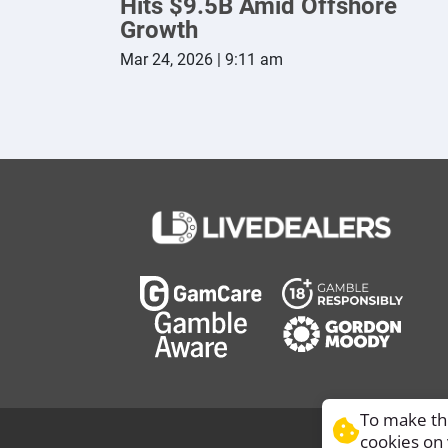
Hits $9.5B Amid Offshore
Growth
Mar 24, 2026 | 9:11 am
To make thi
cookies on