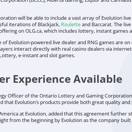
ion will be able to include a vast array of Evolution live 
ul iterations of Blackjack,
Roulette
and Baccarat. The liv
 offering on OLG.ca, which includes lottery, instant games 
ge of Evolution-powered live dealer and RNG games are on o
ayers interact directly with real casino dealers via intern
Lottery, e-instant and slot games.
er Experience Available
egy Officer of the Ontario Lottery and Gaming Corporation
d that Evolution’s products provide both great quality and 
h America at Evolution, added that this agreement further
ght from the beginning by Evolution as the company built th