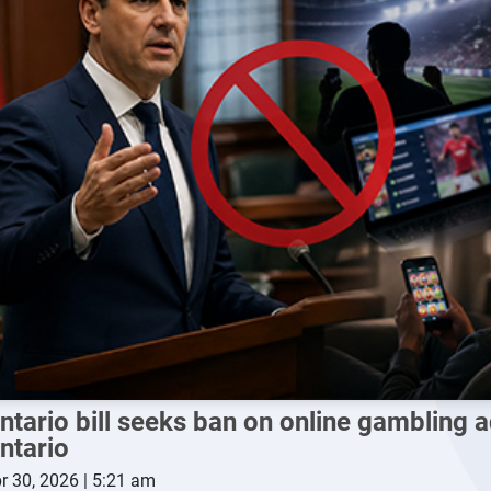
ntario bill seeks ban on online gambling a
ntario
r 30, 2026 | 5:21 am