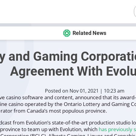
Related News
ry and Gaming Corporati
Agreement With Evolu
Posted on Nov 01, 2021 | 10:23 am
 live casino software and content, announced that its award
line casino operated by the Ontario Lottery and Gaming C
rator from Canada’s most populous province.
cast from Evolution’s state-of-the-art production studio lo
 province to team up with Evolution, which
has previously 
 Corporation (BCLC), Alberta Gaming, Liquor and Cannabis