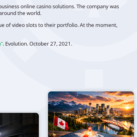
-business online casino solutions. The company was
 around the world.
ue of video slots to their portfolio. At the moment,
a“
.
Evolution
. October 27, 2021.