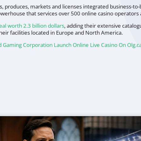
ps, produces, markets and licenses integrated business-to
owerhouse that services over 500 online casino operators
al worth 2.3 billion dollars
, adding their extensive catalog
eir facilities located in Europe and North America.
d Gaming Corporation Launch Online Live Casino On Olg.c