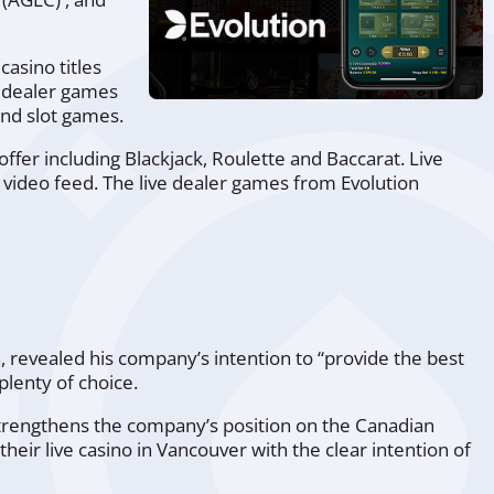
casino titles
e dealer games
and slot games.
ffer including Blackjack, Roulette and Baccarat. Live
et video feed. The live dealer games from Evolution
, revealed his company’s intention to “provide the best
plenty of choice.
 strengthens the company’s position on the Canadian
eir live casino in Vancouver with the clear intention of