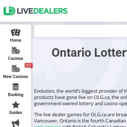
Home
Ontario Lotte
Casinos
HOT
New Casinos
Evolution, the world’s biggest provider of
Banking
products have gone live on OLG.ca, the on
government-owned lottery and casino ope
Guides
The live dealer games for OLG.ca are broad
Vancouver. Ontario is the fourth Canadian
agreements
with British Columbia Lottery