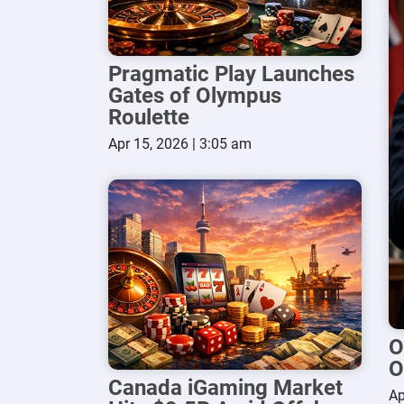
Pragmatic Play Launches
Gates of Olympus
Roulette
Apr 15, 2026 | 3:05 am
O
O
Canada iGaming Market
Ap