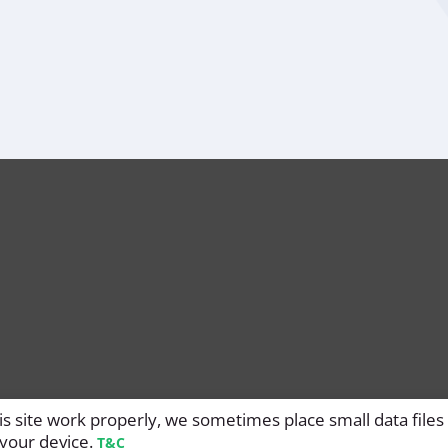
s site work properly, we sometimes place small data files 
 your device.
Contact Us
|
All rights reserved. ©2026
T&C