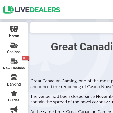
Home
Great Canad
Casinos
HOT
New Casinos
Great Canadian Gaming, one of the most 
Banking
announced the reopening of Casino Nova Sc
The venue had been closed since November 
Guides
contain the spread of the novel coronaviru
At the same time, Great Canadian Gaming