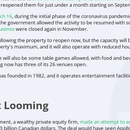
g reopened them for just under a month starting on Septe
rch 16
, during the initial phase of the coronavirus pandemic
the government allowed the activity to be resumed with 
casinos
were closed again in November.
llowing the property to reopen now, but the capacity will b
erty's maximum, and it will also operate with reduced hou
e will also be some table games allowed, with food and bev
g now has three of its 26 venues open.
 founded in 1982, and it operates entertainment faciliti
t Looming
nt, a wealthy private equity firm,
made an attempt to a
r 3.3 billion Canadian dollars. The deal would have seen Apo