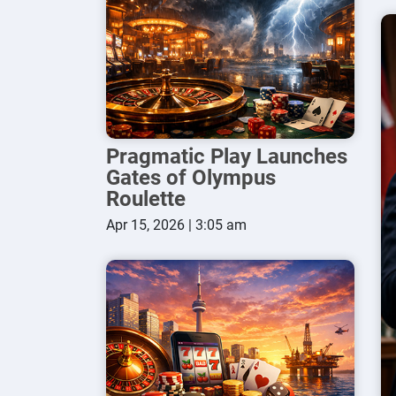
Pragmatic Play Launches
Gates of Olympus
Roulette
Apr 15, 2026 | 3:05 am