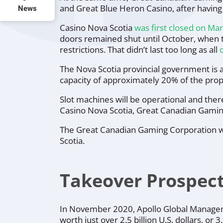
and Great Blue Heron Casino, after havin
News
Casino Nova Scotia
was first closed on Ma
doors remained shut until October, when 
restrictions. That didn’t last too long as all
The Nova Scotia provincial government is a
capacity of approximately 20% of the prop
Slot machines will be operational and ther
Casino Nova Scotia, Great Canadian Gamin
The Great Canadian Gaming Corporation was
Scotia.
Takeover Prospec
In November 2020, Apollo Global Manageme
worth just over 2.5 billion U.S. dollars, o