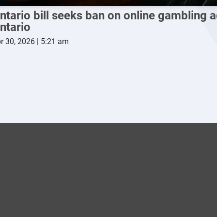
ntario bill seeks ban on online gambling a
ntario
r 30, 2026 | 5:21 am