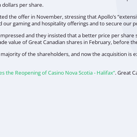
 dollars per share.
d the offer in November, stressing that Apollo’s
“extensi
nd our gaming and hospitality offerings and to secure our p
mpressed and they insisted that a better price per share 
rade value of Great Canadian shares in February, before th
majority of the shareholders, and now the acquisition is 
 the Reopening of Casino Nova Scotia - Halifax“
.
Great C