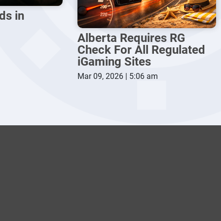
ds in
Alberta Requires RG
Check For All Regulated
iGaming Sites
Mar 09, 2026 | 5:06 am