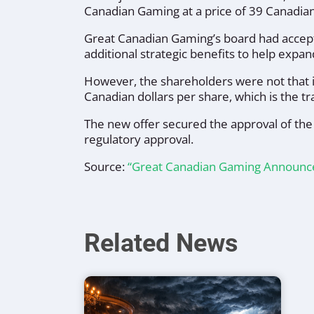
Canadian Gaming at a price of 39 Canadian
Great Canadian Gaming’s board had accepte
additional strategic benefits to help expa
However, the shareholders were not that i
Canadian dollars per share, which is the t
The new offer secured the approval of the 
regulatory approval.
Source:
“Great Canadian Gaming Announces
Related News