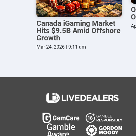
O
O
Canada iGaming Market
Ap
Hits $9.5B Amid Offshore
Growth
Mar 24, 2026 | 9:11 am