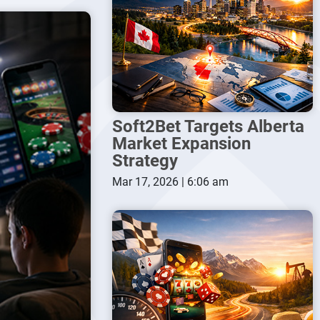
Soft2Bet Targets Alberta
Market Expansion
Strategy
Mar 17, 2026 | 6:06 am