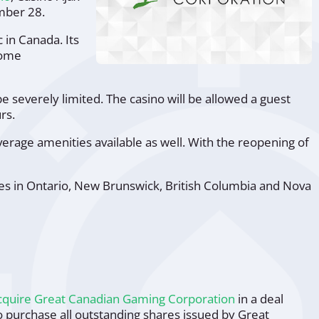
mber 28.
 in Canada. Its
some
e severely limited. The casino will be allowed a guest
rs.
erage amenities available as well. With the reopening of
es in Ontario, New Brunswick, British Columbia and Nova
cquire Great Canadian Gaming Corporation
in a deal
llo purchase all outstanding shares issued by Great