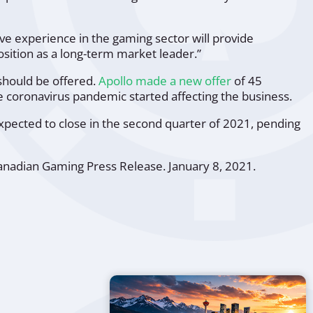
ve experience in the gaming sector will provide
osition as a long-term market leader.”
should be offered.
Apollo made a new offer
of 45
e coronavirus pandemic started affecting the business.
expected to close in the second quarter of 2021, pending
anadian Gaming Press Release
. January 8, 2021.