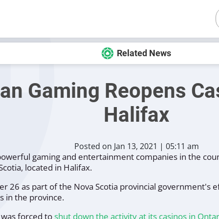
Related News
ian Gaming Reopens Cas
Halifax
Posted on Jan 13, 2021 | 05:11 am
powerful gaming and entertainment companies in the coun
otia, located in Halifax.
26 as part of the Nova Scotia provincial government's ef
s in the province.
 was forced to
shut down the activity at its casinos in Onta