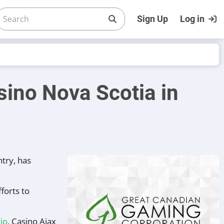
Sign Up
Log in
ino Nova Scotia in
try, has
forts to
rio
, Casino Ajax