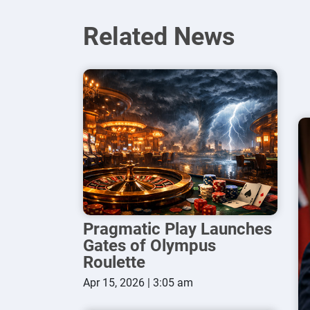
Related News
Pragmatic Play Launches
Gates of Olympus
Roulette
Apr 15, 2026 | 3:05 am