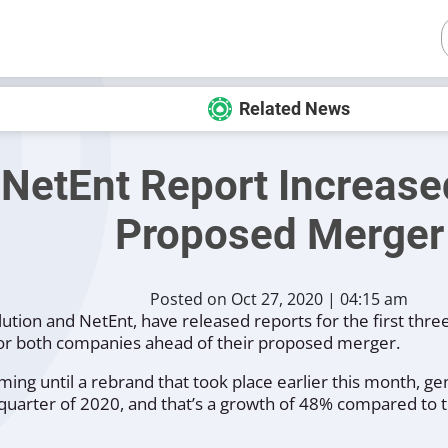
Related News
 NetEnt Report Increase
Proposed Merger
Posted on Oct 27, 2020 | 04:15 am
ution and NetEnt, have released reports for the first thre
or both companies ahead of their proposed merger.
ing until a rebrand that took place earlier this month, g
d quarter of 2020, and that’s a growth of 48% compared to