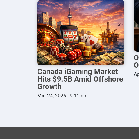
O
O
Canada iGaming Market
Ap
Hits $9.5B Amid Offshore
Growth
Mar 24, 2026 | 9:11 am