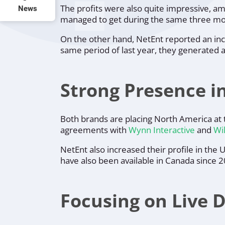
The profits were also quite impressive, a
News
managed to get during the same three mon
On the other hand, NetEnt reported an inc
same period of last year, they generated 
Strong Presence i
Both brands are placing North America at 
agreements with
Wynn Interactive
and
Wil
NetEnt also increased their profile in the
have also been available in Canada since 
Focusing on Live 