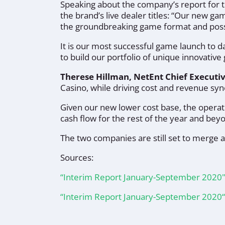
Speaking about the company’s report for t
the brand’s live dealer titles:
“Our new gam
the groundbreaking game format and possib
It is our most successful game launch to d
to build our portfolio of unique innovativ
Therese Hillman, NetEnt Chief Executi
Casino, while driving cost and revenue sy
Given our new lower cost base, the operat
cash flow for the rest of the year and bey
The two companies are still set to merge 
Sources:
“Interim Report January-September 2020
“Interim Report January-September 2020“