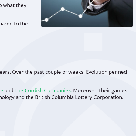
to what they
pared to the
ears. Over the past couple of weeks, Evolution penned
ne
and
The Cordish Companies
. Moreover, their games
ology and the British Columbia Lottery Corporation.