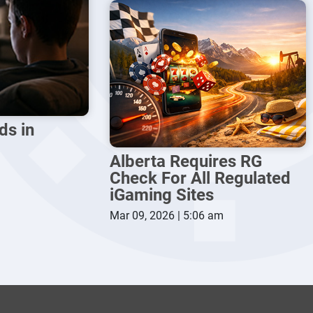
ds in
Alberta Requires RG
Check For All Regulated
iGaming Sites
Mar 09, 2026 | 5:06 am