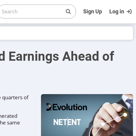
Sign Up
Log in
d Earnings Ahead of
e quarters of
enerated
 the same