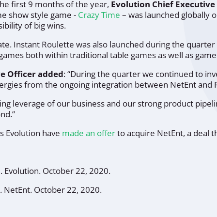
he first 9 months of the year,
Evolution Chief Executive
e show style game -
Crazy Time
– was launched globally o
ility of big wins.
ate. Instant Roulette was also launched during the quarte
e games both within traditional table games as well as gam
ve Officer added
:
“During the quarter we continued to inv
nergies from the ongoing integration between NetEnt and 
ing leverage of our business and our strong product pipel
ond.”
as Evolution have
made an offer
to acquire NetEnt, a deal th
"
.
Evolution
. October 22, 2020.
.
NetEnt
. October 22, 2020.