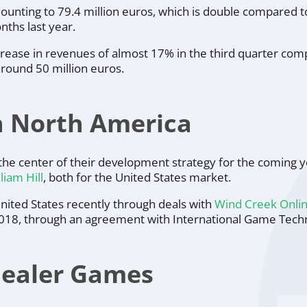
mounting to 79.4 million euros, which is double compared 
ths last year.
rease in revenues of almost 17% in the third quarter com
around 50 million euros.
n North America
the center of their development strategy for the coming y
liam Hill
, both for the United States market.
 United States recently through deals with
Wind Creek Onli
2018, through an agreement with International Game Techn
Dealer Games