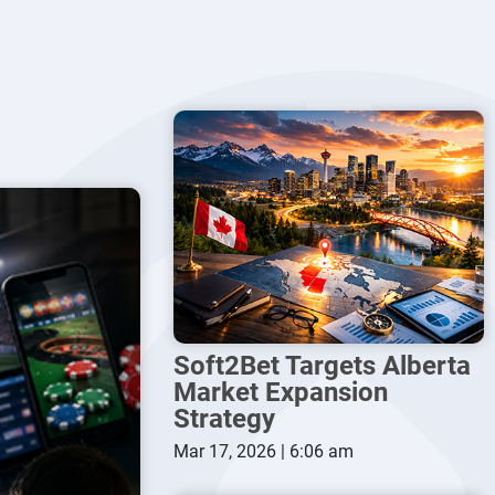
Soft2Bet Targets Alberta
Market Expansion
Strategy
Mar 17, 2026 | 6:06 am