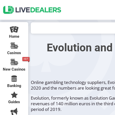
Home
Evolution and
Casinos
HOT
New Casinos
Online gambling technology suppliers, Evol
Banking
2020 and the numbers are looking great f
Evolution, formerly known as Evolution Gam
Guides
revenues of 140 million euros in the thir
period of 2019.