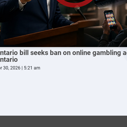
ntario bill seeks ban on online gambling a
ntario
r 30, 2026 | 5:21 am