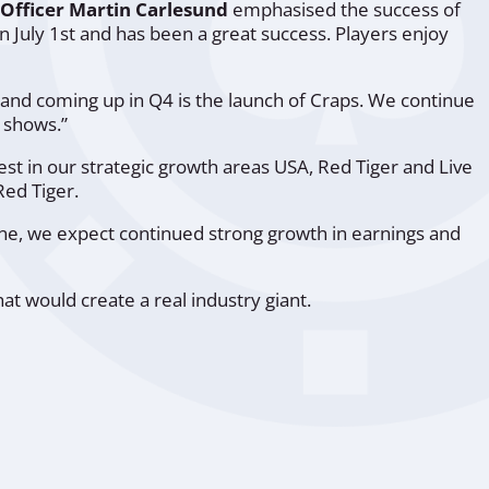
 Officer Martin Carlesund
emphasised the success of
n July 1st and has been a great success. Players enjoy
r and coming up in Q4 is the launch of Craps. We continue
e shows.”
est in our strategic growth areas USA, Red Tiger and Live
Red Tiger.
ine, we expect continued strong growth in earnings and
at would create a real industry giant.