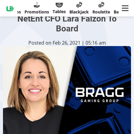
Bragg Gaming Adds Former
Tables
Casinos
Promotions
Blackjack
Roulette
Banking
NetEnt CFO Lara Falzon To
Board
Posted on Feb 26, 2021 | 05:16 am