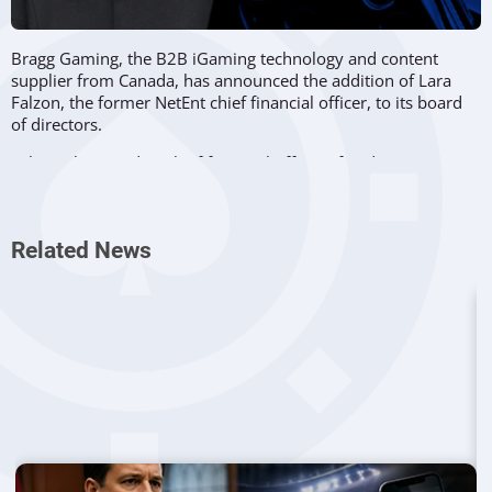
Bragg Gaming, the B2B iGaming technology and content
supplier from Canada, has announced the addition of Lara
Falzon, the former NetEnt chief financial officer, to its board
of directors.
Falzon also acted as chief financial officer of Red Tiger
Gaming, which was acquired by NetEnt in 2019. She
previously worked as group chief financial officer at Evoke
Gaming and group financial controller at King.
Related News
Bragg Gaming is planning to get listed on the Nasdaq stock
exchange in 2021, and that’s one of the new director’s areas
of expertise. As chief financial officer of Red Tiger, Falzon was
directly involved in the company’s sale to NetEnt in a deal
worth over 270 million dollars.
The new Bragg Gaming director also had a key role in the sale
of NetEnt to Evolution in September 2020. That deal was one
of the biggest in the industry, worth over 2 billion dollars.
In January, Bragg
added Paul Godfrey to their board of