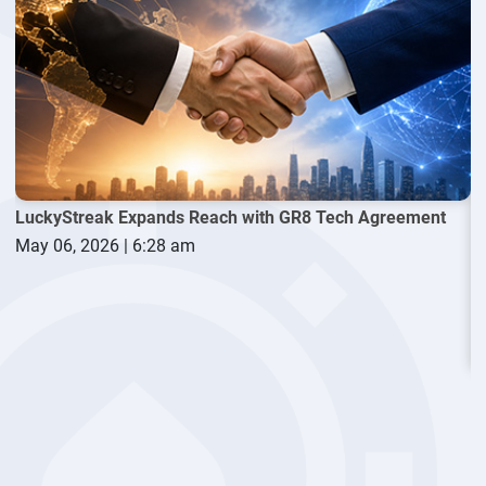
In October, Queensland
decided to introduce new casino
C
laws
which included stricter casino oversight and more severe
C
penalties for breaking the rules. The decision came after other
Ap
states in Australia have implemented tougher legislation
recently following inquiries into the activity of Crown Resorts
in New South Wales, Victoria and Western Australia, and into
the alleged breaches of Star Entertainment Group in New
South Wales and Queensland.
The Ville Casino is expected to defend itself in court in this
LuckyStreak Expands Reach with GR8 Tech Agreement
case in January. This is the only casino in Townsville and it
features 370 gaming machines along with a hotel with 194
May 06, 2026 | 6:28 am
rooms. Another casino in Queensland, the Reef Hotel Casino
in Cairns has been fined 10,000 Australian dollars for a
similar breach after pleading guilty.
Top Australia casinos
C
2
Ap