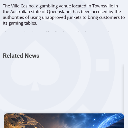
The Ville Casino, a gambling venue located in Townsville in
the Australian state of Queensland, has been accused by the
authorities of using unapproved junkets to bring customers to
its gaming tables.
The venue has been officially charged by the state with
breaching the casino regulations following a nine-month
investigation into its activity by the Office of Liquor and
Gaming Regulation.
Related News
In Queensland, state regulations stipulate that
casinos
must
approve agreements or arrangements, including junkets. A
spokeswoman for the Office of Liquor and Gaming Regulation
declared that all casinos in Queensland “are expected to
operate lawfully, ethically, and in a way that maintains the
highest standards of integrity and public confidence.”
The spokeswoman added that the Office of Liquor and
Gaming Regulation is very strict when it comes to complying
with the state regulation and added that the authorities want
to “send a strong message that unlawful and criminal
behavior will not be tolerated.”