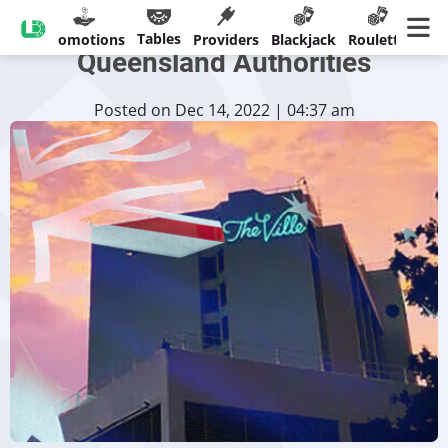
The Ville Casino Charged By
Tables
sinos
Promotions
Providers
Blackjack
Roulette
Ban
Queensland Authorities
Posted on Dec 14, 2022 | 04:37 am