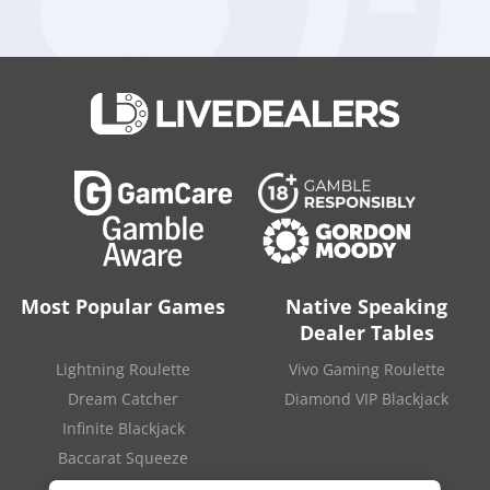
400%
up to
Overall Rating:
$ 4000
97
Visit Casino
Read Review
Most Popular Games
Native Speaking
Dealer Tables
Lightning Roulette
Vivo Gaming Roulette
Dream Catcher
Diamond VIP Blackjack
Infinite Blackjack
Baccarat Squeeze
300%
up to
Overall Rating:
$ 2000