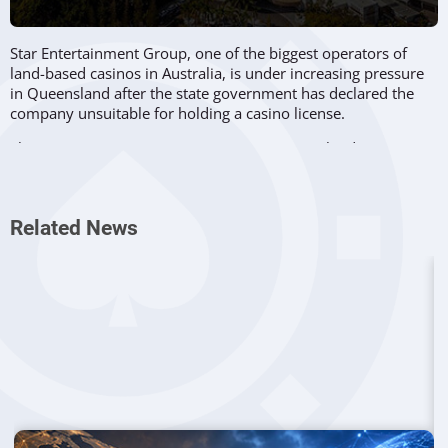
Star Entertainment Group, one of the biggest operators of
land-based casinos in Australia, is under increasing pressure
in Queensland after the state government has declared the
company unsuitable for holding a casino license.
The company operates two casinos in Queensland, one in
Gold Coast and the other in Brisbane, and will continue to do
so under supervision from the authorities as its license has
not yet been revoked.
Related News
The decision comes at the end of an inquiry into the
company’s operations in Queensland, a review led by Robert
Gotterson AO. Star Entertainment recently
received similar
news
in New South Wales as the inquiry led by Adam Bell SC
found the company unsuitable for operating a casino in the
state.
The report signed by Robert Gotterson AO was released to the
public and Shannon Fentiman, the Attorney-General and
Minister for Justice of Queensland, revealed that the
government will adopt the twelve recommendations outlined