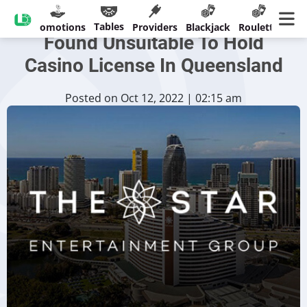
Star Entertainment Group
Tables
sinos
Promotions
Providers
Blackjack
Roulette
Ban
Found Unsuitable To Hold
Casino License In Queensland
Posted on Oct 12, 2022 | 02:15 am