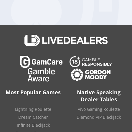
97
Visit Casino
Read Review
Most Popular Games
Native Speaking
300%
Dealer Tables
up to
Overall Rating:
$ 2000
96
Lightning Roulette
Vivo Gaming Roulette
Dream Catcher
Diamond VIP Blackjack
Infinite Blackjack