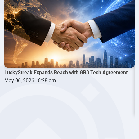
in the report.
The recommendations are largely similar with
the ones issued
C
in Victoria
after the government of this state received a report
C
regarding the activity at the only casino in the state, Crown
Ap
Melbourne.
The Attorney-General added that Star Entertainment will be
given the chance to respond to the report’s findings and will
also have the opportunity to implement the remedial actions
outlined in the report, including appointing a special manager.
Top Australia casinos
LuckyStreak Expands Reach with GR8 Tech Agreement
May 06, 2026 | 6:28 am
C
2
400%
up to
Overall Rating:
Ap
$ 4000