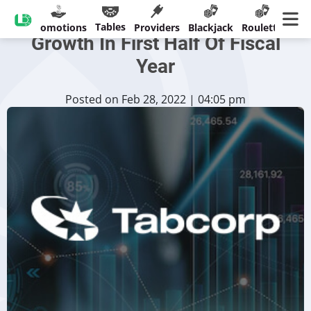
Tabcorp Records Revenue
Tables
sinos
Promotions
Providers
Blackjack
Roulette
Ban
Growth In First Half Of Fiscal
Year
Posted on Feb 28, 2022 | 04:05 pm