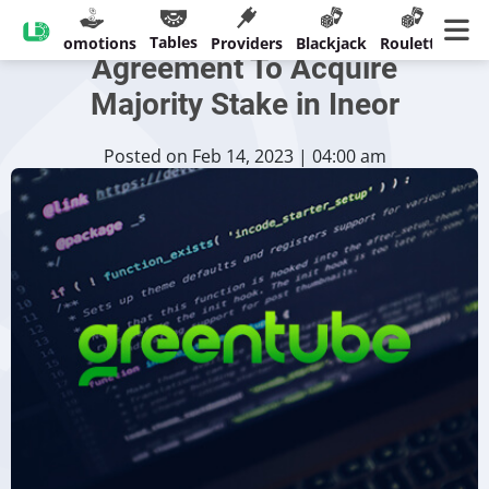
Greentube Reaches
Tables
sinos
Promotions
Providers
Blackjack
Roulette
Ban
Agreement To Acquire
Majority Stake in Ineor
Posted on Feb 14, 2023 | 04:00 am