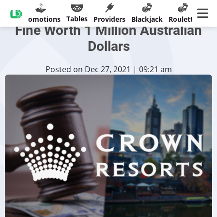
Crown Melbourne Receive
Tables
sinos
Promotions
Providers
Blackjack
Roulette
Ban
Fine Worth 1 Million Australian
Dollars
Posted on Dec 27, 2021 | 09:21 am