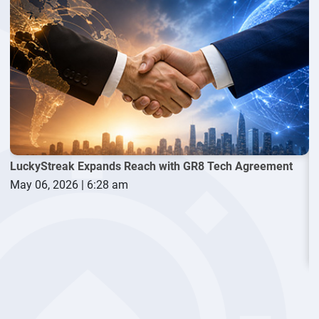
themed slot machines and it is located inside the Beau Rivage
Resort & Casino, which is owned and operated by MGM
Resorts International in the American state of Mississippi.
C
C
Overall, the analysis published by J.P. Morgan announced that
Ap
it expected “further digital growth” for Aristocrat, despite the
Australian company
having their takeover bid for Playtech
rejected
.
Strong Results In First Half Of Fiscal Year
In the first half of the 2021-2022 fiscal year, Aristocrat Leisure
LuckyStreak Expands Reach with GR8 Tech Agreement
Limited
recorded a revenue increase
of 23.1 percent
May 06, 2026 | 6:28 am
compared to the same period of the previous year,
amounting to 2.75 billion Australian dollars. The biggest
contributor to that increased revenue was Pixel United,
Aristocrat’s social gaming division, which brought in 1.31
billion Australian dollars.
The company’s gaming machine division generated 1.15
C
billion Australian dollars in revenue from the Americas, while
2
Australia and New Zealand brought in a total of 222.7 million
Ap
Australian dollars.