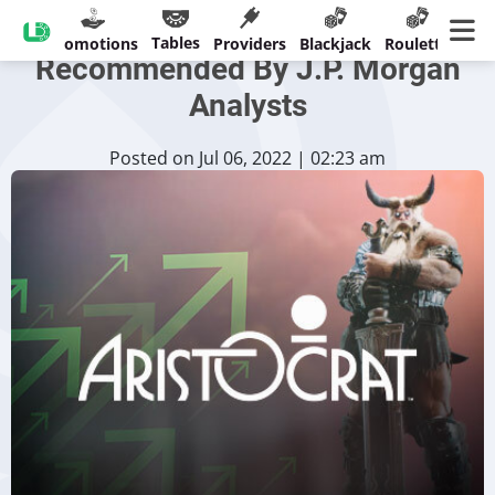
Aristocrat Stocks
Tables
sinos
Promotions
Providers
Blackjack
Roulette
Ban
Recommended By J.P. Morgan
Analysts
Posted on Jul 06, 2022 | 02:23 am