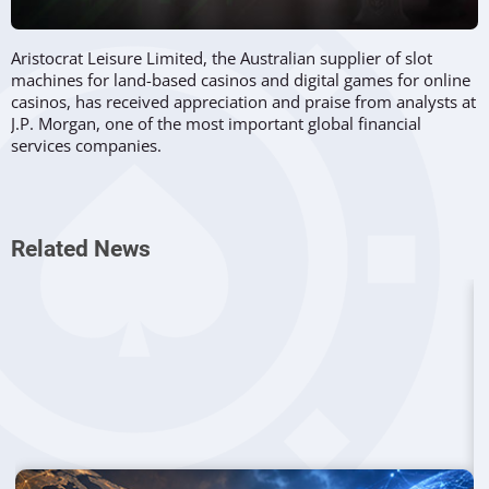
Aristocrat Leisure Limited, the Australian supplier of slot
machines for land-based casinos and digital games for online
casinos, has received appreciation and praise from analysts at
J.P. Morgan, one of the most important global financial
services companies.
The analysts regard Aristocrat Leisure Limited as the best pick
in the Australian gaming industry at the moment as they
expect the company to record a revenue increase of around
Related News
20 percent in 2022.
Moreover, the analysts at J.P. Morgan pointed out that
Aristocrat has “a fast-growing digital division” while also
continuing to deliver titles for land-based casinos. The
analysis also noted that the Australian company “has been
consistently gaining market share in North American gaming
operations.”
In fact, earlier this year Aristocrat Leisure Limited
announced
the launch of a bespoke gambling floor
for MGM
Resorts in the United States. The new gambling floor hosts 50