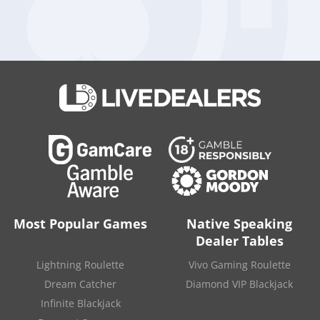
Aristocrat also reported that its costs of revenue increased
11.2 percent compared to the first half of the 2020-202 fiscal
year, but the company was left with a gross profit of 1.53
billion dollars, up 35.3 percent year-on-year.
Overall, the company registered a pre-tax profit of 598
million dollars, a figure which represents an increase of 29.7
percent compared to the same period of the previous
financial year.
SOURCE
:
“Aristocrat top pick at J.P. Morgan, with 20% revenue
growth eyed“
.
Asia Gaming Brief
. June 27, 2022.
Most Popular Games
Native Speaking
Dealer Tables
Lightning Roulette
Vivo Gaming Roulette
Dream Catcher
Diamond VIP Blackjack
Infinite Blackjack