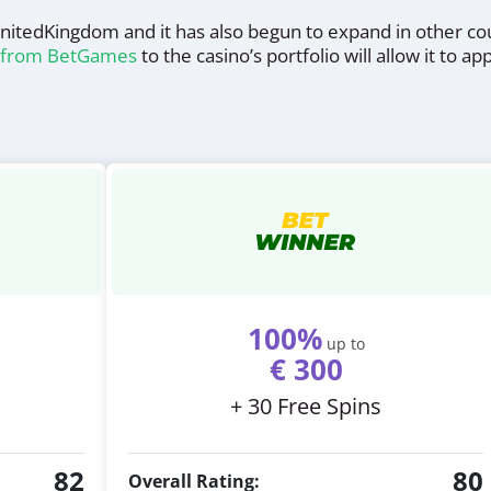
nitedKingdom and it has also begun to expand in other co
es from BetGames
to the casino’s portfolio will allow it to ap
100%
up to
€ 300
+ 30 Free Spins
82
80
Overall Rating: