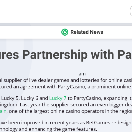
Related News
es Partnership with Pa
am
supplier of live dealer games and lotteries for online cas
cured an agreement with PartyCasino, a prominent online 
 Lucky 5, Lucky 6 and
Lucky 7
to PartyCasino, expanding it
gdom. Last year the supplier secured an even bigger deal
ain
, one of the largest online casino operators in the regio
ave been improved in recent years as BetGames redesigne
 technology and enhancing the game features.