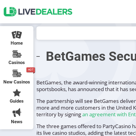
Home
BetGames Secur
Casinos
HOT
BetGames, the award-winning international 
New Casinos
sportsbooks, has announced that it has se
The partnership will see BetGames deliver
Guides
more and more customers in the United Kin
territory by signing
an agreement with Ent
News
The three games offered to PartyCasino h
its live casino studios, adding the latest