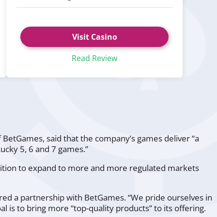
Visit Casino
Read Review
f BetGames, said that the company’s games deliver “a
Lucky 5, 6 and 7 games.”
mbition to expand to more and more regulated markets
ured a partnership with BetGames. “We pride ourselves in
l is to bring more “top-quality products” to its offering.