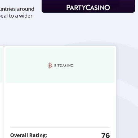
untries around
peal to a wider
76
Overall Rating: