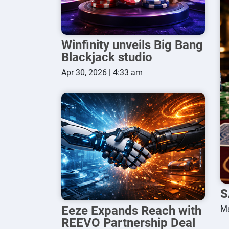
Winfinity unveils Big Bang
Blackjack studio
Apr 30, 2026 | 4:33 am
S
Eeze Expands Reach with
Ma
REEVO Partnership Deal