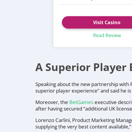
Visit Casino
Read Review
A Superior Player
Speaking about the new partnership with P
superior player experience” and said he is
Moreover, the
BetGames
executive descri
after having secured “additional UK license
Lorenzo Carlini, Product Marketing Manage
supplying the very best content available,” 