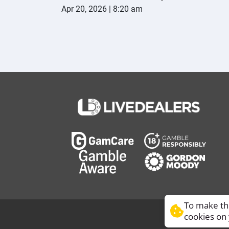
Apr 20, 2026 | 8:20 am
To make thi
cookies on