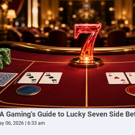
A Gaming's Guide to Lucky Seven Side Be
y 06, 2026 | 6:33 am