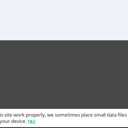
s site work properly, we sometimes place small data files 
 your device.
Contact Us
|
All rights reserved. ©2026
T&C