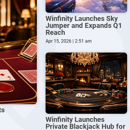
Winfinity Launches Sky
Jumper and Expands Q1
Reach
Apr 15, 2026 | 2:51 am
ts
Winfinity Launches
Private Blackjack Hub for