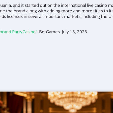
ania, and it started out on the international live casino ma
e the brand along with adding more and more titles to its l
ds licenses in several important markets, including the U
brand PartyCasino“
.
BetGames
. July 13, 2023.