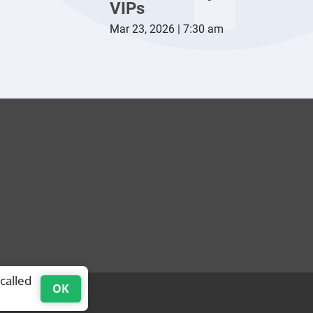
VIPs
Mar 23, 2026 | 7:30 am
called
OK