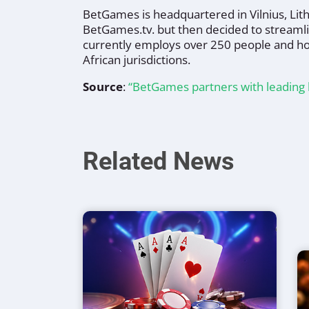
BetGames is headquartered in Vilnius, Lithu
BetGames.tv. but then decided to streamlin
currently employs over 250 people and hol
African jurisdictions.
Source
:
“BetGames partners with leading 
Related News