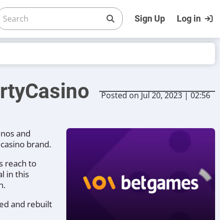
Sign Up
Log in
rtyCasino
Posted on Jul 20, 2023 | 02:56
inos and
casino brand.
s reach to
 in this
n.
d and rebuilt