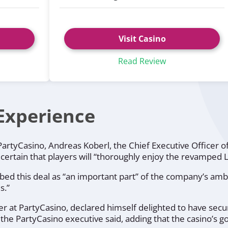
Visit Casino
Read Review
 Experience
artyCasino, Andreas Koberl, the Chief Executive Officer o
 certain that players will “thoroughly enjoy the revamped 
bed this deal as “an important part” of the company’s a
s.”
r at PartyCasino, declared himself delighted to have sec
the PartyCasino executive said, adding that the casino’s goa