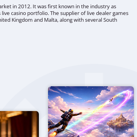
rket in 2012. It was first known in the industry as
ive casino portfolio. The supplier of live dealer games
nited Kingdom and Malta, along with several South