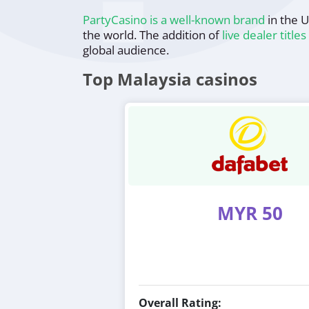
PartyCasino is a well-known brand
in the U
the world. The addition of
live dealer titl
global audience.
Top Malaysia casinos
MYR 50
Overall Rating: