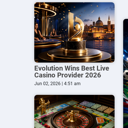
Evolution Wins Best Live
Casino Provider 2026
Jun 02, 2026 | 4:51 am