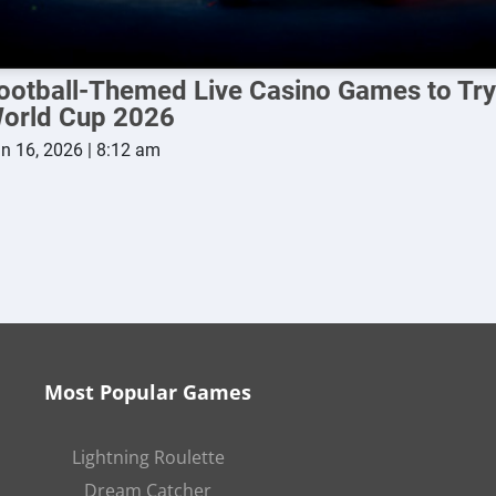
ootball-Themed Live Casino Games to Try
orld Cup 2026
n 16, 2026 | 8:12 am
Most Popular Games
Lightning Roulette
Dream Catcher