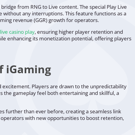
s bridge from RNG to Live content. The special
Play Live
tte without any interruptions. This feature functions as a
gaming revenue (GGR) growth for operators.
live casino play
, ensuring higher player retention and
le enhancing its monetization potential, offering players
f iGaming
 excitement. Players are drawn to the unpredictability
 the gameplay feel both entertaining and skillful, a
es further than ever before, creating a seamless link
 operators with new opportunities to boost retention,