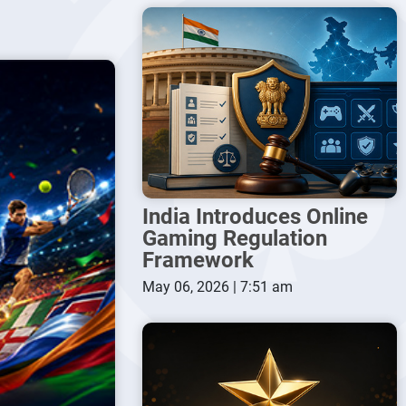
India Introduces Online
Gaming Regulation
Framework
May 06, 2026 | 7:51 am