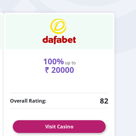
100%
up to
₹ 20000
82
Overall Rating:
Visit Casino