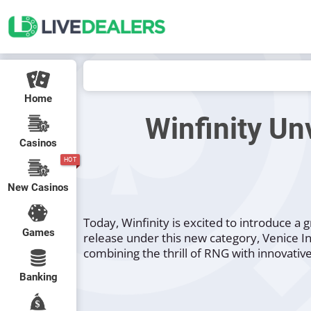
Home
Winfinity U
Casinos
HOT
New Casinos
Today, Winfinity is excited to introduce a 
Games
release under this new category,
Venice I
combining the thrill of RNG with innovati
Banking