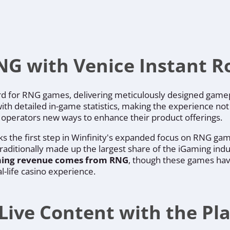
NG with Venice Instant R
rd for RNG games, delivering meticulously designed game
 with detailed in-game statistics, making the experience n
g operators new ways to enhance their product offerings.
 the first step in Winfinity's expanded focus on RNG game
raditionally made up the largest share of the iGaming indu
ming revenue comes from RNG
, though these games hav
al-life casino experience.
Live Content with the Pla