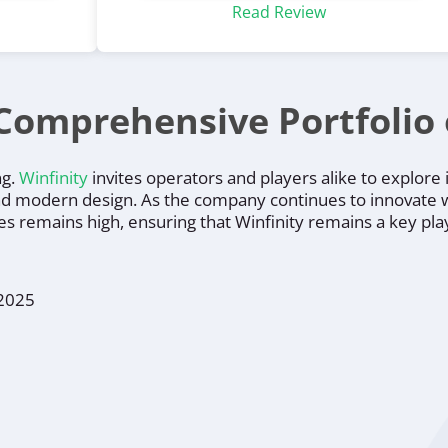
Read Review
Comprehensive Portfolio
ng.
Winfinity
invites operators and players alike to explore 
 and modern design. As the company continues to innovate w
s remains high, ensuring that Winfinity remains a key pla
 2025