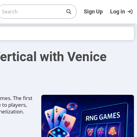
Sign Up
Log in
rtical with Venice
mes. The first
 to players,
etization.