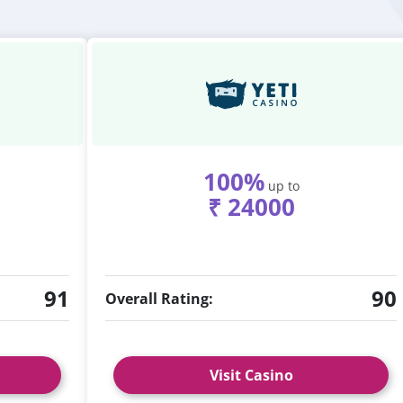
100%
up to
₹ 24000
91
90
Overall Rating:
Visit Casino