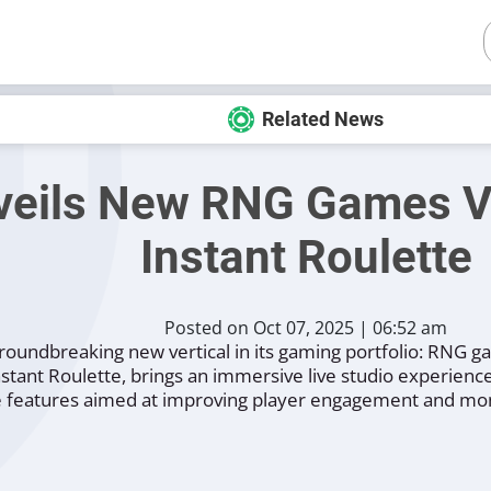
Related News
nveils New RNG Games Ve
Instant Roulette
Posted on Oct 07, 2025 | 06:52 am
groundbreaking new vertical in its gaming portfolio: RNG ga
nstant Roulette
, brings an immersive live studio experience
ve features aimed at improving player engagement and mon