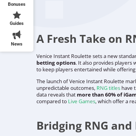
Bonuses
Guides
A Fresh Take on R
News
Venice Instant Roulette
sets a new standa
betting options
. It also provides players
to keep players entertained while offerin
The launch of
Venice Instant Roulette
marks
unpredictable outcomes,
RNG titles
have t
data reveals that
more than 60% of iGa
compared to
Live Games
, which offer a re
Bridging RNG and 