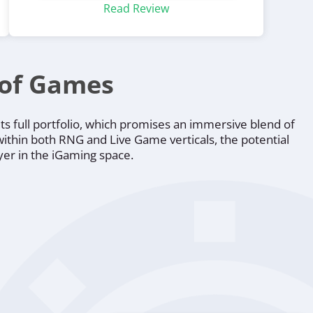
Read Review
 of Games
its full portfolio, which promises an immersive blend of
ithin both RNG and Live Game verticals, the potential
yer in the iGaming space.