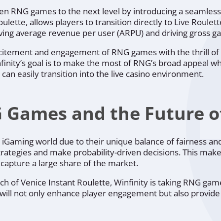
aken RNG games to the next level by introducing a seamles
oulette
, allows players to transition directly to Live Roule
roving average revenue per user (ARPU) and driving gross 
citement and engagement of RNG games with the thrill of
finity’s goal is to make the most of RNG’s broad appeal whi
 can easily transition into the live casino environment.
 Games and the Future o
iGaming world due to their unique balance of fairness and
rategies and make probability-driven decisions. This makes
apture a large share of the market.
nch of
Venice Instant Roulette
, Winfinity is taking RNG gam
 will not only enhance player engagement but also provide