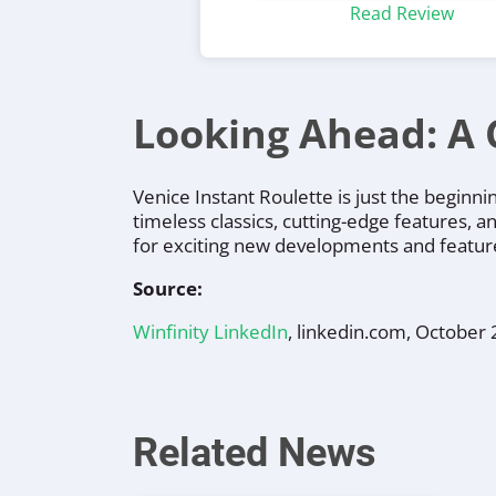
Read Review
Looking Ahead: A 
Venice Instant Roulette
is just the beginni
timeless classics, cutting-edge features,
for exciting new developments and feature
Source:
Winfinity LinkedIn
, linkedin.com, October
Related News