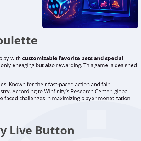
oulette
play with
customizable favorite bets and special
ot only engaging but also rewarding. This game is designed
s. Known for their fast-paced action and fair,
stry. According to Winfinity’s Research Center, global
e faced challenges in maximizing player monetization
y Live Button