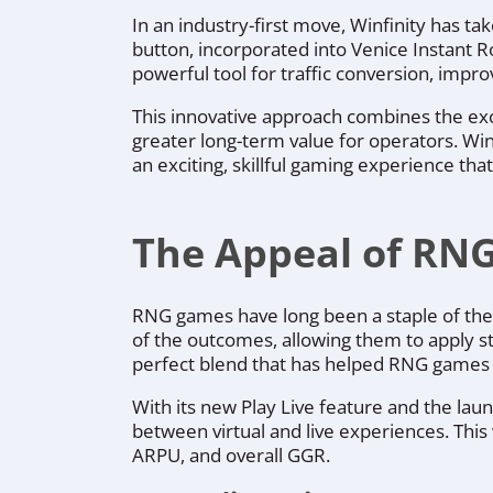
In an industry-first move, Winfinity has t
button, incorporated into
Venice Instant R
powerful tool for traffic conversion, imp
This innovative approach combines the ex
greater long-term value for operators. Win
an exciting, skillful gaming experience that
The Appeal of RNG
RNG games have long been a staple of the 
of the outcomes, allowing them to apply st
perfect blend that has helped RNG games c
With its new
Play Live
feature and the lau
between virtual and live experiences. This
ARPU, and overall GGR.