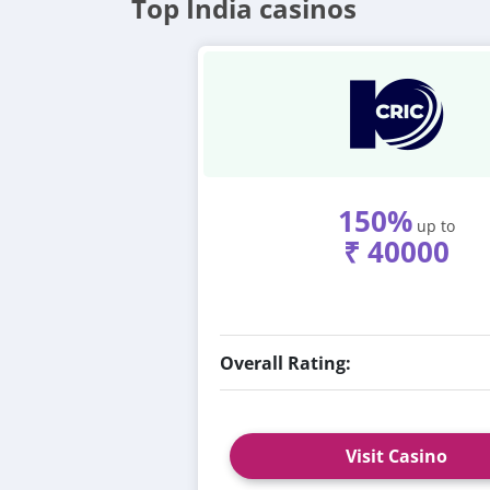
Top India casinos
150%
up to
₹ 40000
Overall Rating:
Visit Casino