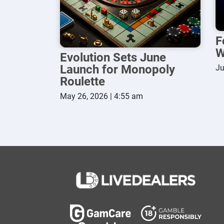
F
W
Evolution Sets June
Launch for Monopoly
Ju
Roulette
May 26, 2026 | 4:55 am