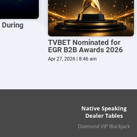
 During
TVBET Nominated for
EGR B2B Awards 2026
Apr 27, 2026 | 8:46 am
Native Speaking
Dealer Tables
Diamond VIP Blackjack