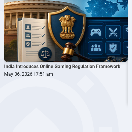
casino operators that are under contract with Blue Ocean
Gaming.
T
Peter Korpusenko, Chief Executive Officer of TVBET, added
that the agreement allows his company to reach new iGaming
Ap
markets as Blue Ocean Gaming has over 100 casino
operators working with its platform.
Top India casinos
India Introduces Online Gaming Regulation Framework
May 06, 2026 | 7:51 am
150%
up to
Overall Rating:
₹ 40000
I
91
G
A