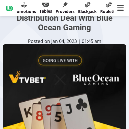
TVBET Strikes Major
Tables
sinos
Promotions
Providers
Blackjack
Roulette
Ban
Distribution Deal With Blue
Ocean Gaming
Posted on Jan 04, 2023 | 01:45 am