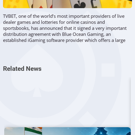
TVBET, one of the world’s most important providers of live
dealer games and lotteries for online casinos and
sportsbooks, has announced that it signed a very important
distribution agreement with Blue Ocean Gaming, an
established iGaming software provider which offers a large
casino games distribution service.
More than 110 providers of casino games are included in Blue
Ocean Gaming’s offering, and now that portfolio will grow
Related News
even richer with the addition of the
full suite of live dealer
games from TVBET
.
The portfolio of live casino titles offered by TVBET ranges
from standard live games such as Blackjack, Andar Bahar,
Teen Patti and Poker to more original titles such as
FruitRace,
Spin2Wheels
and War of Elements.
Speaking about the partnership with TVBET, Dejan Jović, Chief
Executive Officer at BlueOcean Gaming, explained that the
titles offered by the developer “represent a new category of
online casino games and therefore a great option” for the