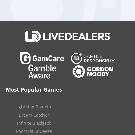
Visit Casino
Read Review
100%
up to
Overall Rating:
₹ 24000
90
Most Popular Games
Lightning Roulette
Dream Catcher
Visit Casino
Read Review
Infinite Blackjack
Baccarat Squeeze