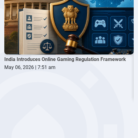
the backgrounds behind the actual game tables tend to
T
replicate the atmosphere of brick-and-mortar casino floors.
Ap
Stakelogic Live has also managed to attract professional
dealers for its live casino titles, all of them are highly trained
and ready to offer players the best possible experience.
A Crucial Deal
India Introduces Online Gaming Regulation Framework
Speaking about the new contract, Stephan van den Oetelaar,
the Chief Executive Officer of Stakelogic, revealed that his
May 06, 2026 | 7:51 am
company is proud of the content it delivers and added that “it
is crucial that this content is made available to as many
operators as possible.”
The Stakelogic CEO insisted that the deal with Relax Gaming is
key to his company’s efforts to establish itself as “the number
I
one provider of live content in global markets.”
G
Stakelogic launched its
live casino suite
in July 2021, after the
A
company gathered extensive experience as a developer of slot
games for online casinos. The company was established in
2016 and its games are now featured in over 140 online