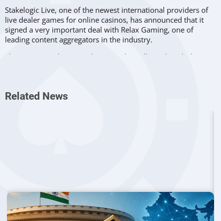
Stakelogic Live, one of the newest international providers of
live dealer games for online casinos, has announced that it
signed a very important deal with Relax Gaming, one of
leading content aggregators in the industry.
The agreement between the two sides will see the whole suite
provided by Stakelogic Live get included in the offering of the
multiple casino operators that are powered by the platform
developed by Relax Gaming.
Related News
The deal includes successful live dealer titles from Stakelogic
Live such as
Blackjack
, Auto-Roulette, Auto-Roulette Classic,
Baccarat and
Roulette
. These titles will now reach hundreds of
operators all over the world.
The live dealer games delivered by Stakelogic Live aim to
provide players with an engaging and authentic gameplay
experience. The company’s games are developed in-house
and broadcast from its studios located in Malta and the
Netherlands.
The studios are fully equipped with the latest technology,
including the latest microphones and video cameras, while