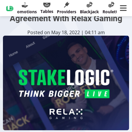
Stakelogic Live Signs
Tables
sinos
Promotions
Providers
Blackjack
Roulette
Ban
Agreement With Relax Gaming
Posted on May 18, 2022 | 04:11 am