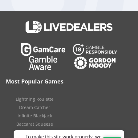
casinos around the world.
Simon Hammon, Chief Product Officer at Relax Gaming,
acknowledged that live casino titles are becoming increasingly
popular, and that is why the aggregator is continuously
looking for new partners that can offer quality content in this
market.
Source:
“Stakelogic Live now available via Relax
Gaming“
.
Stakelogic Live
. May 13, 2022.
Most Popular Games
Lightning Roulette
Dream Catcher
Infinite Blackjack
Baccarat Squeeze
To make this site work properly, we