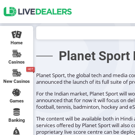
Home
Planet Sport
Casinos
HOT
Planet Sport, the global tech and media c
announced the launch of its full suite of pr
New Casinos
For the Indian market, Planet Sport will wo
announced that for now it will focus on de
Games
football, tennis, badminton, hockey and eS
The content will be available both in Hindi 
Banking
services offered by Planet Sport will als
proprietary live score centre can be deplo