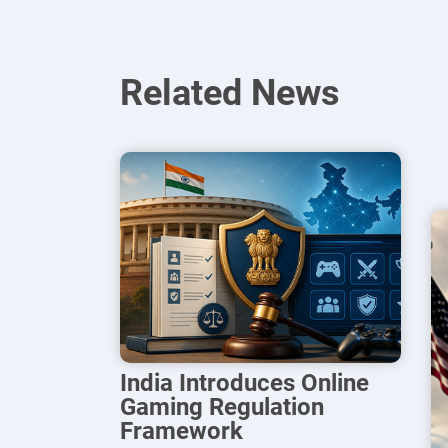
Related News
India Introduces Online
Gaming Regulation
Framework