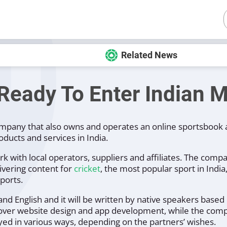
Related News
 Ready To Enter Indian 
ompany that also owns and operates an online sportsbook 
oducts and services in India.
rk with local operators, suppliers and affiliates. The comp
livering content for
cricket
, the most popular sport in India
ports.
and English and it will be written by native speakers based 
o cover website design and app development, while the com
yed in various ways, depending on the partners’ wishes.