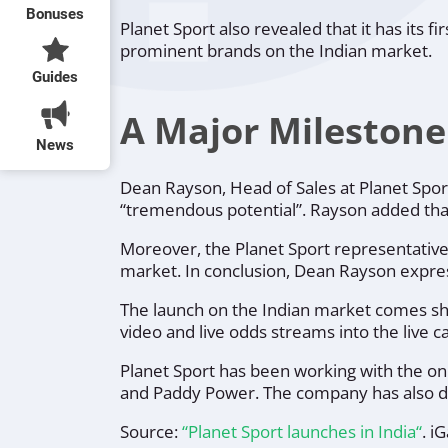
Bonuses
Planet Sport also revealed that it has its f
prominent brands on the Indian market.
Guides
A Major Milestone
News
Dean Rayson, Head of Sales at Planet Spor
“tremendous potential”. Rayson added that
Moreover, the Planet Sport representative p
market. In conclusion, Dean Rayson expresse
The launch on the Indian market comes shor
video and live odds streams into the live 
Planet Sport has been working with the onl
and Paddy Power. The company has also dev
Source:
“Planet Sport launches in India“
.
iG