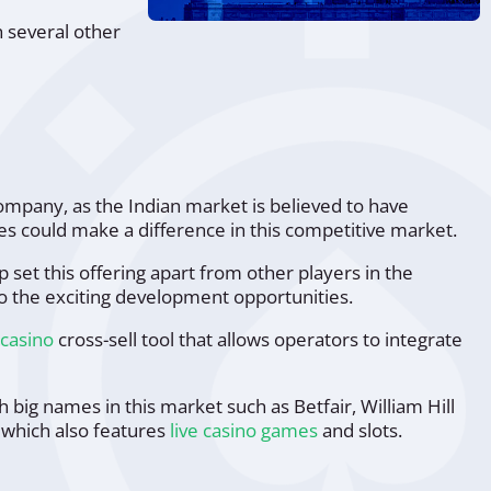
h several other
ompany, as the Indian market is believed to have
s could make a difference in this competitive market.
 set this offering apart from other players in the
 to the exciting development opportunities.
 casino
cross-sell tool that allows operators to integrate
 big names in this market such as Betfair, William Hill
 which also features
live casino games
and slots.