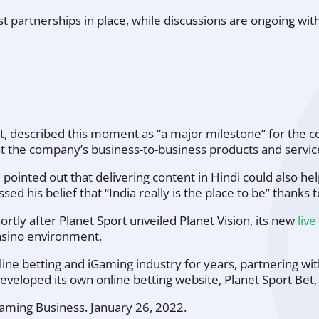
irst partnerships in place, while discussions are ongoing wit
t, described this moment as “a major milestone” for the c
 the company’s business-to-business products and service
ointed out that delivering content in Hindi could also help
d his belief that “India really is the place to be” thanks
tly after Planet Sport unveiled Planet Vision, its new
live
casino environment.
ine betting and iGaming industry for years, partnering with
eloped its own online betting website, Planet Sport Bet,
aming Business
. January 26, 2022.