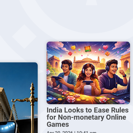
India Looks to Ease Rules
for Non-monetary Online
Games