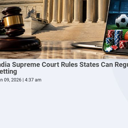
ndia Supreme Court Rules States Can Regu
etting
n 09, 2026 | 4:37 am