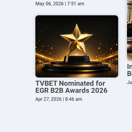
May 06, 2026 | 7:51 am
I
B
TVBET Nominated for
Ju
EGR B2B Awards 2026
Apr 27, 2026 | 8:46 am