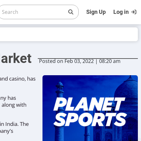
Sign Up
Log in
Market
Posted on Feb 03, 2022 | 08:20 am
and casino, has
any has
, along with
in India. The
pany’s