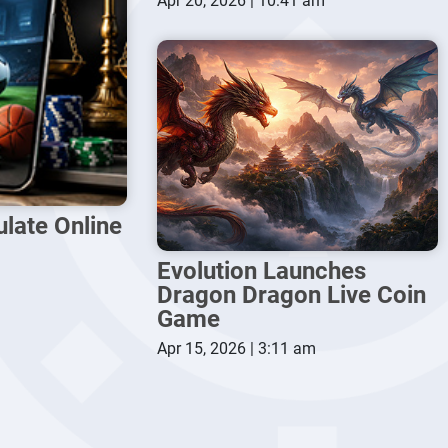
Apr 20, 2026 | 10:41 am
late Online
Evolution Launches
Dragon Dragon Live Coin
Game
Apr 15, 2026 | 3:11 am