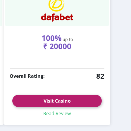
100%
up to
₹ 20000
82
Overall Rating:
Visit Casino
Read Review