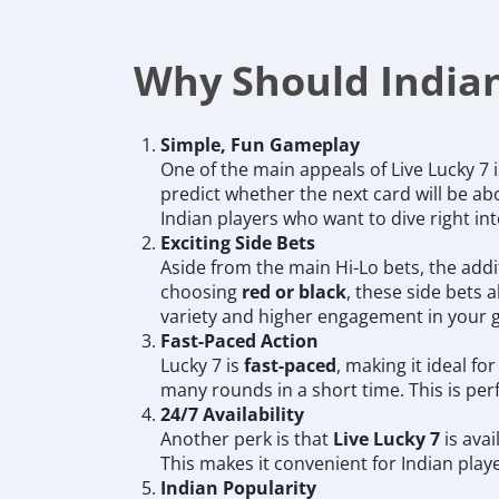
Why Should Indian
Simple, Fun Gameplay
One of the main appeals of Live Lucky 7 is
predict whether the next card will be abo
Indian players who want to dive right i
Exciting Side Bets
Aside from the main Hi-Lo bets, the addi
choosing
red or black
, these side bets 
variety and higher engagement in your 
Fast-Paced Action
Lucky 7 is
fast-paced
, making it ideal f
many rounds in a short time. This is per
24/7 Availability
Another perk is that
Live Lucky 7
is avai
This makes it convenient for Indian play
Indian Popularity