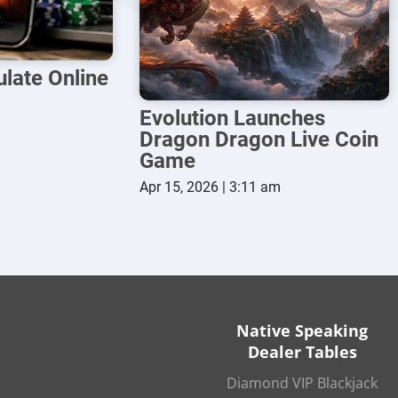
late Online
Evolution Launches
Dragon Dragon Live Coin
Game
Apr 15, 2026 | 3:11 am
Native Speaking
Dealer Tables
Diamond VIP Blackjack