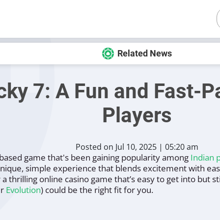
Related News
ucky 7: A Fun and Fast-
Players
Posted on Jul 10, 2025 | 05:20 am
d-based game that's been gaining popularity among
Indian 
 unique, simple experience that blends excitement with eas
 thrilling online casino game that’s easy to get into but st
er
Evolution
) could be the right fit for you.