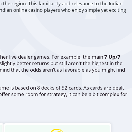
n the region. This familiarity and relevance to the Indian
ndian online casino players who enjoy simple yet exciting
er live dealer games. For example, the main
7 Up/7
ightly better returns but still aren't the highest in the
 mind that the odds aren’t as favorable as you might find
me is based on 8 decks of 52 cards. As cards are dealt
 offer some room for strategy, it can be a bit complex for