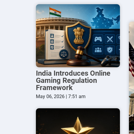
India Introduces Online
Gaming Regulation
Framework
May 06, 2026 | 7:51 am