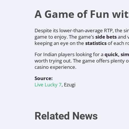
A Game of Fun with
Despite its lower-than-average RTP, the si
game to enjoy. The game’s
side bets
and v
keeping an eye on the
statistics
of each r
For Indian players looking for a
quick, si
worth trying out. The game offers plenty of
casino experience.
Source:
Live Lucky 7
, Ezugi
Related News