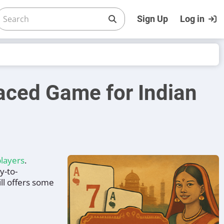
Sign Up
Log in
Paced Game for Indian
players
.
y-to-
ill offers some