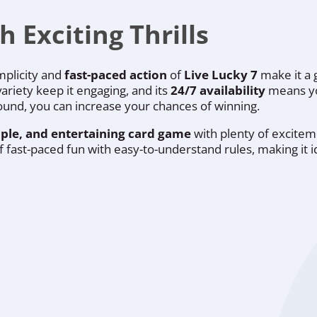
 Exciting Thrills
mplicity and
fast-paced action
of
Live Lucky 7
make it a 
ariety keep it engaging, and its
24/7 availability
means you
ound, you can increase your chances of winning.
mple, and entertaining card game
with plenty of excitem
 fast-paced fun with easy-to-understand rules, making it id