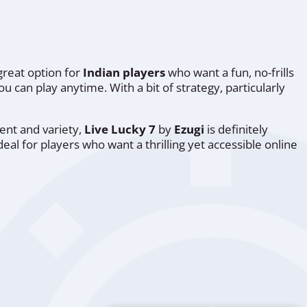
great option for
Indian players
who want a fun, no-frills
 can play anytime. With a bit of strategy, particularly
ent and variety,
Live Lucky 7
by
Ezugi
is definitely
eal for players who want a thrilling yet accessible online