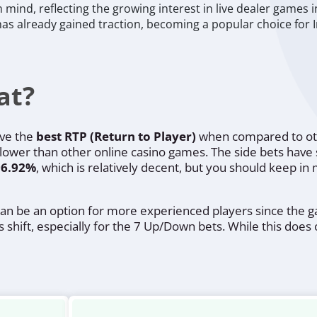
n mind, reflecting the growing interest in live dealer games i
as already gained traction, becoming a popular choice for I
at?
ave the
best RTP (Return to Player)
when compared to oth
 lower than other online casino games. The side bets have sl
96.92%
, which is relatively decent, but you should keep in
an be an option for more experienced players since the ga
s shift, especially for the 7 Up/Down bets. While this does