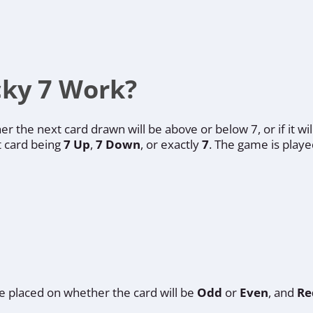
cky 7 Work?
the next card drawn will be above or below 7, or if it will 
t card being
7 Up
,
7 Down
, or exactly
7
. The game is playe
be placed on whether the card will be
Odd
or
Even
, and
Re