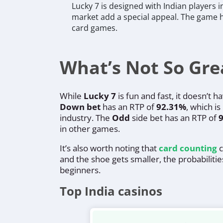
Lucky 7 is designed with Indian players i
market add a special appeal. The game h
card games.
What’s Not So Gre
While
Lucky 7
is fun and fast, it doesn’t h
Down bet
has an RTP of
92.31%
, which is
industry. The
Odd
side bet has an RTP of
in other games.
It’s also worth noting that
card counting
c
and the shoe gets smaller, the probabilitie
beginners.
Top India casinos