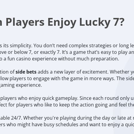
 Players Enjoy Lucky 7?
 its simplicity. You don’t need complex strategies or long lea
ve or below 7, or exactly 7. It’s a game that’s easy to play 
nto a fun casino experience without much preparation.
tion of
side bets
adds a new layer of excitement. Whether y
allow players to engage with the game in more ways. The side
gaming experience.
or players who enjoy quick gameplay. Since each round only
fect for players who like to keep the action going and feel 
lable 24/7. Whether you're playing during the day or late at 
ers who might have busy schedules and want to enjoy a quick