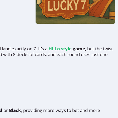
land exactly on 7. It’s a
Hi-Lo style
game
, but the twist
d with 8 decks of cards, and each round uses just one
d
or
Black
, providing more ways to bet and more