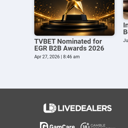
I
B
TVBET Nominated for
Ju
EGR B2B Awards 2026
Apr 27, 2026 | 8:46 am