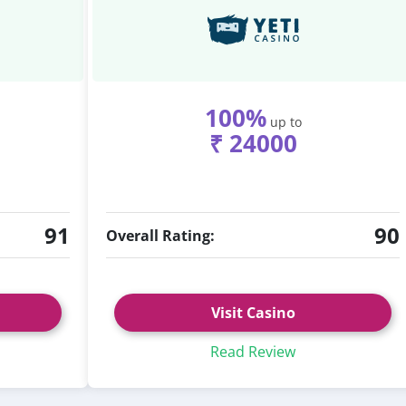
100%
up to
₹ 24000
91
90
Overall Rating:
Visit Casino
Read Review