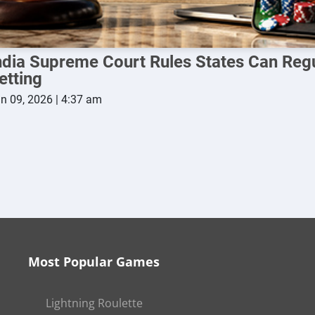
ndia Supreme Court Rules States Can Regu
etting
n 09, 2026 | 4:37 am
Most Popular Games
Lightning Roulette