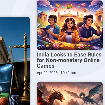
India Looks to Ease Rules
for Non-monetary Online
Games
Apr 20, 2026 | 10:41 am