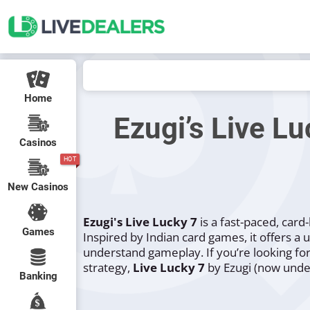
Home
Ezugi’s Live L
Casinos
HOT
New Casinos
Ezugi's Live Lucky 7
is a fast-paced, car
Games
Inspired by Indian card games, it offers a
understand gameplay. If you’re looking for a
strategy,
Live Lucky 7
by Ezugi (now und
Banking