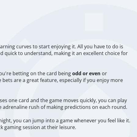
rning curves to start enjoying it. All you have to do is
and quick to understand, making it an excellent choice for
ou're betting on the card being
odd or even
or
 bets are a great feature, especially if you enjoy more
 uses one card and the game moves quickly, you can play
the adrenaline rush of making predictions on each round.
night, you can jump into a game whenever you feel like it.
 gaming session at their leisure.