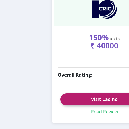
150%
up to
₹ 40000
Overall Rating:
Visit Casino
Read Review