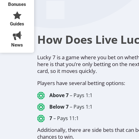
Bonuses
Guides
How Does Live Lu
News
Lucky 7 is a game where you bet on whether 
here is that you’re only betting on the nex
card, so it moves quickly.
Players have several betting options:
Above 7
– Pays 1:1
Below 7
– Pays 1:1
7
– Pays 11:1
Additionally, there are side bets that can 
chances to win.