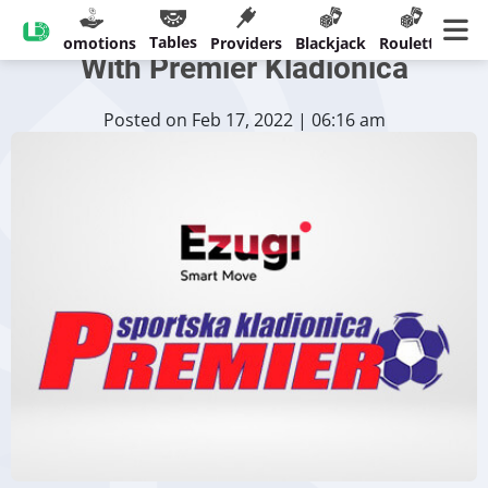
Ezugi Signs New Partnership
Tables
sinos
Promotions
Providers
Blackjack
Roulette
Ban
With Premier Kladionica
Posted on Feb 17, 2022 | 06:16 am