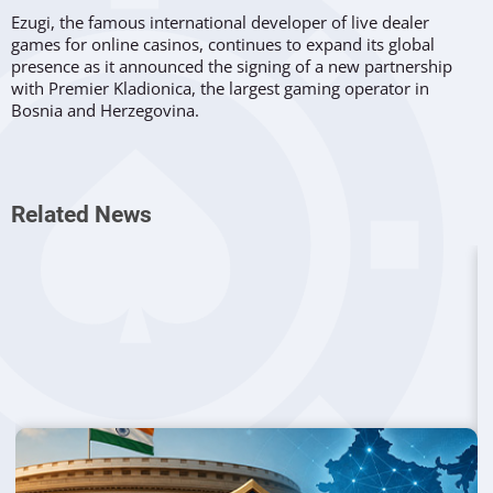
Ezugi, the famous international developer of live dealer
games for online casinos, continues to expand its global
presence as it announced the signing of a new partnership
with Premier Kladionica, the largest gaming operator in
Bosnia and Herzegovina.
Ezugi has become part of the Evolution group since 2018, and
while continuing to operate under the old brand, it reached
more and more markets and also expanded its portfolio
Related News
with
exciting new live casino titles
.
The deal with Premier Kladionica will see Ezugi’s portfolio of
live casino games reach Bosnia and Herzegovina and also the
Republic of Srpska, an autonomous region within that
country.
Premier Kladionica is the largest betting and gaming operator
in the country, having a market share of over 50 percent. The
operator has been in business for over 20 years and it is a top
choice for customers in the country both in retail and online.
The deal with Ezugi will bring live casino action to the
customers in Bosnia and Herzegovina, the agreement