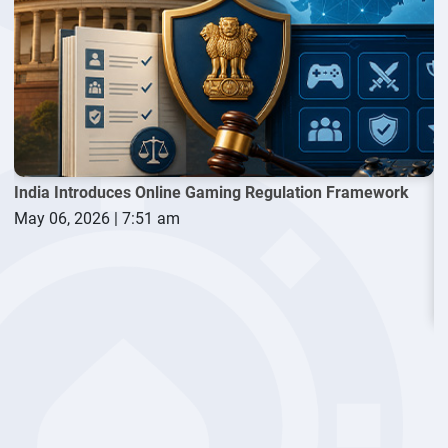
includes a wide selection of all-time favorite classics from the
T
provider such as Blackjack, Unlimited Blackjack,
Baccarat
,
Roulette and Casino Hold’em. All the games are streamed live
Ap
and 24/7 from Ezugi’s modern studios.
Expecting Success With 100 Percent
Certainty
Toni Boras, Head of Business Development at Premier
India Introduces Online Gaming Regulation Framework
Kladionica, expressed his delight at the addition of Ezugi’s live
May 06, 2026 | 7:51 am
dealer games to the operator’s offering, adding that he
was
“100% sure these games will be a success in Bosnia and
Herzegovina”
.
Pang Goh, Business Development Director at Ezugi, pointed
out that the supplier is constantly striving to enhance its
technology and operations, ensuring that the operators have
I
the best tools available to attract customers.
G
A
Last year, Ezugi
launched Cricket War
, a special card game for
cricket-loving players. Upon launching that game, Ezugi
revealed that it was a part of the company’s strategy to