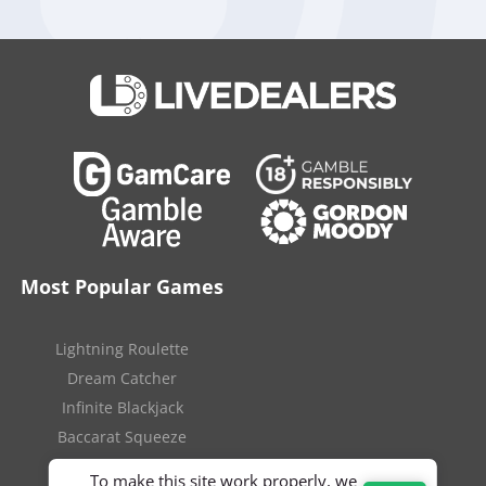
conquer the Indian market, where cricket is an extremely
popular sport.
The aim of the game is to predict which of the two will get the
highest card, or whether there will be a tie. Cricket fans have
been finding this game quite appealing as the whole studio is
set up to create the special atmosphere of a packed cricket
stadium.
Source:
“Ezugi announces exciting new partnership with
Premier Kladionica in Bosnia and Herzegovina“
.
Ezugi
.
February 14, 2022.
Most Popular Games
Lightning Roulette
Dream Catcher
Infinite Blackjack
Baccarat Squeeze
To make this site work properly, we