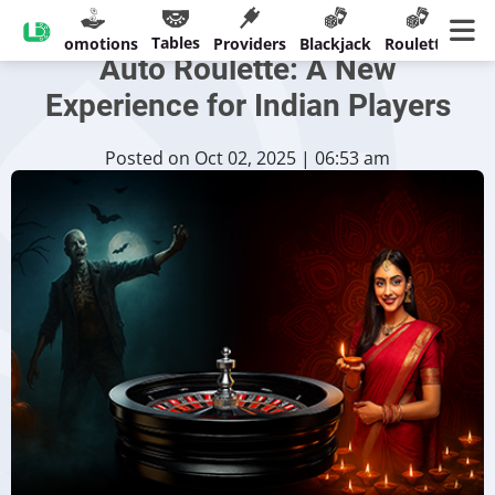
Explore Halloween and Diwali
Tables
sinos
Promotions
Providers
Blackjack
Roulette
Ban
Auto Roulette: A New
Experience for Indian Players
Posted on Oct 02, 2025 | 06:53 am