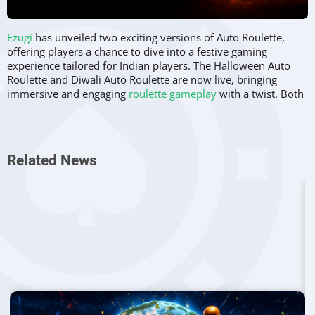
Ezugi
has unveiled two exciting versions of Auto Roulette,
offering players a chance to dive into a festive gaming
experience tailored for Indian players. The Halloween Auto
Roulette and Diwali Auto Roulette are now live, bringing
immersive and engaging
roulette gameplay
with a twist. Both
games are designed to enhance the player experience through
their vibrant festive themes, blending the thrill of roulette
with the magic of two major celebrations in India.
Related News
Game Features and How It Works
Both versions of the Auto Roulette games are automated,
offering a smooth gaming experience where players can place
bets and watch the wheel spin automatically. The objective is
simple: predict which numbered slot the ball will land on.
Here’s a breakdown of what each version offers:
Diwali Auto Roulette ?