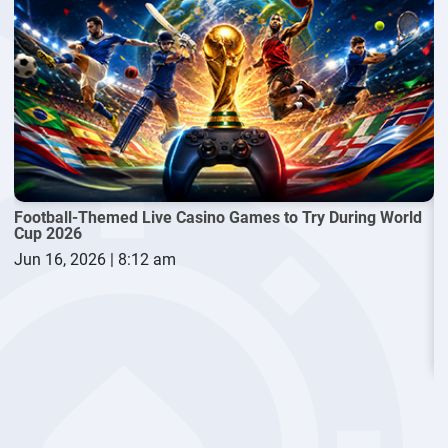
The Diwali-themed Auto Roulette brings the sparkle and
colors of the festival of lights to the roulette table. It’s more
than just a game; it’s an opportunity to celebrate the joyous
I
spirit of Diwali while enjoying the excitement of roulette. With
B
themed visuals of diyas (lamps), rangolis, and fireworks, this
J
game is a treat for the eyes and a festive escape for Indian
players. As you spin the wheel, you’ll find yourself immersed
in the joyous atmosphere of one of India’s most cherished
holidays.
Halloween Auto Roulette ?
Football-Themed Live Casino Games to Try During World
Cup 2026
Jun 16, 2026 | 8:12 am
For those who enjoy a spookier vibe, the Halloween Auto
Roulette adds a playful touch of thrills and chills. Featuring
Halloween-themed imagery, like pumpkins, cobwebs, and
witches, this version combines the spooky energy of
Halloween with the excitement of roulette. The thematic
elements not only add visual appeal but also create a unique
playing atmosphere for Indian players who are looking to add
E
some fun and festive spirit to their gaming experience.
J