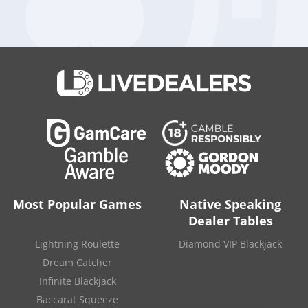
How the Game Works
The core mechanics of the game remain
traditional to
roulette
. Players place bets on numbers or color
combinations, and the game pays out based on standard
roulette odds. Here's an overview of the bet types:
Inside Bets:
Straight Up:
Bet on a single number with a high
payout (35:1).
Split:
Bet on two adjacent numbers (17:1).
Street:
Bet on three numbers in a row (11:1).
Most Popular Games
Native Speaking
Corner:
Bet on four numbers that form a square
Dealer Tables
(8:1).
Lightning Roulette
Diamond VIP Blackjack
Six-Line:
Bet on two adjacent rows of numbers
Dream Catcher
(5:1).
Infinite Blackjack
Outside Bets:
Baccarat Squeeze