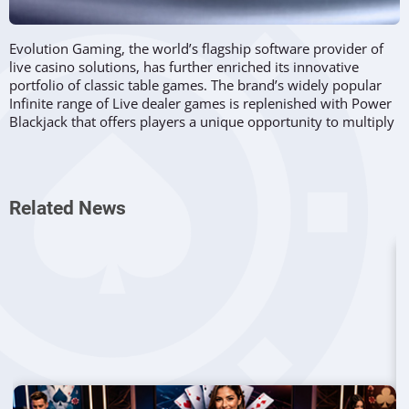
Evolution Gaming, the world’s flagship software provider of
live casino solutions, has further enriched its innovative
portfolio of classic table games. The brand’s widely popular
Infinite range of Live dealer games is replenished with Power
Blackjack that offers players a unique opportunity to multiply
their winnings for up to four times, making this variant a great
combination of exciting gameplay and impressive winning
potential.
Related News
Unique Opportunity To Quadruple
Winnings
Power Blackjack first came into the limelight at ICE 2020 as
one of the twelve new games introduced to the gambling
community including Speed Blackjack, Instant Roulette,
Lightning Baccarat, Mega Ball, Crazy Time, and Craps. It’s a
great addition to the Infinite category, which is known for
offering an unlimited number of seats for the tables available
at
online casinos
.