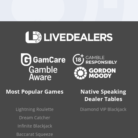
offering,
Evolution Gaming
aims to deliver ground-breaking
products tailored to various preferences of wide audiences,
paying equal attention to both Live dealer and RNG segments.
Last month, for instance, Evolution added
three new titles
to
its First Person collection: Baccarat, Dragon Tiger, and
Football Studio while at the end of April, engaging Mega Ball
officially went live to become the latest hot ticket in the
brand’s one-of-its-kind Game Shows category.
Traditional live players, however, have always been in the
main focus of this software developer, who continues to
broaden its already impressive assortment of
classic
blackjack
,
roulette
, poker, and
baccarat
varieties, with
Power Blackjack being the most recent novelty.
Most Popular Games
Native Speaking
Speaking of the Infinite range, Todd Haushalter said:
Dealer Tables
“A few years ago we created Infinite Blackjack, which is simply
Lightning Roulette
Diamond VIP Blackjack
a Blackjack platform that allows an unlimited number of
players at just one table, instead of the standard seven seats.
Dream Catcher
Building on the success of our proven Infinite format, we have
Infinite Blackjack
created further new Blackjack game types such as Free Bet
Baccarat Squeeze
Blackjack and now Power Blackjack, with more to come in the