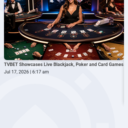
Infinite Blackjack and Free Bet Blackjack...
...are other games belong to the range, which has fans in all
corners of the world. When it comes to the latest Power
I
variant, it is truly unique as in contrast to the aforementioned
M
games, it’s spiced up with the opportunity for punters to
multiply their winnings by choosing to double, triple, or
quadruple down their bet on the two initially dealt cards, even
after a split.
Todd Haushalter, Chief Product Officer at Evolution
Gaming, explained:
TVBET Showcases Live Blackjack, Poker and Card Games
Jul 17, 2026 | 6:17 am
“With this game the mission was to give players more of what
they love about Blackjack without changing the underlying
gameplay. We know that players love classic Blackjack, but we
are always looking for new ways to keep it fresh. Creating a
version where players can triple and quadruple down, instead
of just double down, felt like a great way to do this.”
T
More Infinite Games To Come
Ap
Constantly in search of new possibilities to improve its