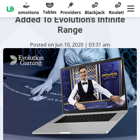
Brand New Power Blackjack
Tables
sinos
Promotions
Providers
Blackjack
Roulette
Ban
Added To Evolution’s Infinite
Range
Posted on Jun 10, 2020 | 03:31 am