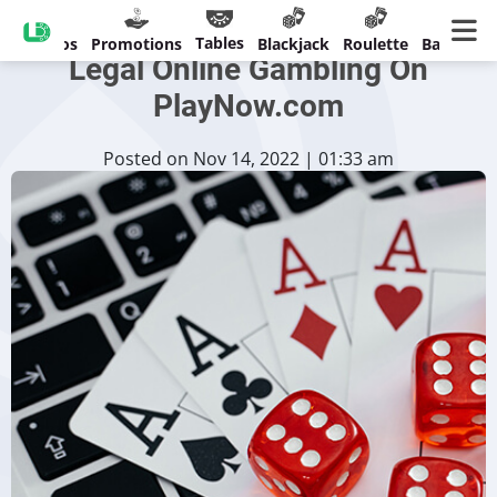
Saskatchewan Welcomes
Tables
Casinos
Promotions
Blackjack
Roulette
Banking
Legal Online Gambling On
PlayNow.com
Posted on Nov 14, 2022 | 01:33 am