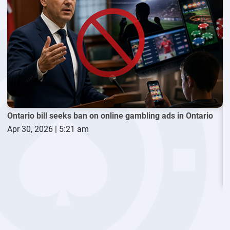
Top Canada casinos
P
Ap
100%
up to
Overall Rating:
Ontario bill seeks ban on online gambling ads in Ontario
C$ 1000
94
Apr 30, 2026 | 5:21 am
Visit Casino
Read Review
C
M