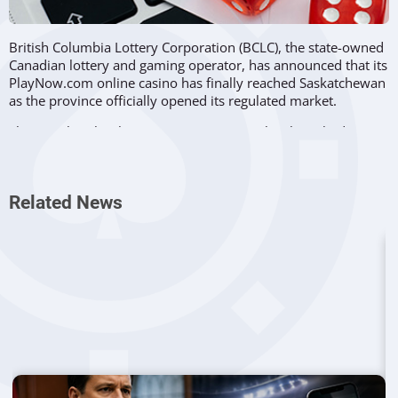
British Columbia Lottery Corporation (BCLC), the state-owned
Canadian lottery and gaming operator, has announced that its
PlayNow.com online casino has finally reached Saskatchewan
as the province officially opened its regulated market.
The British Columbia Lottery Corporation has launched
PlayNow.com in Saskatchewan in partnership with the
Saskatchewan Indian Gaming Authority (SIGA), and the
Saskatchewan Gaming Corporation (SaskGaming).
Related News
The agreement between the three parties
was first announced
in June 2022
and it stipulates that the British Columbia
Lottery Corporation will deliver the PlayNow.com platform
which SaskGaming will operate as the only legal iGaming
website in Saskatchewan.
PlayNow.com is already active both in British Columbia and
Manitoba and it offers players access to more than 400 online
casino and sports betting products. The platform will also
offer
live casino content
and poker products in Saskatchewan,
but those titles will enter the offering next year.