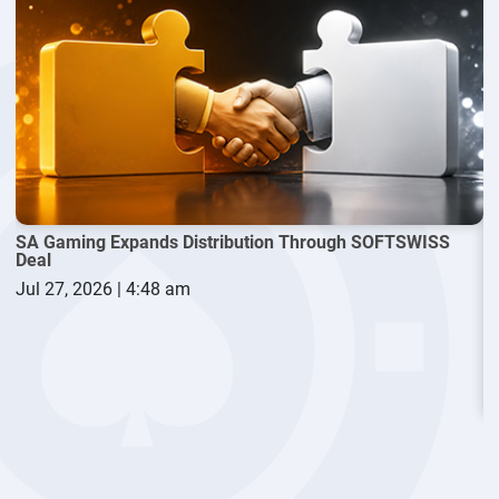
the betting time without the need for a dealer. The game
boasts a specially designed 3D interface that lets punters
zoom on the roulette wheel and feel truly immersed in the
P
gameplay, at the same time ensuring fairness with zero
A
human interaction.
J
Similar to all live casino products created by this software
developer, Auto-Roulette is fully compatible with all desktop
and mobile devices. It also incorporates interactive game
statistics, an advanced Auto-Play feature, and provides for
Live Support. Just like the other
roulette
games, the ground-
breaking novelty features special bets, saving favorite bets, as
SA Gaming Expands Distribution Through SOFTSWISS
Deal
well as a detailed bet history and multiple chat options.
Jul 27, 2026 | 4:48 am
Lana Bleichyk, Live Casino Operations Manager at
Pragmatic Play, said:
“Delivering new and innovative products is paramount to
Pragmatic Play and we’re thrilled to announce the launch of
Auto-Roulette.
E
“It’s of the utmost importance for companies to listen to
J
feedback from both players and partners and we’re delighted
to release this product which belief will fulfill the needs of