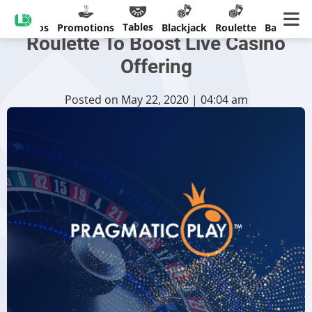
Pragmatic Play Rolls Out Auto-
Tables
Casinos
Promotions
Blackjack
Roulette
Banking
Roulette To Boost Live Casino
Offering
Posted on May 22, 2020 | 04:04 am