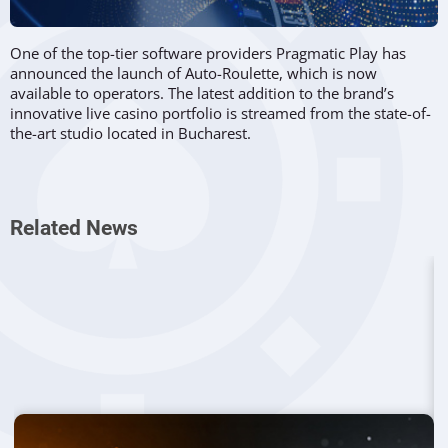
One of the top-tier software providers Pragmatic Play has
announced the launch of Auto-Roulette, which is now
available to operators. The latest addition to the brand’s
innovative live casino portfolio is streamed from the state-of-
the-art studio located in Bucharest.
Further Enhancing Portfolio
Once known solely for its active-packed video slot, Pragmatic
Related News
has done a great deal of work to build a solid collection of live
dealer games. The company constantly expands its live
offering, and at the end of March, it introduced to the
gambling community engaging Baccarat, Speed Baccarat, and
Roulette Macao, which became very popular among players
of
online casinos
in more than twenty jurisdictions.
Auto-Roulette...
...takes the player experience to the next level by
automatically releasing a ball into the spinning wheel during