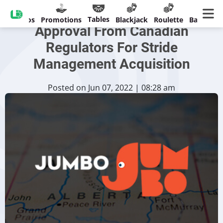
Jumbo Interactive Receives
Tables
Casinos
Promotions
Blackjack
Roulette
Banking
Approval From Canadian
Regulators For Stride
Management Acquisition
Posted on Jun 07, 2022 | 08:28 am