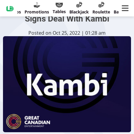
Great Canadian Entertainment
Tables
Casinos
Promotions
Blackjack
Roulette
Banking
Signs Deal With Kambi
Posted on Oct 25, 2022 | 01:28 am