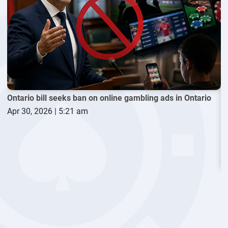
2023 as the supplier’s footprint in North America expands.
P
Tony Rodio, Chief Executive Officer of Great Canadian
Ap
Entertainment, described the addition of sports betting
facilities at the ten gaming destinations as “important”
because it would “elevate the gaming experience” for the
company’s guests.
Moreover, the Great Canadian executive pointed out that his
company is the first to launch such a product in Ontario
Ontario bill seeks ban on online gambling ads in Ontario
thanks to the partnership with Kambi. He also revealed that
Apr 30, 2026 | 5:21 am
the company has benefitted from the support of the Alcohol
and Gaming Commission of Ontario, the province’s gaming
regulator.
Top Canada casinos
C
M