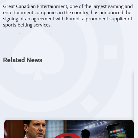
Great Canadian Entertainment, one of the largest gaming and
entertainment companies in the country, has announced the
signing of an agreement with Kambi, a prominent supplier of
sports betting services.
As per the agreement between the two companies, Kambi is
going to supply its retail sportsbook platform to Great
Canadian Entertainment and the operator will use it in ten of
its
casinos
located in Ontario.
Related News
Moreover, Great Canadian will also implement betting kiosks
supplied by Kambi in the ten locations mentioned above. The
Canadian company has 25 gaming and hospitality venues all
around the country, and 12 of those are located in Ontario.
Kristian Nylén, Chief Executive Officer and co-founder of
Kambi, declared himself delighted of having formed this new
partnership as Great Canadian “is rightly regarded as one of
Canada’s premier gaming and entertainment companies with
an unrivaled retail footprint.”
The Kambi executive added that the partnership is expected
to have a positive impact on the company’s revenue from