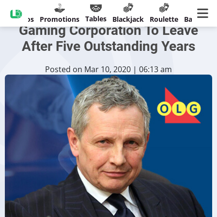
Chief Of Ontario Lottery &
Tables
Casinos
Promotions
Blackjack
Roulette
Banking
Gaming Corporation To Leave
After Five Outstanding Years
Posted on Mar 10, 2020 | 06:13 am