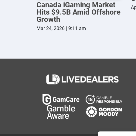
Canada iGaming Market
Ap
Hits $9.5B Amid Offshore
Growth
Mar 24, 2026 | 9:11 am