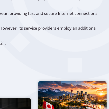
year, providing fast and secure Internet connections
However, its service providers employ an additional
021.