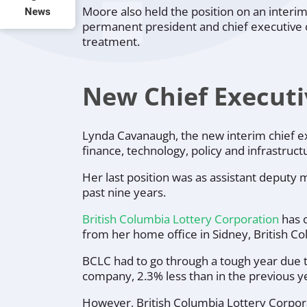
Moore also held the position on an interim
News
permanent president and chief executive of
treatment.
New Chief Executi
Lynda Cavanaugh, the new interim chief exe
finance, technology, policy and infrastruct
Her last position was as assistant deputy m
past nine years.
British Columbia Lottery Corporation
has o
from her home office in Sidney, British Co
BCLC had to go through a tough year due t
company, 2.3% less than in the previous y
However, British Columbia Lottery Corpora