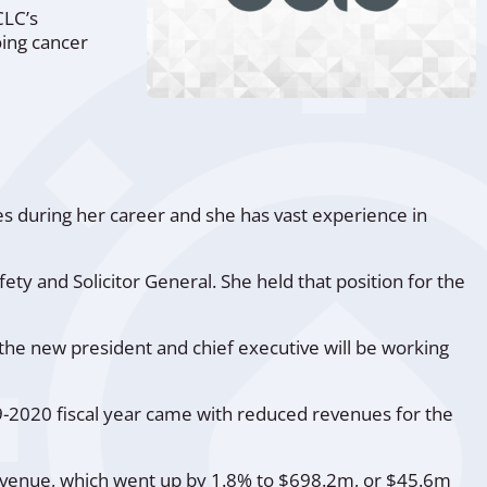
CLC’s
oing cancer
es during her career and she has vast experience in
fety and Solicitor General. She held that position for the
the new president and chief executive will be working
9-2020 fiscal year came with reduced revenues for the
 revenue, which went up by 1.8% to $698.2m, or $45.6m