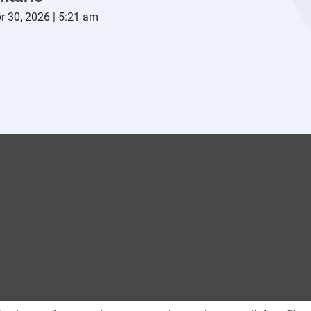
r 30, 2026 | 5:21 am