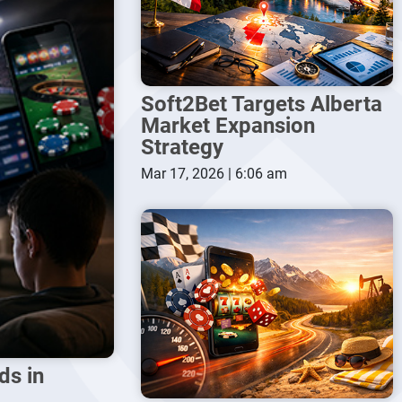
Soft2Bet Targets Alberta
Market Expansion
Strategy
Mar 17, 2026 | 6:06 am
ds in