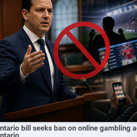
ntario bill seeks ban on online gambling a
ntario