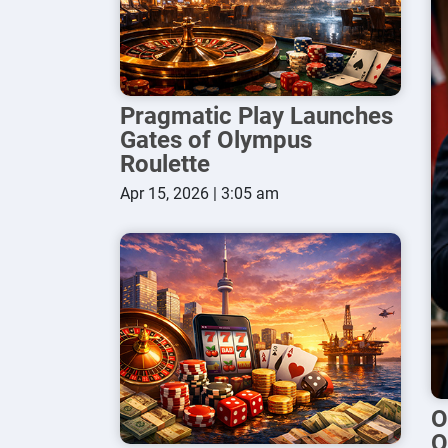
Pragmatic Play Launches
Gates of Olympus
Roulette
Apr 15, 2026 | 3:05 am
O
O