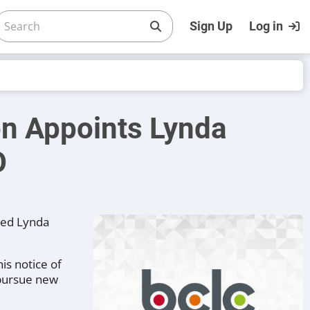
Sign Up
Log in
on Appoints Lynda
O
med Lynda
is notice of
 pursue new