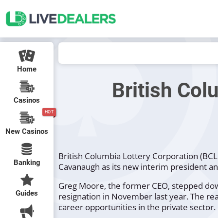
Home
British Col
Casinos
HOT
New Casinos
British Columbia Lottery Corporation (BC
Banking
Cavanaugh as its new interim president and
Greg Moore, the former CEO, stepped down 
Guides
resignation in November last year. The re
career opportunities in the private sector.