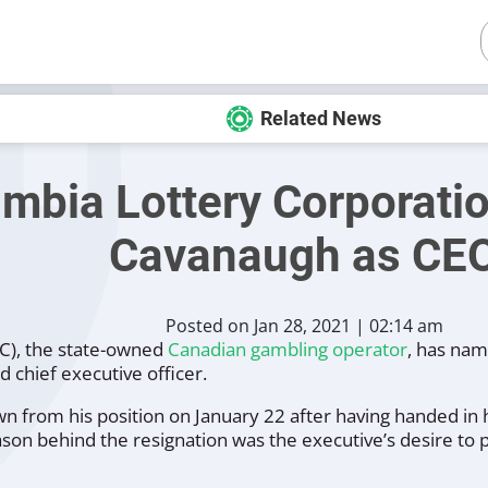
Related News
umbia Lottery Corporati
Cavanaugh as CE
Posted on Jan 28, 2021 | 02:14 am
LC), the state-owned
Canadian gambling operator
, has na
 chief executive officer.
from his position on January 22 after having handed in h
ason behind the resignation was the executive’s desire to