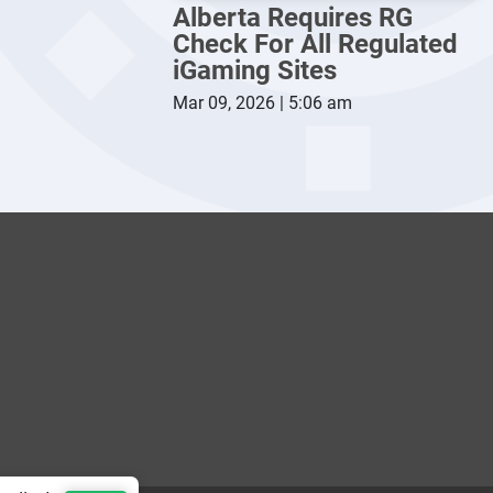
Alberta Requires RG
Check For All Regulated
iGaming Sites
Mar 09, 2026 | 5:06 am