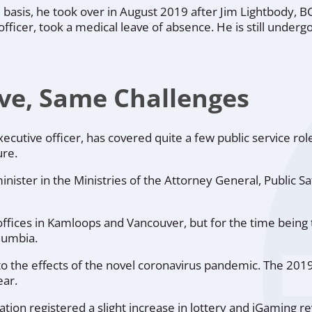
 basis, he took over in August 2019 after Jim Lightbody, B
ficer, took a medical leave of absence. He is still underg
ve, Same Challenges
cutive officer, has covered quite a few public service rol
ure.
inister in the Ministries of the Attorney General, Public Sa
ffices in Kamloops and Vancouver, but for the time being 
lumbia.
o the effects of the novel coronavirus pandemic. The 201
ear.
tion registered a slight increase in lottery and iGaming