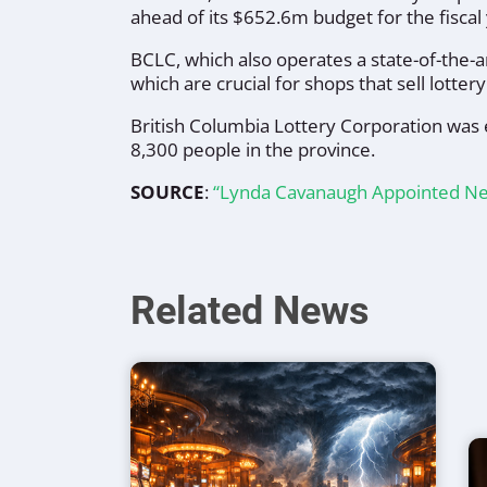
ahead of its $652.6m budget for the fiscal 
BCLC, which also operates a state-of-the-a
which are crucial for shops that sell lotte
British Columbia Lottery Corporation was 
8,300 people in the province.
SOURCE
:
“Lynda Cavanaugh Appointed Ne
Related News