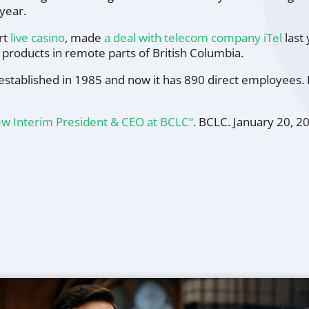
year.
rt
live casino
, made
a deal with telecom company iTel
last 
ry products in remote parts of British Columbia.
established in 1985 and now it has 890 direct employees. 
w Interim President & CEO at BCLC“
.
BCLC
. January 20, 2