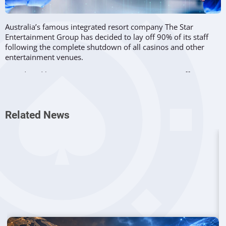
Australia’s famous integrated resort company The Star
Entertainment Group has decided to lay off 90% of its staff
following the complete shutdown of all casinos and other
entertainment venues.
Introduced by Prime Minister Scott Morrison in an effort to
slow down the spread of coronavirus, the closure came into
force on March 23 at noon, requiring immediate reaction
from all the involved parties.
Related News
Material Impact On Operations
On Wednesday, The Star released a press statement to inform
investors on the impact of the Covid-10 related directives
issued earlier by the New South Wales and Queensland
Governments. Since the previous measures such as
social
distancing
applied by different casinos across the country
were not enough, the health authorities recommended the
complete closure of all playing houses.