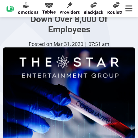
The Star [Temporarily] Stands
Tables
sinos
Promotions
Providers
Blackjack
Roulette
Ban
Down Over 8,000 Of
Employees
Posted on Mar 31, 2020 | 07:51 am