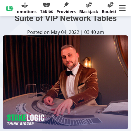
Stakelogic Live Unveils New
Tables
sinos
Promotions
Providers
Blackjack
Roulette
Ban
Suite of VIP Network Tables
Posted on May 04, 2022 | 03:40 am