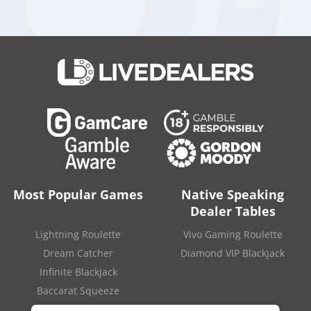
portfolio started with American Blackjack, European Roulette,
Auto Roulette and Auto-Roulette Classic but it’s expected to
expand rapidly over the next few months.
Source:
“Stakelogic Live launches suite of VIP network
tables“
.
Stakelogic Live
. April 27, 2022.
Most Popular Games
Native Speaking
Dealer Tables
Lightning Roulette
Vivo Gaming Roulette
Dream Catcher
Diamond VIP Blackjack
Infinite Blackjack
Baccarat Squeeze