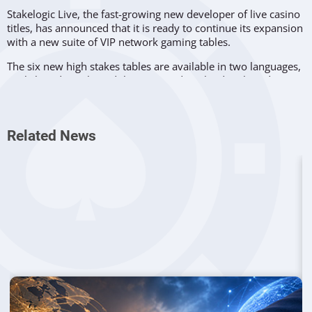
Stakelogic Live, the fast-growing new developer of live casino
titles, has announced that it is ready to continue its expansion
with a new suite of VIP network gaming tables.
The six new high stakes tables are available in two languages,
English and Dutch, and they are ready to be distributed into
several markets all around the world. The network VIP tables
run from 18:00 to 02:00 every day and the suite includes five
VIP
Blackjack
tables and another VIP table dedicated to
Related News
Roulette.
All six tables are located in the company’s state-of-the-art
studio in Birkirkara, Malta, and the streams will benefit from
modern broadcast technologies including the latest cameras
and microphones.
The gameplay experience will also be enhanced by the lavish
backdrops around these VIP tables, which aim to replicate the
feeling of high stakes tables that can be found in the best
casinos of the world, from Macau to Las Vegas.
The six network VIP tables from Stakelogic Live will offer
higher betting limits than standard tables. Moreover, the VIP