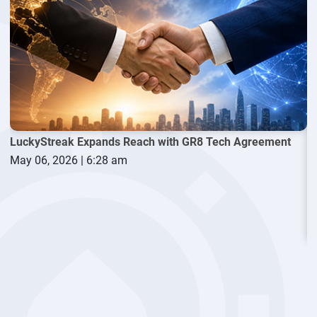
tables will be hosted by dealers that have been specially
C
trained to deal with customers that enjoy playing with high
C
stakes.
Ap
A New Player In The Live Casino Industry
Stephan van den Oetelaar, the Chief Executive Officer of
Stakelogic, expressed his delight at the new product launch
and added that Stakelogic Live has managed to become “one
of the most in-demand live casino providers in the business”.
LuckyStreak Expands Reach with GR8 Tech Agreement
The Chief Executive Officer also reminded the market that the
May 06, 2026 | 6:28 am
company’s aim is to make Stakelogic Live “the leading live
casino provider to operators in core online gambling markets
around the world.”
Stakelogic launched its
live casino business
in July 2021, and
in January 2022 it announced that the full suite of live dealer
games received
ISO 27001 accreditation
.
C
2
The developer’s live casino titles finally reached the market in
Ap
April 2022, when the whole live casino suite
was made
available
to operators around the world. The company’s