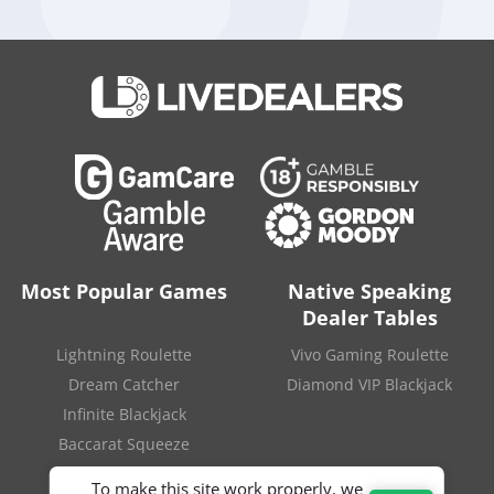
represents a decrease of 17.6 percent compared to the
previous year.
The company’s best performing venue was SkyCity Auckland,
which brought in 649.6 million dollars. The Adelaide casino,
whose activity is now under investigation, generated 196.9
million dollars, while the other operations in New Zealand
added revenue of 89.8 million dollars.
SOURCE
:
“South Australia announces inquiry into SkyCity
Adelaide“
.
Inside Asian Gaming
. July 3, 2022.
Most Popular Games
Native Speaking
Dealer Tables
Lightning Roulette
Vivo Gaming Roulette
Dream Catcher
Diamond VIP Blackjack
Infinite Blackjack
Baccarat Squeeze
To make this site work properly, we