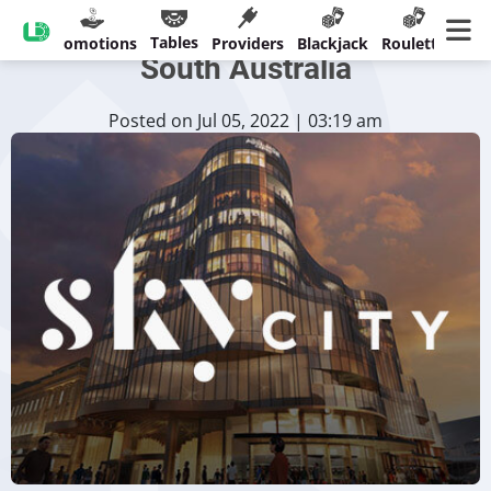
SkyCity Under Investigation In
Tables
sinos
Promotions
Providers
Blackjack
Roulette
Ban
South Australia
Posted on Jul 05, 2022 | 03:19 am