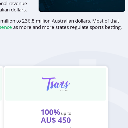
ional revenue
lian dollars.
llion to 236.8 million Australian dollars. Most of that
esence
as more and more states regulate sports betting.
100%
up to
AU$ 450