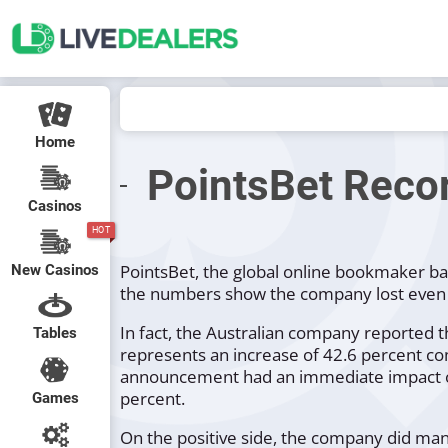
Home
PointsBet Recor
Casinos
HOT
PointsBet, the global online bookmaker bas
New Casinos
the numbers show the company lost even m
In fact, the Australian company reported th
Tables
represents an increase of 42.6 percent co
announcement had an immediate impact on
percent.
Games
On the positive side, the company did mana