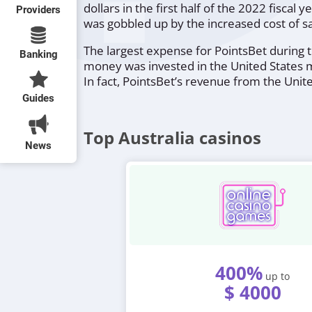
dollars in the first half of the 2022 fiscal
Providers
was gobbled up by the increased cost of sa
The largest expense for PointsBet during t
Banking
money was invested in the United States 
In fact, PointsBet’s revenue from the Unit
Guides
Top Australia casinos
News
400%
up to
$ 4000