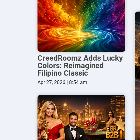
CreedRoomz Adds Lucky
Colors: Reimagined
Filipino Classic
Apr 27, 2026 | 8:54 am