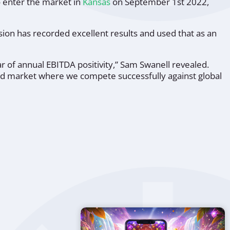
o enter the market in
Kansas
on September 1st 2022,
sion has recorded excellent results and used that as an
r of annual EBITDA positivity,” Sam Swanell revealed.
ed market where we compete successfully against global