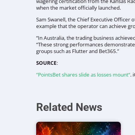
wagering certification from the Kansas R
when the market officially launched.
Sam Swanell, the Chief Executive Officer o
example that the operator can achieve gr
“In Australia, the trading business achiev
“These strong performances demonstrate P
groups such as Flutter and Bet365.”
SOURCE
:
“PointsBet shares slide as losses mount“
.
Related News