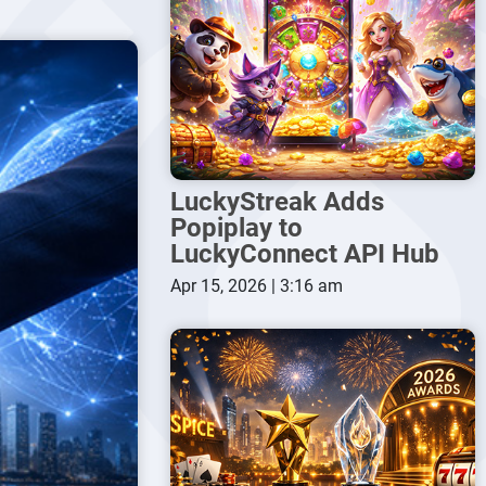
LuckyStreak Adds
Popiplay to
LuckyConnect API Hub
Apr 15, 2026 | 3:16 am