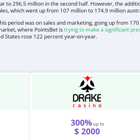
 year to 296.5 million in the second half. However, the addit
les, which went up from 107 million to 174.9 million austra
his period was on sales and marketing, going up from 170 mi
market, where PointsBet is
trying to make a significant pr
ed States rose 122 percent year-on-year.
300%
up to
$ 2000