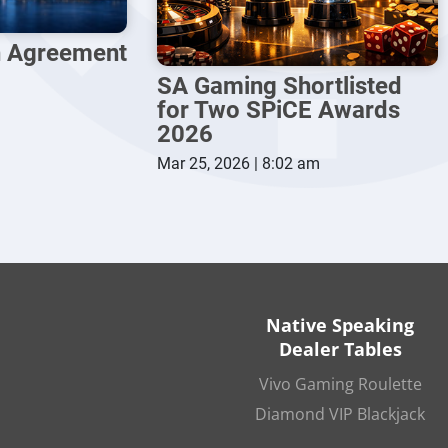
h Agreement
SA Gaming Shortlisted
for Two SPiCE Awards
2026
Mar 25, 2026 | 8:02 am
Native Speaking
Dealer Tables
Vivo Gaming Roulette
Diamond VIP Blackjack