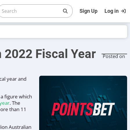
Sign Up
Log in
 2022 Fiscal Year
Posted on
cal year and
 a figure which
 year
. The
ore than 11
lion Australian