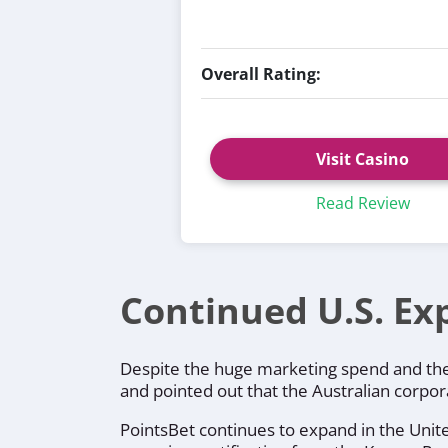
Overall Rating:
Visit Casino
Read Review
Continued U.S. Ex
Despite the huge marketing spend and the 
and pointed out that the Australian corpo
PointsBet continues to expand in the Unit