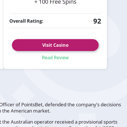
+ 100 Free Spins
92
Overall Rating:
Visit Casino
Read Review
Officer of PointsBet, defended the company’s decisions
on the American market.
the Australian operator received a provisional sports