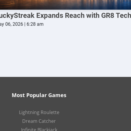
uckyStreak Expands Reach with GR8 Tec
y 06, 2026 | 6:28 am
Most Popular Games
Lightning Roulette
Dream Catcher
Infinite Blackjack