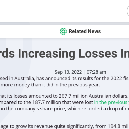
Related News
ds Increasing Losses In
Sep 13, 2022 | 07:28 am
ed in Australia, has announced its results for the 2022 fis
ore money than it did in the previous year.
at its losses amounted to 267.7 million Australian dollars,
mpared to the 187.7 million that were lost
in the previous
 the company's share price, which recorded a drop of m
ge to grow its revenue quite significantly, from 194.8 mil