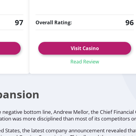
97
96
Overall Rating:
Visit Casino
Read Review
pansion
negative bottom line, Andrew Mellor, the Chief Financial 
ration was more disciplined than most of its competitors 
ed States, the latest company announcement revealed that 