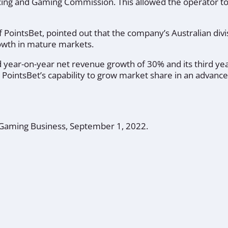
acing and Gaming Commission. This allowed the operator t
f PointsBet, pointed out that the company’s Australian divi
owth in mature markets.
ed year-on-year net revenue growth of 30% and its third yea
ointsBet’s capability to grow market share in an advanc
iGaming Business,
September 1, 2022.