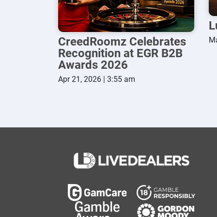
L
CreedRoomz Celebrates
Ma
Recognition at EGR B2B
Awards 2026
Apr 21, 2026 | 3:55 am