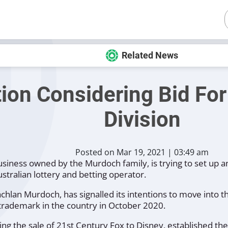
Related News
ion Considering Bid Fo
Division
Posted on Mar 19, 2021 | 03:49 am
siness owned by the Murdoch family, is trying to set up a
stralian lottery and betting operator.
achlan Murdoch, has signalled its intentions to move into t
trademark in the country in October 2020.
ng the sale of 21st Century Fox to Disney, established t