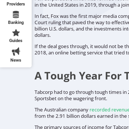
Providers
in the United States in 2019, through a jo
In fact, Fox was the first major media co
Court ruling that paved the way to effective
Banking
billion U.S. dollars, and the investments i
dollars.
Guides
If the deal goes through, it would not be 
2018, an online betting service that tried
News
A Tough Year For 
Tabcorp had to go through tough times in 2
Sportsbet on the wagering front.
The Australian company
recorded revenues
from the 2.91 billion dollars earned in th
The primary sources of income for Tabcorp 