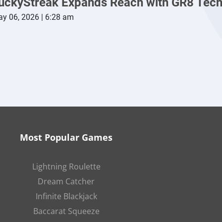
uckyStreak Expands Reach with GR8 Tec
y 06, 2026 | 6:28 am
Most Popular Games
Lightning Roulette
Dream Catcher
Infinite Blackjack
Baccarat Squeeze