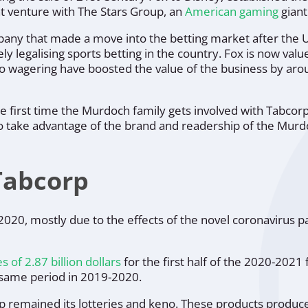
int venture with The Stars Group, an
American gaming
giant
mpany that made a move into the betting market after the
ly legalising sports betting in the country. Fox is now valu
nto wagering have boosted the value of the business by arou
the first time the Murdoch family gets involved with Tabcor
 to take advantage of the brand and readership of the Murd
Tabcorp
020, mostly due to the effects of the novel coronavirus pa
 of 2.87 billion dollars
for the first half of the 2020-2021
e same period in 2019-2020.
remained its lotteries and keno. These products produced 