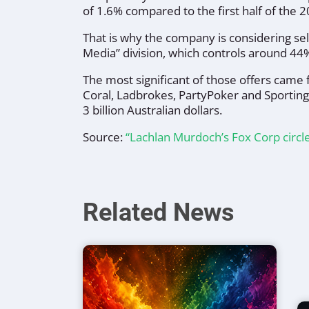
of 1.6% compared to the first half of the 2
That is why the company is considering sel
Media”
division, which controls around 44%
The most significant of those offers came
Coral, Ladbrokes, PartyPoker and Sportingbe
3 billion Australian dollars.
Source:
“Lachlan Murdoch’s Fox Corp circl
Related News