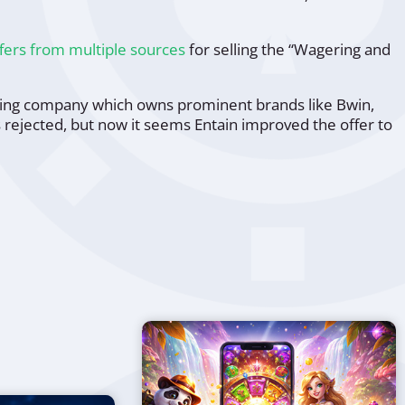
fers from multiple sources
for selling the
“Wagering and
mbling company which owns prominent brands like Bwin,
as rejected, but now it seems Entain improved the offer to