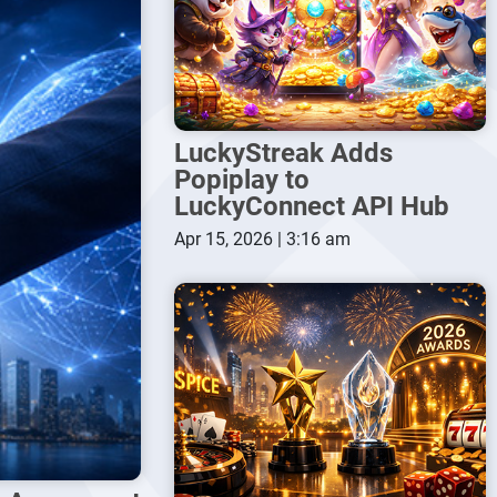
LuckyStreak Adds
Popiplay to
LuckyConnect API Hub
Apr 15, 2026 | 3:16 am