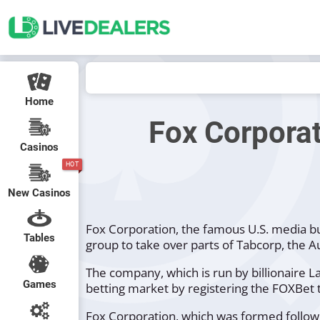
Home
Fox Corporat
Casinos
HOT
New Casinos
Fox Corporation, the famous U.S. media bu
Tables
group to take over parts of Tabcorp, the Au
The company, which is run by billionaire L
Games
betting market by registering the FOXBet 
Fox Corporation, which was formed followi