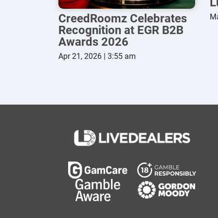
L
CreedRoomz Celebrates
Ma
Recognition at EGR B2B
Awards 2026
Apr 21, 2026 | 3:55 am