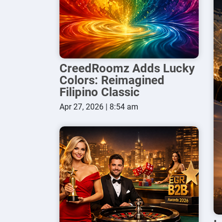
CreedRoomz Adds Lucky
Colors: Reimagined
Filipino Classic
Apr 27, 2026 | 8:54 am