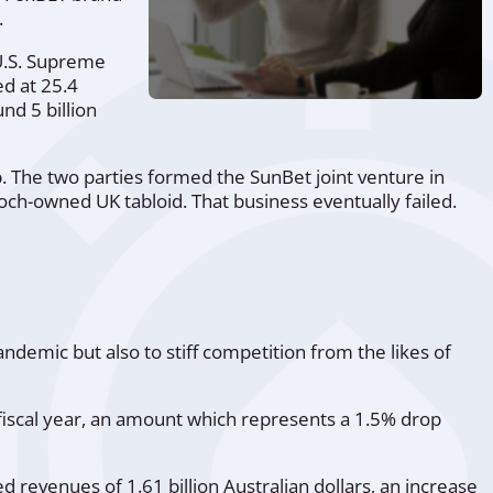
.
 U.S. Supreme
ed at 25.4
nd 5 billion
p. The two parties formed the SunBet joint venture in
och-owned UK tabloid. That business eventually failed.
ndemic but also to stiff competition from the likes of
 fiscal year, an amount which represents a 1.5% drop
revenues of 1.61 billion Australian dollars, an increase