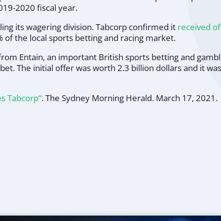
019-2020 fiscal year.
ling its wagering division. Tabcorp confirmed it
received of
 of the local sports betting and racing market.
 from Entain, an important British sports betting and ga
t. The initial offer was worth 2.3 billion dollars and it w
es Tabcorp“
.
The Sydney Morning Herald
. March 17, 2021.