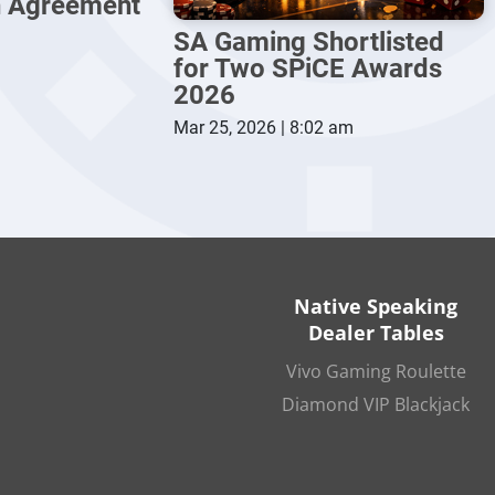
h Agreement
SA Gaming Shortlisted
for Two SPiCE Awards
2026
Mar 25, 2026 | 8:02 am
Native Speaking
Dealer Tables
Vivo Gaming Roulette
Diamond VIP Blackjack