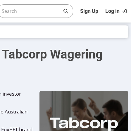
Sign Up
Log in
r Tabcorp Wagering
n investor
he Australian
he FoxBET brand