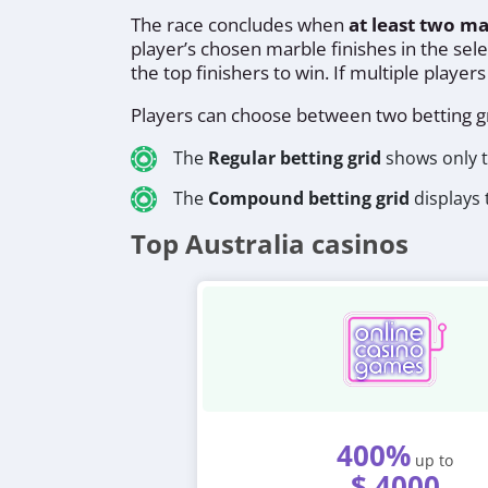
The race concludes when
at least two ma
player’s chosen marble finishes in the sel
the top finishers to win. If multiple play
Players can choose between two betting gr
The
Regular betting grid
shows only 
The
Compound betting grid
displays
Top Australia casinos
400%
up to
$ 4000