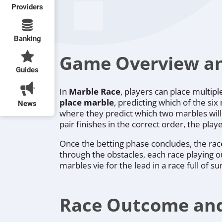
Providers
Banking
Game Overview an
Guides
In
Marble Race
, players can place multipl
place marble
, predicting which of the six
News
where they predict which two marbles will f
pair finishes in the correct order, the play
Once the betting phase concludes, the rac
through the obstacles, each race playing o
marbles vie for the lead in a race full of su
Race Outcome and