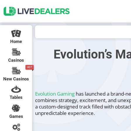
Home
Evolution’s M
Casinos
HOT
New Casinos
Evolution Gaming
has launched a brand-n
Tables
combines strategy, excitement, and unex
a custom-designed track filled with obstac
unpredictable experience.
Games