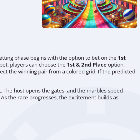
betting phase begins with the option to bet on the
1st
x bet, players can choose the
1st & 2nd Place
option,
lect the winning pair from a colored grid. If the predicted
k. The host opens the gates, and the marbles speed
. As the race progresses, the excitement builds as