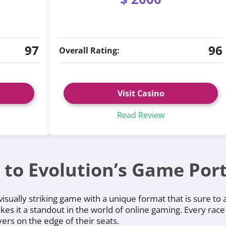
97
96
Overall Rating:
Visit Casino
Read Review
 to Evolution’s Game Port
sually striking game with a unique format that is sure to 
kes it a standout in the world of online gaming. Every rac
ers on the edge of their seats.