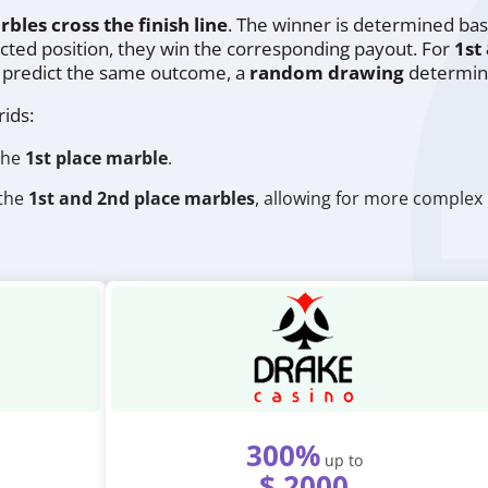
rbles cross the finish line
. The winner is determined bas
ected position, they win the corresponding payout. For
1st
ers predict the same outcome, a
random drawing
determine
ids:
the
1st place marble
.
 the
1st and 2nd place marbles
, allowing for more complex
300%
up to
$ 2000