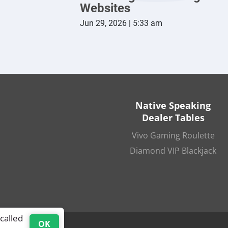
Websites
Jun 29, 2026 | 5:33 am
Native Speaking
Dealer Tables
Vivo Gaming Roulette
Diamond VIP Blackjack
called
OK