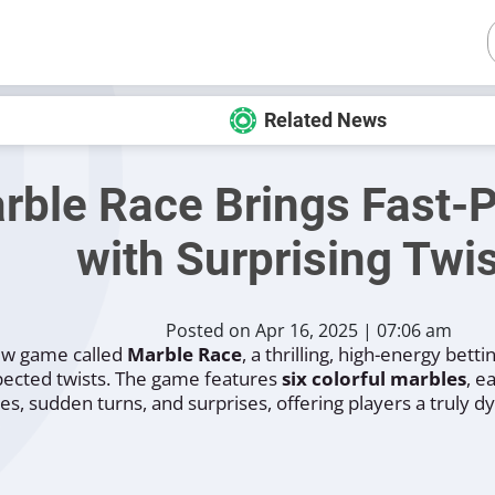
Related News
arble Race Brings Fast-
with Surprising Twi
Posted on Apr 16, 2025 | 07:06 am
ew game called
Marble Race
, a thrilling, high-energy bett
pected twists. The game features
six colorful marbles
, e
les, sudden turns, and surprises, offering players a truly 