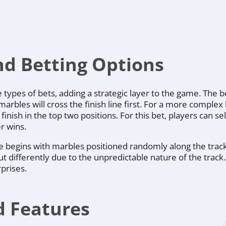
d Betting Options
e types of bets, adding a strategic layer to the game. The 
 marbles will cross the finish line first. For a more comple
inish in the top two positions. For this bet, players can se
er wins.
e begins with marbles positioned randomly along the trac
ut differently due to the unpredictable nature of the track
rprises.
 Features