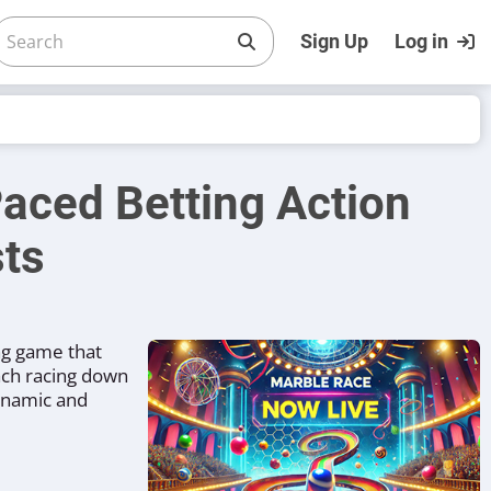
Sign Up
Log in
Paced Betting Action
sts
ing game that
ach racing down
dynamic and