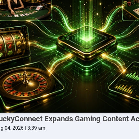
uckyConnect Expands Gaming Content A
g 04, 2026 | 3:39 am