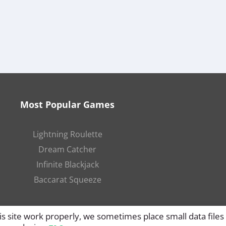
Most Popular Games
Lightning Roulette
Dream Catcher
Infinite Blackjack
Baccarat Squeeze
s site work properly, we sometimes place small data files 