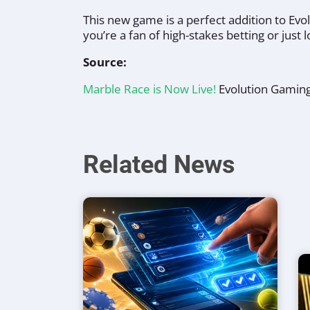
This new game is a perfect addition to Evol
you’re a fan of high-stakes betting or just 
Source:
Marble Race is Now Live!
Evolution Gaming
Related News