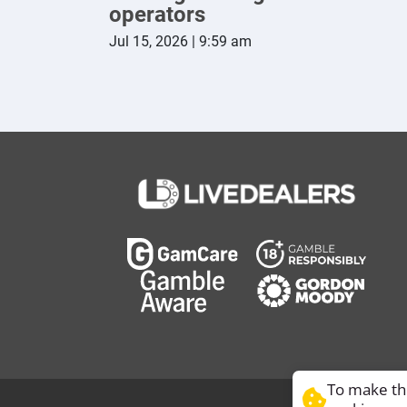
operators
Jul 15, 2026 | 9:59 am
To make thi