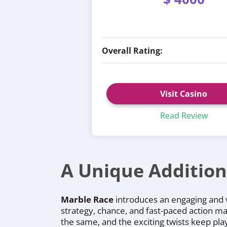
Overall Rating:
Visit Casino
Read Review
A Unique Addition
Marble Race
introduces an engaging and vi
strategy, chance, and fast-paced action ma
the same, and the exciting twists keep play