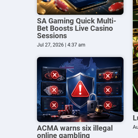
SA Gaming Quick Multi-
Bet Boosts Live Casino
Sessions
Jul 27, 2026 | 4:37 am
L
ACMA warns six illegal
Au
online gambling