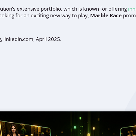
ution’s extensive portfolio, which is known for offering
inn
looking for an exciting new way to play,
Marble Race
promis
, linkedin.com, April 2025.