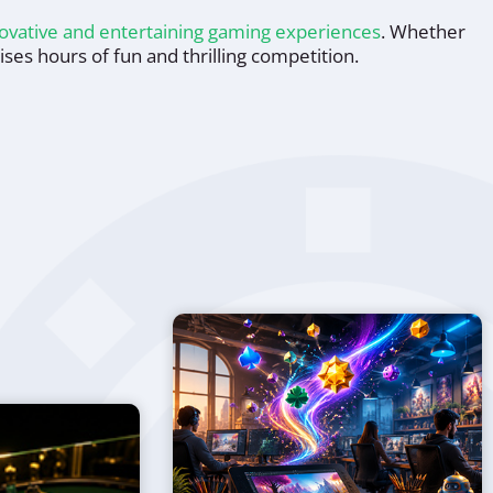
ovative and entertaining gaming experiences
. Whether
es hours of fun and thrilling competition.