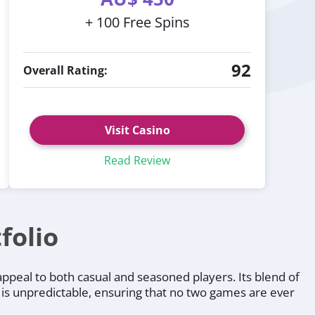
+ 100 Free Spins
92
Overall Rating:
Visit Casino
Read Review
folio
appeal to both casual and seasoned players. Its blend of
e is unpredictable, ensuring that no two games are ever