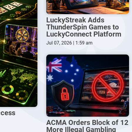
LuckyStreak Adds
ThunderSpin Games to
LuckyConnect Platform
Jul 07, 2026 | 1:59 am
ccess
ACMA Orders Block of 12
More Illegal Gambling