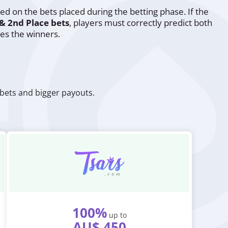
ed on the bets placed during the betting phase. If the
 & 2nd Place bets
, players must correctly predict both
s the winners.
 bets and bigger payouts.
100%
up to
AU$ 450