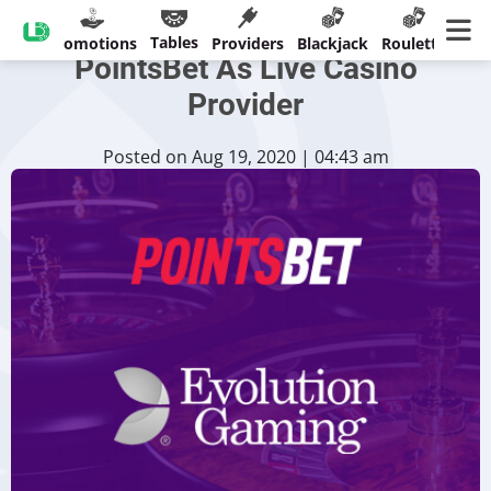
Evolution Gaming Chosen By
Tables
sinos
Promotions
Providers
Blackjack
Roulette
Ban
PointsBet As Live Casino
Provider
Posted on Aug 19, 2020 | 04:43 am