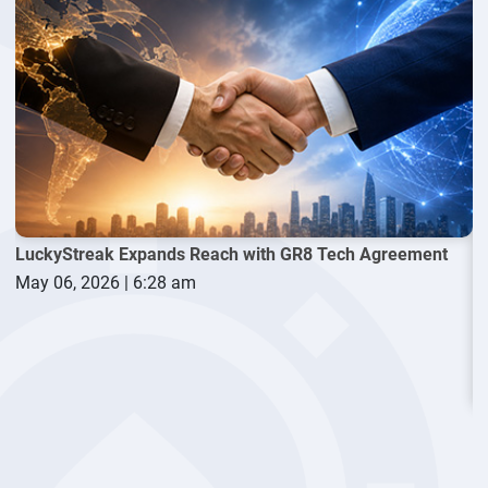
Speaking of the latest partnership, Seth Young, Chief
Innovation Officer at PointsBet, said:
C
C
“We are thrilled to partner with Evolution Gaming to launch
Live Casino technology in US jurisdictions, where we plan to
Ap
offer our proprietary online casino platform. The
World-Leading Live Casino
Operating in many regulated markets across the world,
Evolution Gaming
is constantly looking for new opportunities
LuckyStreak Expands Reach with GR8 Tech Agreement
to extend its global presence. Since last year, the group has
May 06, 2026 | 6:28 am
closely monitored the developments in Michigan, waiting for
the state to join New Jersey and Pennsylvania and become the
third regulated online gambling market in the USA.
While the first Evo’s US studio...
... in Atlantic City went live in August 2018, the state-of-the-art
C
facility in Pennsylvania is supposed to be launched before the
2
end of 2020. As for the Michigan production hub, it is
scheduled to be open in 2021 providing that everything goes
Ap