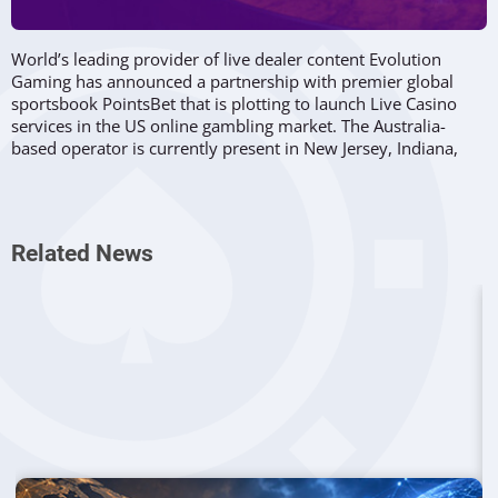
World’s leading provider of live dealer content Evolution
Gaming has announced a partnership with premier global
sportsbook PointsBet that is plotting to launch Live Casino
services in the US online gambling market. The Australia-
based operator is currently present in New Jersey, Indiana,
and Iowa, offering both online and land-based sports betting.
Thrilled To Partner With Evolution
Related News
PointsBet debuted in the US market in July 2018 with a
commercial license to operate as an online corporate
bookmaker in New Jersey. The brand officially started to take
wagers in the state in January 2019 and since that moment, it
has managed to significantly expand the US coverage.
Aiming to strengthen its national footprint, the operator has
penned numerous agreements across the states, which were
subject to the passing of enabling legislation. PointsBet plans
to go live with its ground-breaking
live casino
and iGaming
options in New Jersey next year.