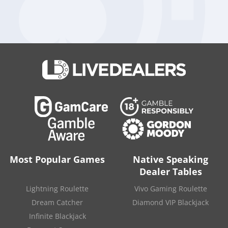
according to plan and the world is not going to face another
global show-stopper. Due to well-known circumstances, the
company had to temporarily close its studio in Tbilisi, which
was
re-opened
two weeks later with a significantly reduced
number of tables.
Sebastian Johannisson, Chief Commercial Officer at
Evolution Gaming, commented:
“Evolution’s Live Casino portfolio offers PointsBet a rich mix
of world-leading online Live Casino games including classic
table games, online Poker variants that are big favourites with
US players, and our new generation of award-winning,
record-breaking game show games. In addition, PointsBet will
have the option of exclusively branded dedicated tables and
environments, should they require these.”
Most Popular Games
Native Speaking
SOURCE
:
“Evolution selected for PointsBet US Live Casino
Dealer Tables
rollout“
.
Evolution Gaming
. August 13, 2020.
Lightning Roulette
Vivo Gaming Roulette
Dream Catcher
Diamond VIP Blackjack
Infinite Blackjack