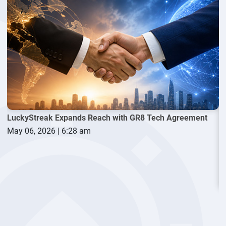
The Perth Royal Commission stressed that Crown Resorts will
have to “embark on a pathway to suitability” as their activities
will be overseen by an independent monitor which will report
C
everything back to the Gaming and Wagering Commission.
C
Ap
Multiple Recommendations For The
Future
The report compiled by the Perth Casino Royal Commission
also featured no less than 59 recommendations for Crown
Resorts, including advice on how to revamp the company’s
LuckyStreak Expands Reach with GR8 Tech Agreement
boardroom structures in charge of responsible gambling and
anti-money laundering controls.
May 06, 2026 | 6:28 am
The report also calls for a binding loss pre-commitment and
play period limits scheme for electronic gaming machine play,
asking all patrons to pre-set weekly loss and time limits.
Moreover, the report suggests a maximum bet limit of 10
dollars on all electronic gaming machines on the main gaming
floor.
C
2
Crown Resorts replied in a statement by saying it would “work
Ap
cooperatively and constructively” with the Western Australian