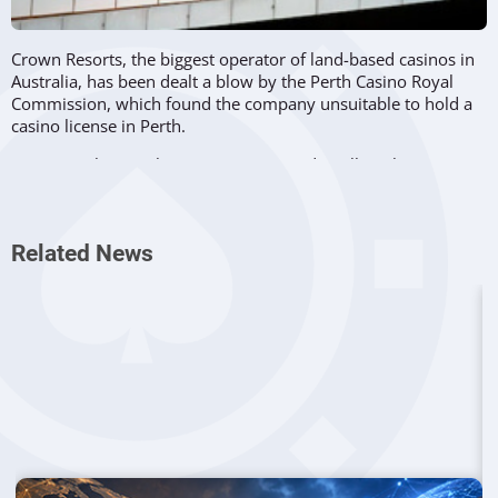
Crown Resorts, the biggest operator of land-based casinos in
Australia, has been dealt a blow by the Perth Casino Royal
Commission, which found the company unsuitable to hold a
casino license in Perth.
However, the Royal Commission agreed to allow the company
to operate its Crown Perth casino for two more years, a
period in which the company can return to suitability under
the close watch of an independent monitor.
Related News
The Perth Casino Royal Commission issued its final report on
Thursday and its findings are similar to those revealed in
the
report issued by the Victorian Royal Commission
, which
analyzed the activity of Crown Melbourne.
Even the final decision was the same, the Victorian
Commission found Crown Resorts unsuitable to hold
a
casino
license in Melbourne, but gave the company a two-
year probationary period under the supervision of an
independent monitor.