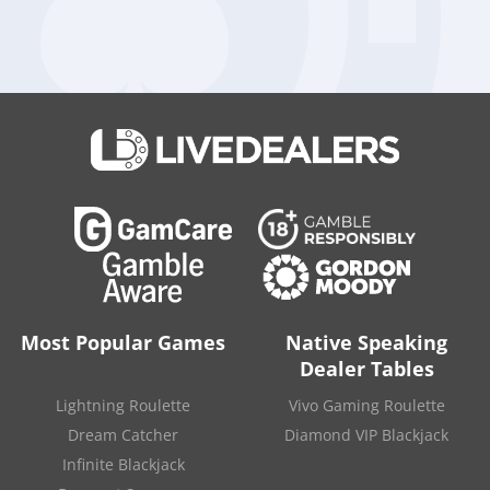
Government in order to make its activities compliant with the
recommendations.
Steve McCann, the Managing Director and Chief Executive
Officer of Crown Resorts, added that his company
“remains
committed to continuous improvement across all facets of the
business and is prioritizing the delivery of safe and
responsible gaming across all of its resorts, including Crown
Perth.”
Crown Resorts announced
that its revenue for the six-month
period to December 31 2021 was 780.9 million Australian
dollars, which represents an increase of 34.4 percent
compared to the first half of the previous fiscal year.
However, the company’s losses also increased, the overall net
loss for the half-year came to 196.3 million Australian dollars.
Most Popular Games
Native Speaking
Dealer Tables
Source:
“Crown found unsuitable to retain Crown Perth
license but given two-year reprieve under independent
Lightning Roulette
Vivo Gaming Roulette
monitor“
.
Inside Asian Gaming
. March 24, 2022.
Dream Catcher
Diamond VIP Blackjack
Infinite Blackjack