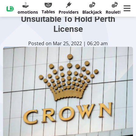
Crown Resorts Found
Tables
sinos
Promotions
Providers
Blackjack
Roulette
Ban
Unsuitable To Hold Perth
License
Posted on Mar 25, 2022 | 06:20 am