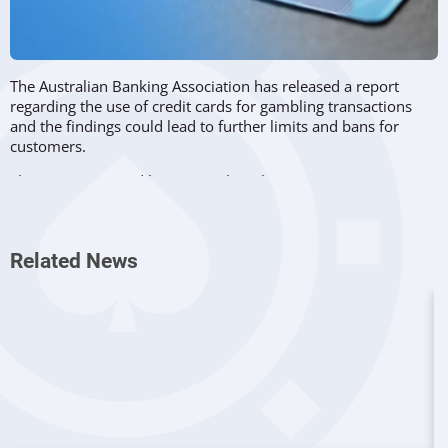
The Australian Banking Association has released a report
regarding the use of credit cards for gambling transactions
and the findings could lead to further limits and bans for
customers.
The process started last year, when the Association
announced it launched a consultation to solicit community
views on the use of credit cards for gambling purposes.
Now the findings of that consultation have been released,
Related News
based on views submitted by 813 individuals, along with
betting operators, gambling counsellors, consumer advocates,
academics and government agencies.
Most of the views expressed in this research were firmly in
favour of prohibiting credit card-based gambling. About
allowing credit card spending for gambling purposes, the
report states that
“the associated risks were considered to
significantly outweigh any potential benefits for customers,