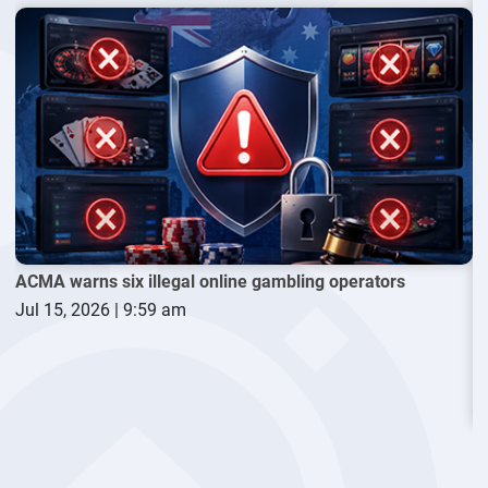
especially for vulnerable populations.”
Moreover, the report adds that credit cards are already
blocked from
gambling purchases
in land-based casinos and
online betting operators only accept debit card payments,
A
which only allows customers to spend money they already
have in their accounts.
J
Some of the opinions expressed in the report were against a
ban, indicating that Australia’s betting industry is already
extremely regulated and credit card restrictions wouldn’t
really solve the issue of problem gamblers.
Additionally, other parties said that such a ban could push
ACMA warns six illegal online gambling operators
customers to take their business to internationally
Jul 15, 2026 | 9:59 am
licensed
online casinos
, which do accept credit cards and also
offer more gambling products than websites licensed in
Australia.
The Australian Banking Association will now assess the
findings of this report and decide whether further action
should be taken.
A
R