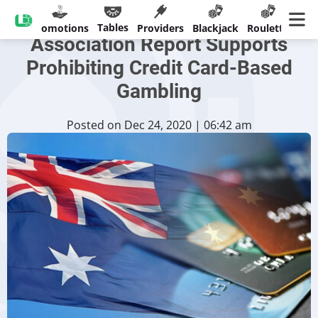
Australian Banking
Tables
sinos
Promotions
Providers
Blackjack
Roulette
Ban
Association Report Supports
Prohibiting Credit Card-Based
Gambling
Posted on Dec 24, 2020 | 06:42 am