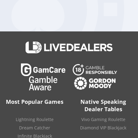
Controversial Measures Already Taken
J
In October, Bank Australia, who is one of the members of the
Australian Banking Association, decided to
ban all credit card
transactions
for gambling and gaming purposes starting on
December 1st.
Another member of the Australian Banking Association,
Macquarie Bank, took a similar step in June 2019. Given the
conclusions of the report, it is likely that more and more
banks might follow suit.
However, there are still voices that speak against such
bans.
Jeff Rogut, Chief Executive of the Australasian
Association of Convenience Stores
, says that the bank
should not be trying to control how its customers behave:
“I
don’t think the ­companies that are offering the service should
Most Popular Games
Native Speaking
decide where consumers are spending their money.”
Dealer Tables
Peter Kurti, Director at The Centre for Independent
Studies, added
:
“It’s odd that a bank wants to dictate such
Lightning Roulette
Vivo Gaming Roulette
moral decisions. What’s next? If you go to Dan Murphys or
Dream Catcher
Diamond VIP Blackjack
McDonalds and make four trips in a week is the bank going to
Infinite Blackjack
say “no it’s bad for you”?”